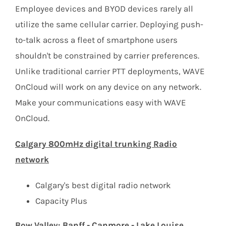
Employee devices and BYOD devices rarely all
utilize the same cellular carrier. Deploying push-
to-talk across a fleet of smartphone users
shouldn't be constrained by carrier preferences.
Unlike traditional carrier PTT deployments, WAVE
OnCloud will work on any device on any network.
Make your communications easy with WAVE
OnCloud.
Calgary 800mHz digital trunking Radio
network
Calgary's best digital radio network
Capacity Plus
Bow Valley: Banff - Canmore - Lake Louise