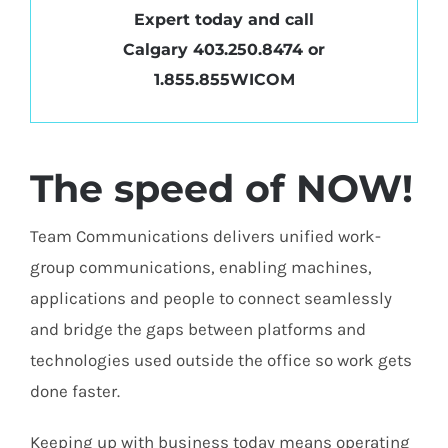
Expert today and call
Calgary
403.250.8474
or
1.855.855WICOM
The speed of NOW!
Team Communications delivers unified work-
group communications, enabling machines,
applications and people to connect seamlessly
and bridge the gaps between platforms and
technologies used outside the office so work gets
done faster.
Keeping up with business today means operating