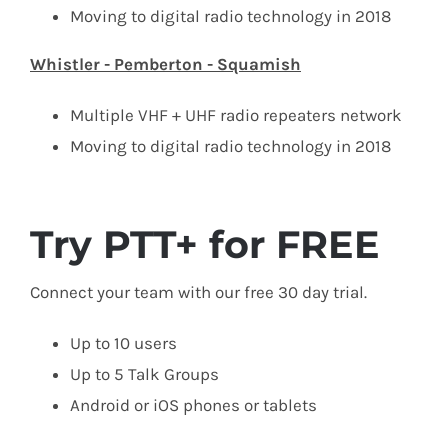
Moving to digital radio technology in 2018
Whistler - Pemberton - Squamish
Multiple VHF + UHF radio repeaters network
Moving to digital radio technology in 2018
Try PTT+ for FREE
Connect your team with our free 30 day trial.
Up to 10 users
Up to 5 Talk Groups
Android or iOS phones or tablets