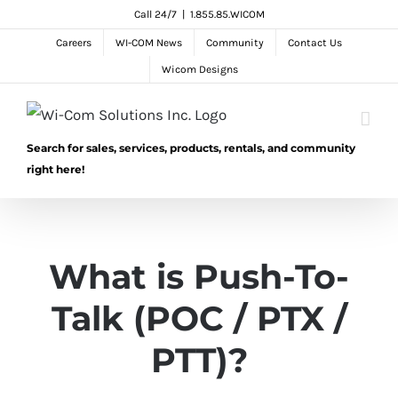
Skip
Call 24/7
|
1.855.85.WICOM
to
Careers
WI-COM News
Community
Contact Us
content
Wicom Designs
Search for sales, services, products, rentals, and community
right here!
What is Push-To-
Talk (POC / PTX /
PTT)?