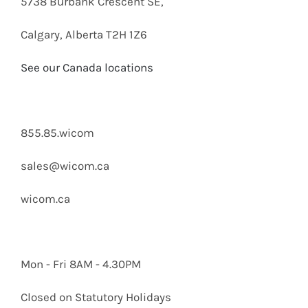
5738 Burbank Crescent SE,
Calgary, Alberta T2H 1Z6
See our Canada locations
855.85.wicom
sales@wicom.ca
wicom.ca
Mon - Fri 8AM - 4.30PM
Closed on Statutory Holidays