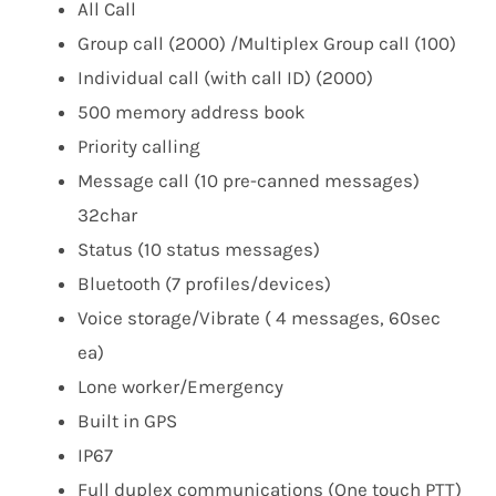
All Call​
Group call (2000) /Multiplex Group call (100)​
Individual call (with call ID) (2000)​
500 memory address book ​
Priority calling​
Message call (10 pre-canned messages)
32char​
Status (10 status messages)​
Bluetooth (7 profiles/devices)​
Voice storage/Vibrate ( 4 messages, 60sec
ea)​
Lone worker/Emergency​
Built in GPS​
IP67​
Full duplex communications (One touch PTT)​