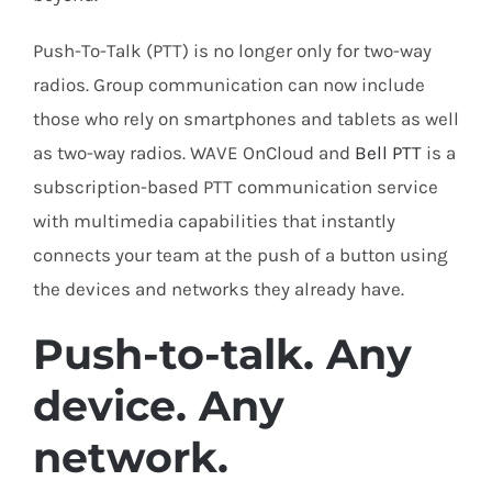
Push-To-Talk (PTT) is no longer only for two-way
radios. Group communication can now include
those who rely on smartphones and tablets as well
as two-way radios. WAVE OnCloud and
Bell PTT
is a
subscription-based PTT communication service
with multimedia capabilities that instantly
connects your team at the push of a button using
the devices and networks they already have.
Push-to-talk. Any
device. Any
network.