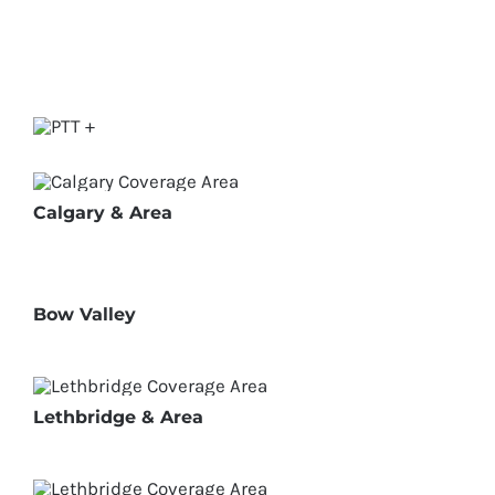
Calgary & Area
Bow Valley
Lethbridge & Area