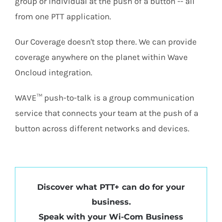
group or individual at the push of a button -- all
from one PTT application.
Our Coverage doesn't stop there. We can provide
coverage anywhere on the planet within Wave
Oncloud integration.
WAVE™ push-to-talk is a group communication
service that connects your team at the push of a
button across different networks and devices.
Discover what PTT+ can do for your
business.
Speak with your Wi-Com Business