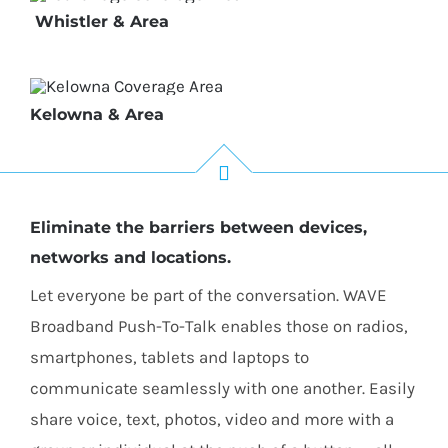
Whistler & Area
Kelowna & Area
Eliminate the barriers between devices,
networks and locations.
Let everyone be part of the conversation. WAVE
Broadband Push-To-Talk enables those on radios,
smartphones, tablets and laptops to
communicate seamlessly with one another. Easily
share voice, text, photos, video and more with a