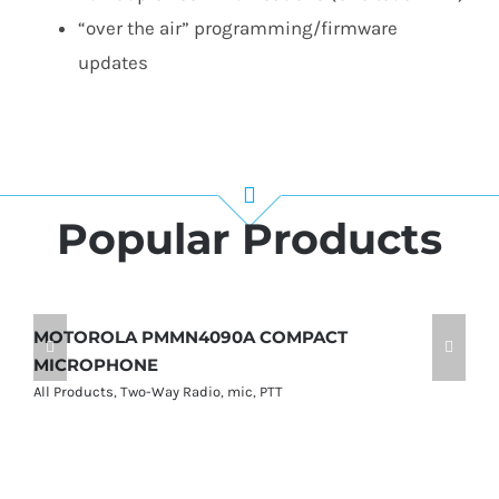
“over the air” programming/firmware
updates​
Popular Products
MOTOROLA PMMN4090A COMPACT
M
MICROPHONE
M
All Products
,
Two-Way Radio
,
mic
,
PTT
Al