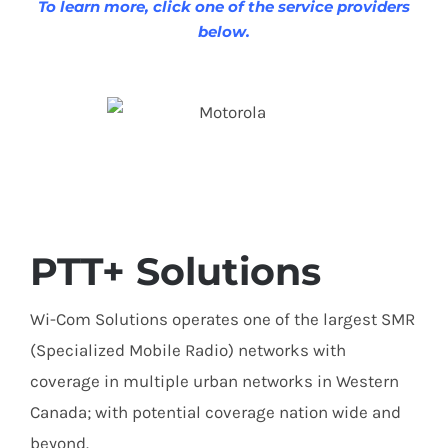
To learn more, click one of the service providers
below.
PTT+ Solutions
Wi-Com Solutions operates one of the largest SMR
(Specialized Mobile Radio) networks with
coverage in multiple urban networks in Western
Canada; with potential coverage nation wide and
beyond.