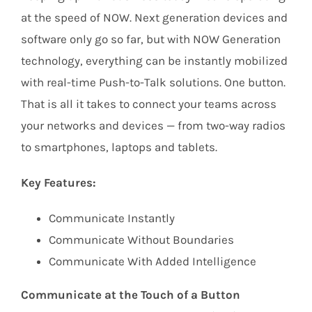
at the speed of NOW. Next generation devices and
software only go so far, but with NOW Generation
technology, everything can be instantly mobilized
with real-time Push-to-Talk solutions. One button.
That is all it takes to connect your teams across
your networks and devices — from two-way radios
to smartphones, laptops and tablets.
Key Features:
Communicate Instantly
Communicate Without Boundaries
Communicate With Added Intelligence
Communicate at the Touch of a Button