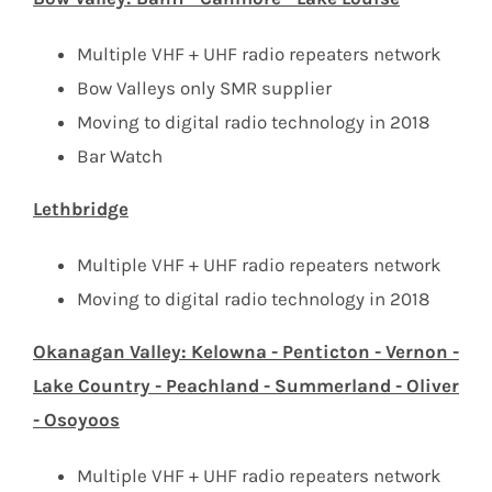
Multiple VHF + UHF radio repeaters network
Bow Valleys only SMR supplier
Moving to digital radio technology in 2018
Bar Watch
Lethbridge
Multiple VHF + UHF radio repeaters network
Moving to digital radio technology in 2018
Okanagan Valley: Kelowna - Penticton - Vernon -
Lake Country - Peachland - Summerland - Oliver
- Osoyoos
Multiple VHF + UHF radio repeaters network