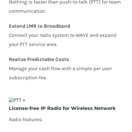
Nothing is faster than push-to-talk (PTT) for team
communication.
Extend LMR to Broadband
Connect your radio system to WAVE and expand
your PTT service area.
Realize Predictable Costs
Manage your cash flow with a simple per user
subscription fee.
License-free IP Radio for Wireless Network
Radio features​:​