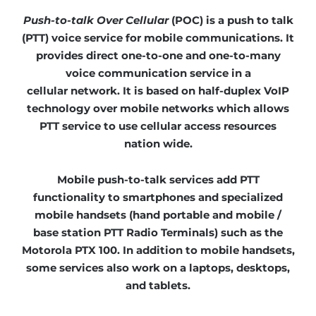
P
ush-to-talk
O
ver
C
ellular
(POC) is a push to talk
(PTT) voice service for mobile communications. It
provides direct one-to-one and one-to-many
voice communication service in a
cellular network. It is based on half-duplex VoIP
technology over mobile networks which allows
PTT service to use cellular access resources
nation wide.
Mobile push-to-talk services add PTT
functionality to smartphones and specialized
mobile handsets (hand portable and mobile /
base station PTT Radio Terminals) such as the
Motorola PTX 100
. In addition to mobile handsets,
some services also work on a laptops, desktops,
and tablets.