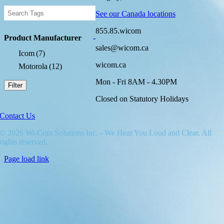
See our Canada locations
855.85.wicom
Product Manufacturer
-
sales@wicom.ca
Icom
(7)
wicom.ca
Motorola
(12)
Mon - Fri 8AM - 4.30PM
Filter
Closed on Statutory Holidays
Contact Us
© 2026 Wi-Com Solutions Inc. - We Hear You Loud and Clear. All
rights reserved.
Page load link
Go
to
Top