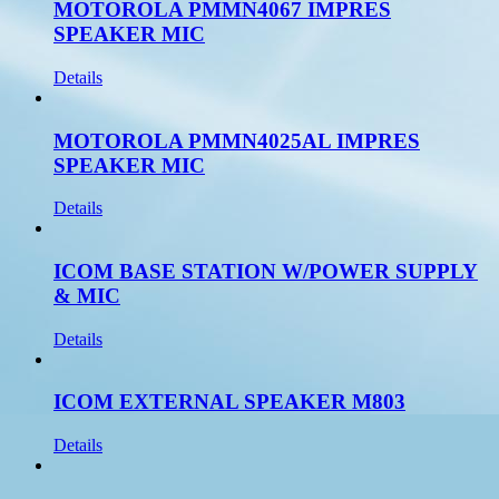
MOTOROLA PMMN4067 IMPRES
SPEAKER MIC
Details
MOTOROLA PMMN4025AL IMPRES
SPEAKER MIC
Details
ICOM BASE STATION W/POWER SUPPLY
& MIC
Details
ICOM EXTERNAL SPEAKER M803
Details