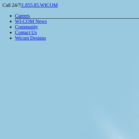
Skip
Call 24/7
|
1.855.85.WICOM
to
Careers
content
WI-COM News
Community
Contact Us
Wicom Designs