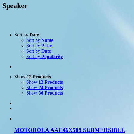
Speaker
Sort by
Date
Sort by
Name
Sort by
Price
Sort by
Date
Product Manufacturer
-
Sort by
Popularity
Icom
(7)
Motorola
(12)
Show
12 Products
Show
12 Products
Show
24 Products
Show
36 Products
MOTOROLA AAE46X509 SUBMERSIBLE