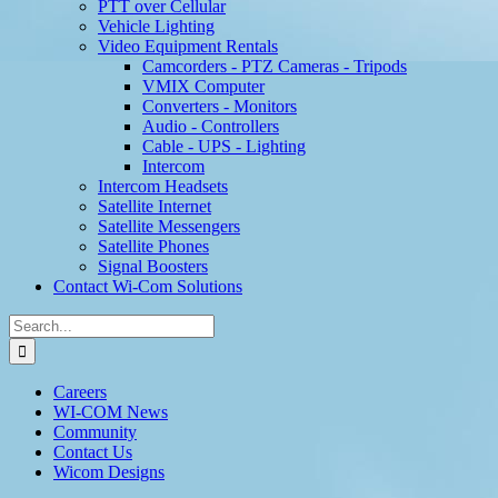
PTT over Cellular
Vehicle Lighting
Video Equipment Rentals
Camcorders - PTZ Cameras - Tripods
VMIX Computer
Converters - Monitors
Audio - Controllers
Cable - UPS - Lighting
Intercom
Intercom Headsets
Satellite Internet
Satellite Messengers
Satellite Phones
Signal Boosters
Contact Wi-Com Solutions
Search
for:
Careers
WI-COM News
Community
Contact Us
Wicom Designs