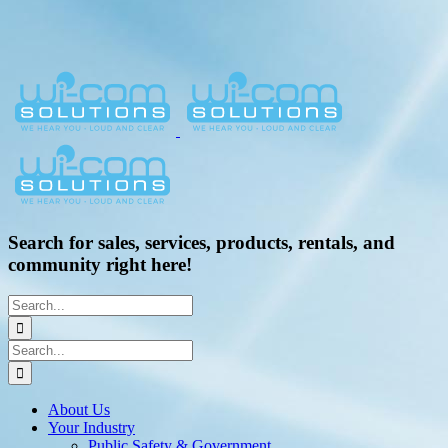
Search for sales, services, products, rentals, and
community right here!
Search
for:
Search
for:
About Us
Your Industry
Public Safety & Government