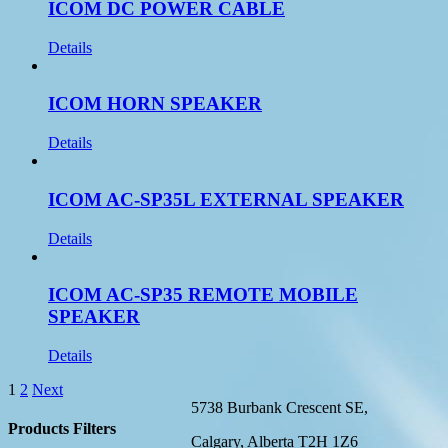
ICOM DC POWER CABLE
Details
ICOM HORN SPEAKER
Details
ICOM AC-SP35L EXTERNAL SPEAKER
Details
ICOM AC-SP35 REMOTE MOBILE
SPEAKER
Details
1
2
Next
5738 Burbank Crescent SE,
Products Filters
Calgary, Alberta T2H 1Z6