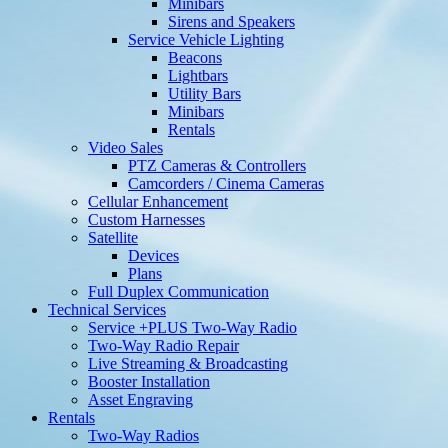
Minibars
Sirens and Speakers
Service Vehicle Lighting
Beacons
Lightbars
Utility Bars
Minibars
Rentals
Video Sales
PTZ Cameras & Controllers
Camcorders / Cinema Cameras
Cellular Enhancement
Custom Harnesses
Satellite
Devices
Plans
Full Duplex Communication
Technical Services
Service +PLUS Two-Way Radio
Two-Way Radio Repair
Live Streaming & Broadcasting
Booster Installation
Asset Engraving
Rentals
Two-Way Radios