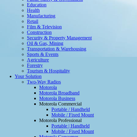
Education
Health
Manufacturing
Retail
Film & Television
Construction
Security & Property Management
Oil & Gas, Mining
Transportation & Warehousing
Sports & Events
Agriculture
Forestry
Tourism & Hospitality
Your Solution
Two-Way Radios
Motorola
Motorola Broadband
Motorola Business
Motorola Commercial
Portable / Handheld
Mobile / Fixed Mount
Motorola Professional
Portable | Handheld
Mobile / Fixed Mount
Motorola Consumer