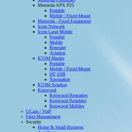
Motorola APX P25
Portable
Mobile / Fixed Mount
Motorola - Fixed Equipment
Icom Network
Icom Land Mobile
Portable
Mobile
Repeater
Aviation
ICOM Marine
Portable
Mobile / Fixed Mount
HF SSB
Navigation
ICOM Aviation
Kenwood
Kenwood Repeaters
Kenwood Portables
Kenwood Mobiles
UCaas / VoiP
Fleet Management
Security
Home & Small Business