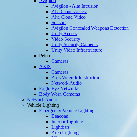
Avigilon
Avigilon - Alta Intrusion
Alta Cloud Access
Alta Cloud Video
Sensors
Avigilon Concealed Weapons Detection
Unity Access
Video Security
Unity Security Cameras
Unity Video Infrastructure
Pelco
Cameras
AXIS
Cameras
Axis Video Infrastructure
Network Audio
Eagle Eye Networks
Body Worn Cameras
Network Audio
Vehicle Lighting
Emergency Vehicle Lighting
Beacons
Interior Lighting
Lightbars
Area Lighting