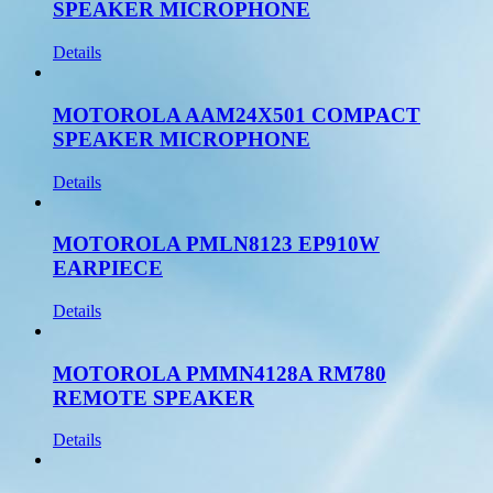
SPEAKER MICROPHONE
Details
MOTOROLA AAM24X501 COMPACT
SPEAKER MICROPHONE
Details
MOTOROLA PMLN8123 EP910W
EARPIECE
Details
MOTOROLA PMMN4128A RM780
REMOTE SPEAKER
Details