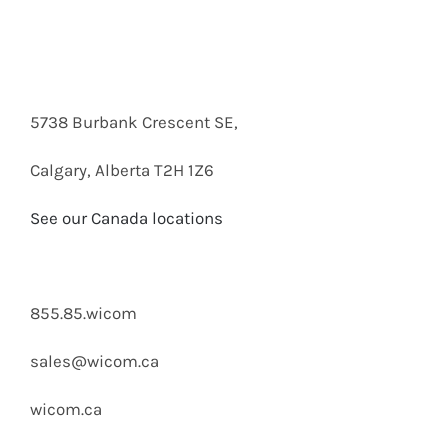
5738 Burbank Crescent SE,
Calgary, Alberta T2H 1Z6
See our Canada locations
855.85.wicom
sales@wicom.ca
wicom.ca