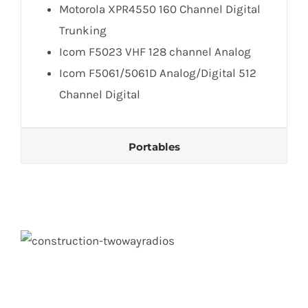
Motorola XPR4550 160 Channel Digital
Trunking
Icom F5023 VHF 128 channel Analog
Icom F5061/5061D Analog/Digital 512
Channel Digital
Portables