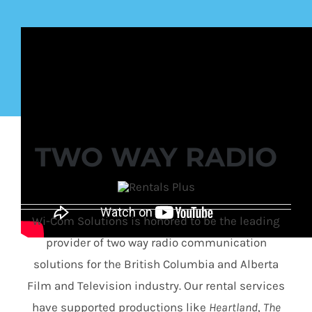
TWO WAY RADIO
Wi-Com Solutions is honored to be the leading
provider of two way radio communication
solutions for the British Columbia and Alberta
Film and Television industry. Our rental services
have supported productions like
Heartland
,
The