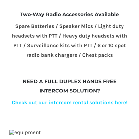
Two-Way Radio Accessories Available
Spare Batteries / Speaker Mics / Light duty
headsets with PTT / Heavy duty headsets with
PTT / Surveillance kits with PTT / 6 or 10 spot
radio bank chargers / Chest packs
NEED A FULL DUPLEX HANDS FREE
INTERCOM SOLUTION?
Check out our intercom rental solutions here!