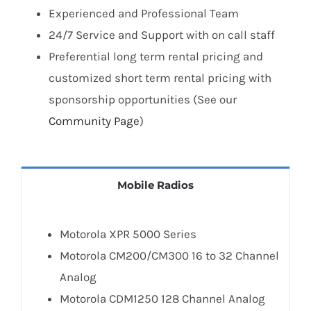
Experienced and Professional Team
24/7 Service and Support with on call staff
Preferential long term rental pricing and
customized short term rental pricing with
sponsorship opportunities (See our
Community Page
)
Mobile Radios
Motorola XPR 5000 Series
Motorola CM200/CM300 16 to 32 Channel
Analog
Motorola CDM1250 128 Channel Analog