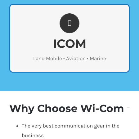
UP TO DATE TECHNOLOGY
Wi-com sells the latest two-way radios from
ICOM
ICOM. Stop by our store to see the different
types of products we offer or contact us
Land Mobile • Aviation • Marine
below for a custom quote.
Why Choose Wi-Com
The very best communication gear in the
business