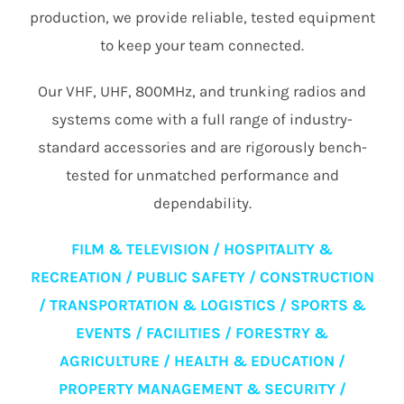
production, we provide reliable, tested equipment
to keep your team connected.
Our VHF, UHF, 800MHz, and trunking radios and
systems come with a full range of industry-
standard accessories and are rigorously bench-
tested for unmatched performance and
dependability.
FILM & TELEVISION / HOSPITALITY &
RECREATION / PUBLIC SAFETY / CONSTRUCTION
/ TRANSPORTATION & LOGISTICS / SPORTS &
EVENTS / FACILITIES / FORESTRY &
AGRICULTURE / HEALTH & EDUCATION /
PROPERTY MANAGEMENT & SECURITY /