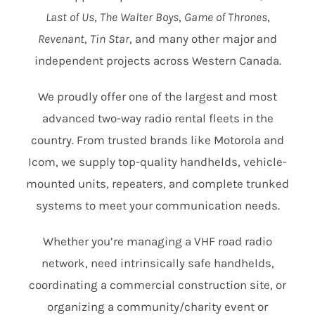
Last of Us
,
The Walter Boys
,
Game of Thrones
,
Revenant
,
Tin Star
, and many other major and
independent projects across Western Canada.
We proudly offer one of the largest and most
advanced two-way radio rental fleets in the
country. From trusted brands like Motorola and
Icom, we supply top-quality handhelds, vehicle-
mounted units, repeaters, and complete trunked
systems to meet your communication needs.
Whether you’re managing a VHF road radio
network, need intrinsically safe handhelds,
coordinating a commercial construction site, or
organizing a community/charity event or