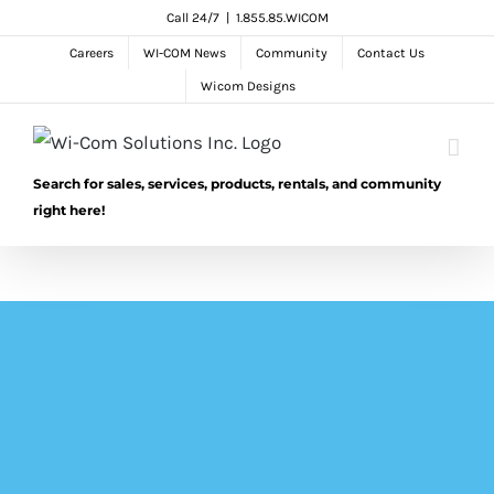
Skip
Call 24/7
|
1.855.85.WICOM
to
Careers
WI-COM News
Community
Contact Us
content
Wicom Designs
Search for sales, services, products, rentals, and community
right here!