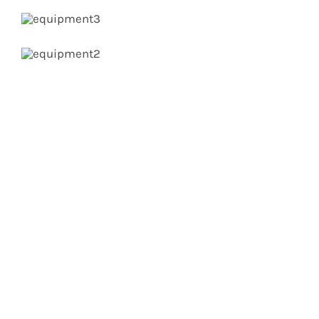
Get In Touch!
If you have any questions or comments we
would be pleased to hear from you. Call our
Customer Service department or inquire via
email below.