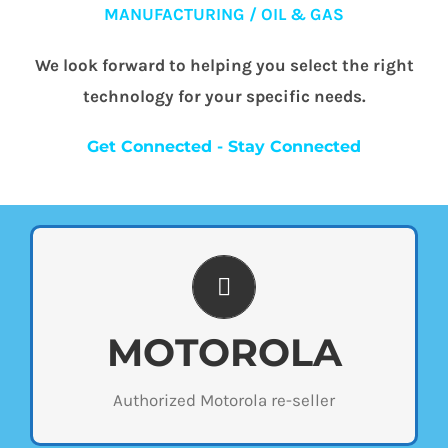
MANUFACTURING / OIL & GAS
We look forward to helping you select the right
technology for your specific needs.
Get Connected - Stay Connected
WIDE SELECTION
Wi-Com Solutions is an authorized Motorola
MOTOROLA
re-seller and carries a wide selection of
radios. Stop by our store to see the different
Authorized Motorola re-seller
types of products we offer or contact us
below for a custom quote.