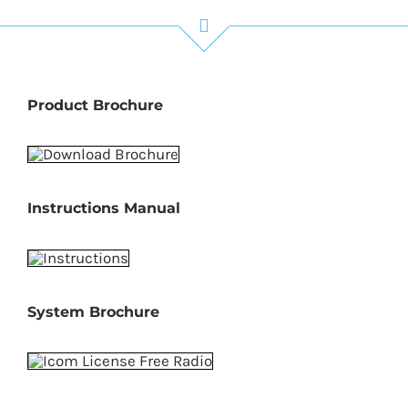
Product Brochure
Instructions Manual
System Brochure