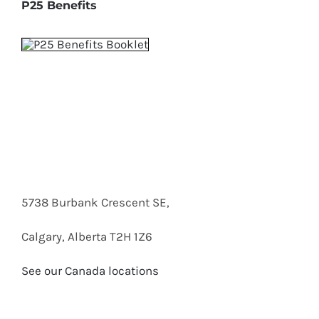
P25 Benefits
5738 Burbank Crescent SE,
Calgary, Alberta T2H 1Z6
See our Canada locations