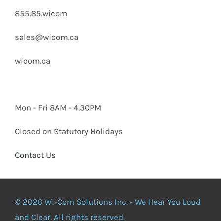
855.85.wicom
sales@wicom.ca
wicom.ca
Mon - Fri 8AM - 4.30PM
Closed on Statutory Holidays
Contact Us
© 2026 Wi-Com Solutions Inc. - We Hear You Loud
and Clear. All rights reserved.