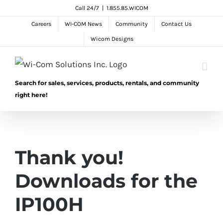
Skip
Call 24/7
|
1.855.85.WICOM
to
Careers
WI-COM News
Community
Contact Us
content
Wicom Designs
Search for sales, services, products, rentals, and community
right here!
Thank you!
Downloads for the
IP100H