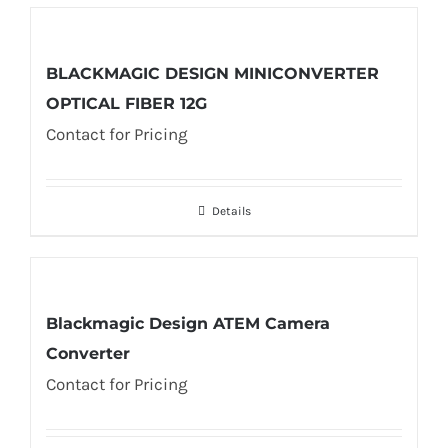
BLACKMAGIC DESIGN MINICONVERTER
OPTICAL FIBER 12G
Contact for Pricing
Details
Blackmagic Design ATEM Camera
Converter
Contact for Pricing