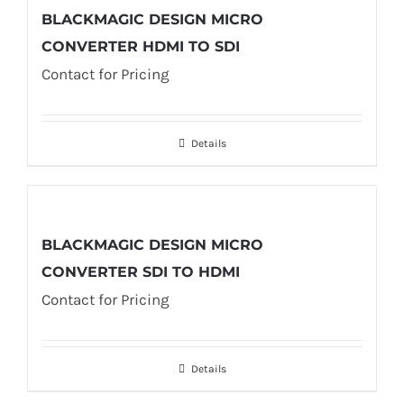
BLACKMAGIC DESIGN MICRO
CONVERTER HDMI TO SDI
Contact for Pricing
Details
BLACKMAGIC DESIGN MICRO
CONVERTER SDI TO HDMI
Contact for Pricing
Details