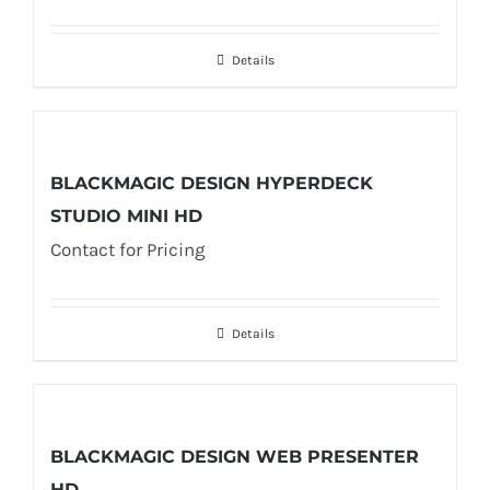
Details
BLACKMAGIC DESIGN HYPERDECK
STUDIO MINI HD
Contact for Pricing
Details
BLACKMAGIC DESIGN WEB PRESENTER
HD