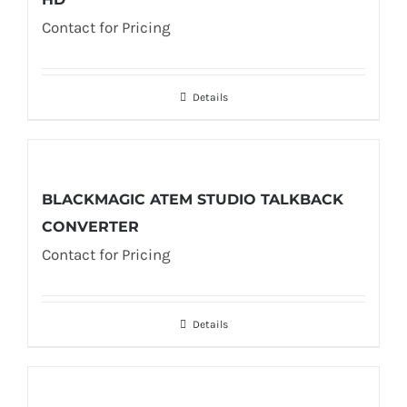
Contact for Pricing
Details
BLACKMAGIC ATEM STUDIO TALKBACK
CONVERTER
Contact for Pricing
Details