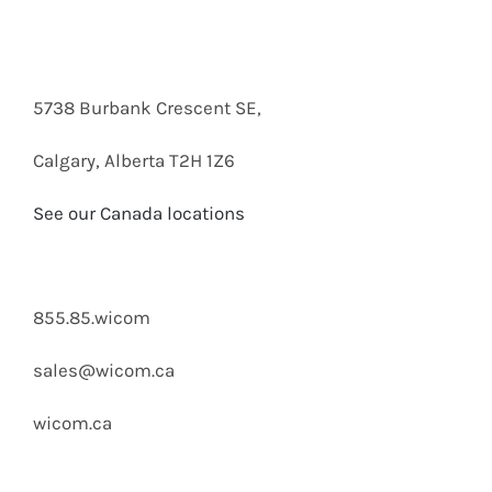
5738 Burbank Crescent SE,
Calgary, Alberta T2H 1Z6
See our Canada locations
855.85.wicom
sales@wicom.ca
wicom.ca