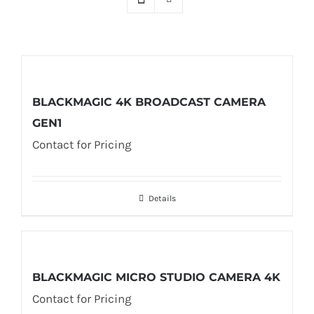
BLACKMAGIC 4K BROADCAST CAMERA
GEN1
Contact for Pricing
Details
BLACKMAGIC MICRO STUDIO CAMERA 4K
Contact for Pricing