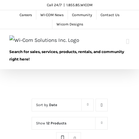
Skip
Call 24/7
|
1.855.85.WICOM
to
Careers
WI-COM News
Community
Contact Us
content
Wicom Designs
Search for sales, services, products, rentals, and community
right here!
Sort by
Date
Show
12 Products