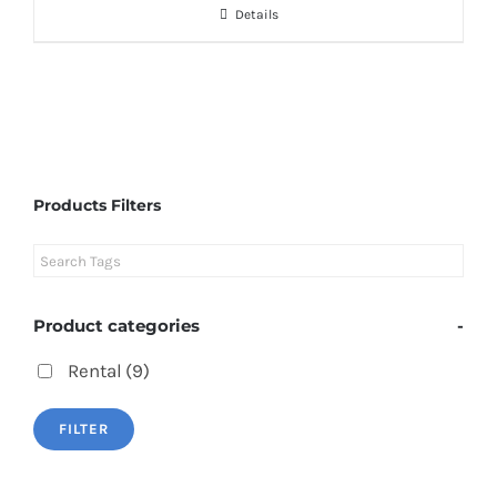
Details
Products Filters
Product categories
-
Rental
(9)
FILTER