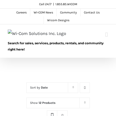
Skip
Call 24/7
|
1.855.85.WICOM
to
Careers
WI-COM News
Community
Contact Us
content
Wicom Designs
Search for sales, services, products, rentals, and community
right here!
Sort by
Date
Show
12 Products