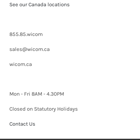
See our Canada locations
855.85.wicom
sales@wicom.ca
wicom.ca
Mon - Fri 8AM - 4.30PM
Closed on Statutory Holidays
Contact Us