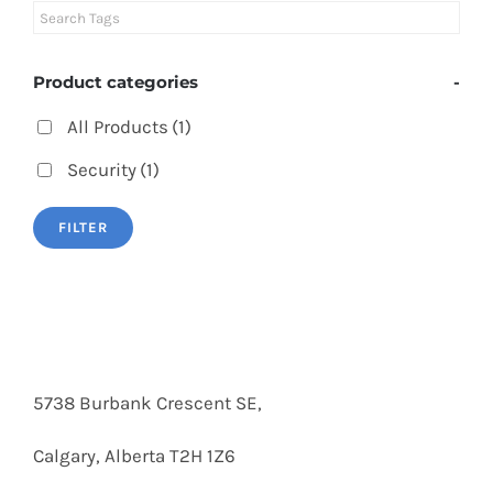
Product categories
-
All Products
(1)
Security
(1)
FILTER
5738 Burbank Crescent SE,
Calgary, Alberta T2H 1Z6