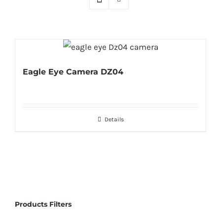
Eagle Eye Camera DZ04
Details
Products Filters