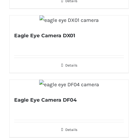
Details
Eagle Eye Camera DX01
Details
Eagle Eye Camera DF04
Details