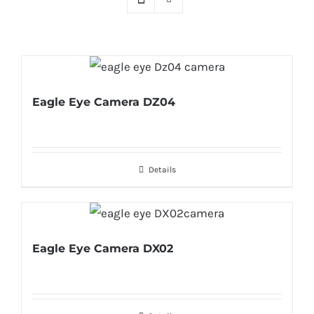
Eagle Eye Camera DZ04
Details
Eagle Eye Camera DX02