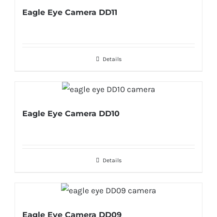
Eagle Eye Camera DD11
Details
Eagle Eye Camera DD10
Details
Eagle Eye Camera DD09