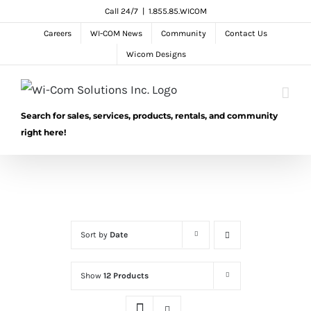
Skip
Call 24/7
|
1.855.85.WICOM
to
Careers
WI-COM News
Community
Contact Us
content
Wicom Designs
Search for sales, services, products, rentals, and community
right here!
Sort by
Date
Show
12 Products