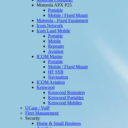
Motorola APX P25
Portable
Mobile / Fixed Mount
Motorola - Fixed Equipment
Icom Network
Icom Land Mobile
Portable
Mobile
Repeater
Aviation
ICOM Marine
Portable
Mobile / Fixed Mount
HF SSB
Navigation
ICOM Aviation
Kenwood
Kenwood Repeaters
Kenwood Portables
Kenwood Mobiles
UCaas / VoiP
Fleet Management
Security
Home & Small Business