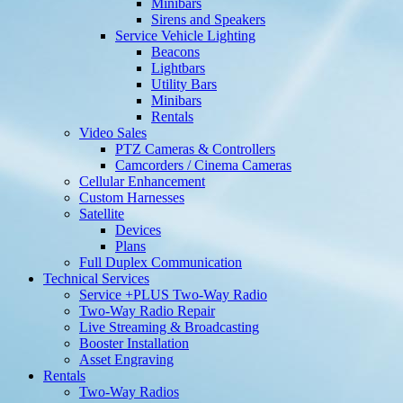
Minibars
Sirens and Speakers
Service Vehicle Lighting
Beacons
Lightbars
Utility Bars
Minibars
Rentals
Video Sales
PTZ Cameras & Controllers
Camcorders / Cinema Cameras
Cellular Enhancement
Custom Harnesses
Satellite
Devices
Plans
Full Duplex Communication
Technical Services
Service +PLUS Two-Way Radio
Two-Way Radio Repair
Live Streaming & Broadcasting
Booster Installation
Asset Engraving
Rentals
Two-Way Radios