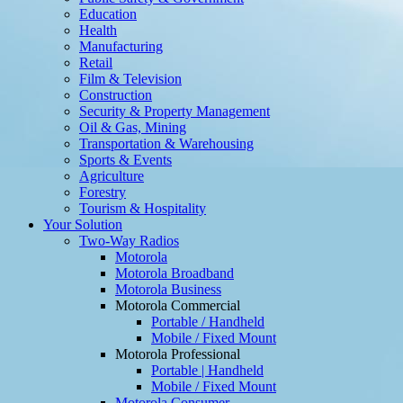
Education
Health
Manufacturing
Retail
Film & Television
Construction
Security & Property Management
Oil & Gas, Mining
Transportation & Warehousing
Sports & Events
Agriculture
Forestry
Tourism & Hospitality
Your Solution
Two-Way Radios
Motorola
Motorola Broadband
Motorola Business
Motorola Commercial
Portable / Handheld
Mobile / Fixed Mount
Motorola Professional
Portable | Handheld
Mobile / Fixed Mount
Motorola Consumer