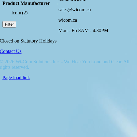
Product Manufacturer
-
sales@wicom.ca
Icom
(2)
wicom.ca
Filter
Mon - Fri 8AM - 4.30PM
Closed on Statutory Holidays
Contact Us
© 2026 Wi-Com Solutions Inc. - We Hear You Loud and Clear. All
rights reserved.
Page load link
Go
to
Top