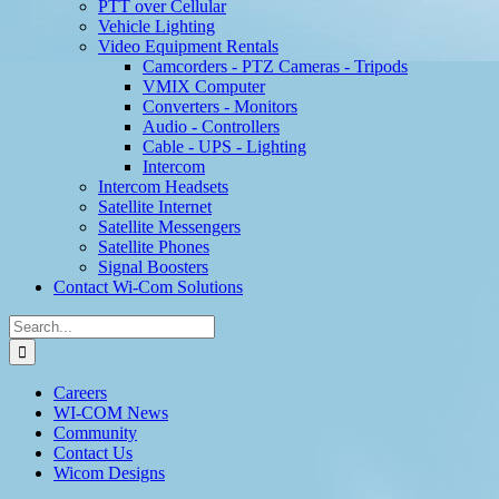
PTT over Cellular
Vehicle Lighting
Video Equipment Rentals
Camcorders - PTZ Cameras - Tripods
VMIX Computer
Converters - Monitors
Audio - Controllers
Cable - UPS - Lighting
Intercom
Intercom Headsets
Satellite Internet
Satellite Messengers
Satellite Phones
Signal Boosters
Contact Wi-Com Solutions
Search
for:
Careers
WI-COM News
Community
Contact Us
Wicom Designs