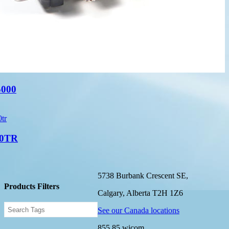
000
0TR
5738 Burbank Crescent SE,
Products Filters
Calgary, Alberta T2H 1Z6
See our Canada locations
855.85.wicom