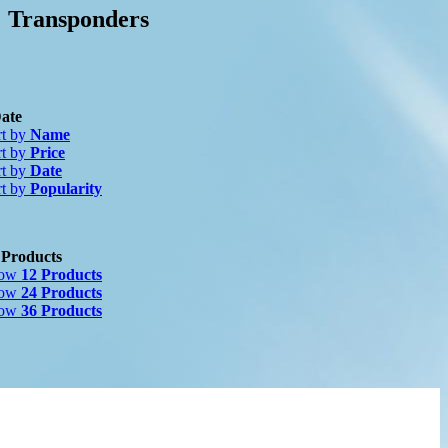
Transponders
ate
rt by
Name
rt by
Price
rt by
Date
nufacturer
-
rt by
Popularity
2)
 Products
how
12 Products
how
24 Products
how
36 Products