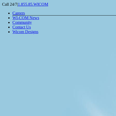
Skip
Call 24/7
|
1.855.85.WICOM
to
Careers
content
WI-COM News
Community
Contact Us
Wicom Designs