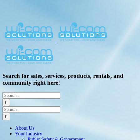
Search for sales, services, products, rentals, and
community right here!
Search
for:
Search
for:
About Us
Your Industry
Public Safety & Government