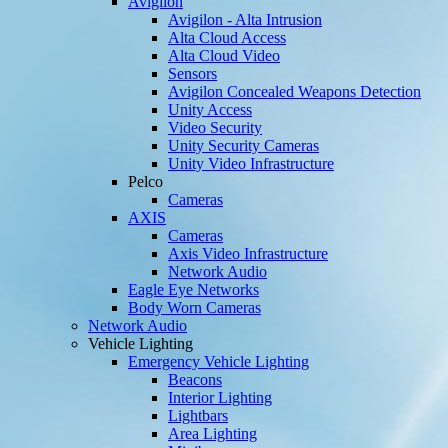
Avigilon
Avigilon - Alta Intrusion
Alta Cloud Access
Alta Cloud Video
Sensors
Avigilon Concealed Weapons Detection
Unity Access
Video Security
Unity Security Cameras
Unity Video Infrastructure
Pelco
Cameras
AXIS
Cameras
Axis Video Infrastructure
Network Audio
Eagle Eye Networks
Body Worn Cameras
Network Audio
Vehicle Lighting
Emergency Vehicle Lighting
Beacons
Interior Lighting
Lightbars
Area Lighting