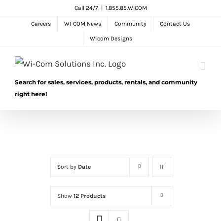
Skip
Call 24/7
|
1.855.85.WICOM
to
Careers
WI-COM News
Community
Contact Us
content
Wicom Designs
Search for sales, services, products, rentals, and community
right here!
Sort by
Date
Show
12 Products