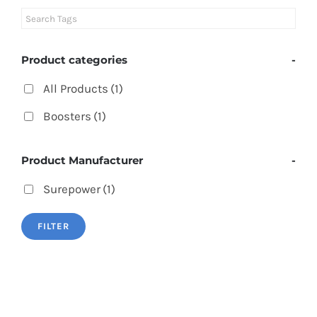
Product categories
-
All Products
(1)
Boosters
(1)
Product Manufacturer
-
Surepower
(1)
FILTER