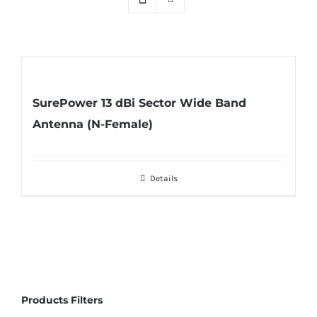
SurePower 13 dBi Sector Wide Band
Antenna (N-Female)
Details
Products Filters