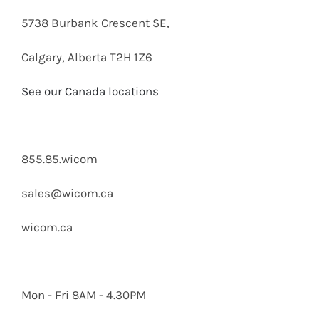
5738 Burbank Crescent SE,
Calgary, Alberta T2H 1Z6
See our Canada locations
855.85.wicom
sales@wicom.ca
wicom.ca
Mon - Fri 8AM - 4.30PM