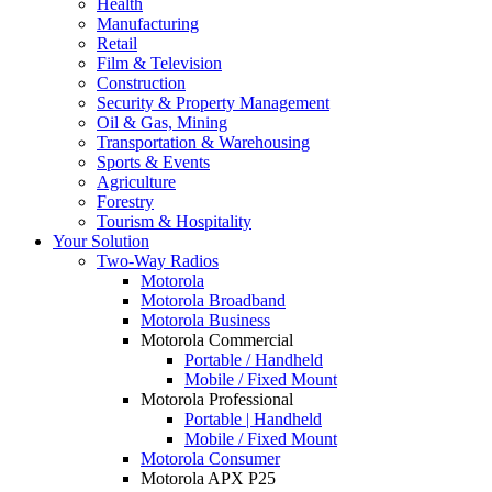
Health
Manufacturing
Retail
Film & Television
Construction
Security & Property Management
Oil & Gas, Mining
Transportation & Warehousing
Sports & Events
Agriculture
Forestry
Tourism & Hospitality
Your Solution
Two-Way Radios
Motorola
Motorola Broadband
Motorola Business
Motorola Commercial
Portable / Handheld
Mobile / Fixed Mount
Motorola Professional
Portable | Handheld
Mobile / Fixed Mount
Motorola Consumer
Motorola APX P25