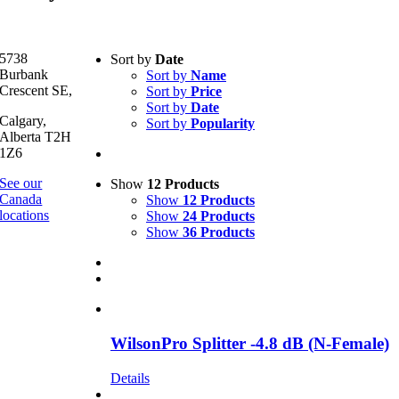
Text search
5738
Sort by
Date
Burbank
Sort by
Name
Product categories
-
Crescent SE,
Sort by
Price
Sort by
Date
All Products
(4)
Calgary,
Sort by
Popularity
Boosters
(4)
Alberta T2H
1Z6
Product Manufacturer
-
See our
Show
12 Products
Canada
Show
12 Products
Surepower
(2)
locations
Show
24 Products
WilsonPro
(1)
Show
36 Products
SureCall
(1)
WilsonPro Splitter -4.8 dB (N-Female)
Details