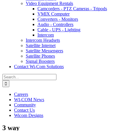
Video Equipment Rentals
Camcorders - PTZ Cameras - Tripods
VMIX Computer
Converters - Monitors
Audio - Controllers
Cable - UPS - Lighting
Intercom
Intercom Headsets
Satellite Internet
Satellite Messengers
Satellite Phones
Signal Boosters
Contact Wi-Com Solutions
Search
for:
Careers
WI-COM News
Community
Contact Us
Wicom Designs
3 way