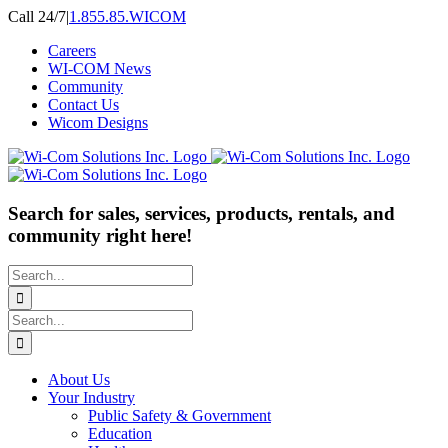
Skip
Call 24/7
|
1.855.85.WICOM
to
Careers
content
WI-COM News
Community
Contact Us
Wicom Designs
Search for sales, services, products, rentals, and
community right here!
Search
for:
Search
for:
About Us
Your Industry
Public Safety & Government
Education