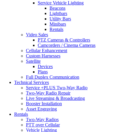
Service Vehicle Lighting
Beacons
Lightbars
Utility Bars
Minibars
Rentals
Video Sales
PTZ Cameras & Controllers
Camcorders / Cinema Cameras
Cellular Enhancement
Custom Harnesses
Satellite
Devices
Plans
Full Duplex Communication
Technical Services
Service +PLUS Two-Way Radio
Two-Way Radio Repair
Live Streaming & Broadcasting
Booster Installation
Asset Engraving
Rentals
Two-Way Radios
PTT over Cellular
Vehicle Lighting