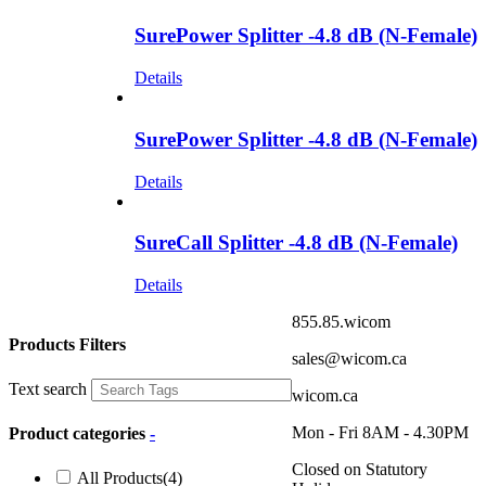
SurePower Splitter -4.8 dB (N-Female)
Details
SurePower Splitter -4.8 dB (N-Female)
Details
SureCall Splitter -4.8 dB (N-Female)
Details
855.85.wicom
Products Filters
sales@wicom.ca
Text search
wicom.ca
Mon - Fri 8AM - 4.30PM
Product categories
-
Closed on Statutory
All Products
(4)