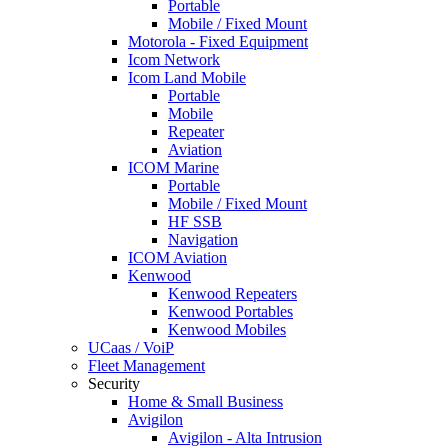
Portable
Mobile / Fixed Mount
Motorola - Fixed Equipment
Icom Network
Icom Land Mobile
Portable
Mobile
Repeater
Aviation
ICOM Marine
Portable
Mobile / Fixed Mount
HF SSB
Navigation
ICOM Aviation
Kenwood
Kenwood Repeaters
Kenwood Portables
Kenwood Mobiles
UCaas / VoiP
Fleet Management
Security
Home & Small Business
Avigilon
Avigilon - Alta Intrusion