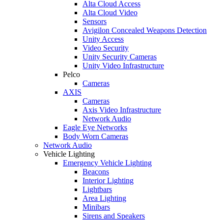
Alta Cloud Access
Alta Cloud Video
Sensors
Avigilon Concealed Weapons Detection
Unity Access
Video Security
Unity Security Cameras
Unity Video Infrastructure
Pelco
Cameras
AXIS
Cameras
Axis Video Infrastructure
Network Audio
Eagle Eye Networks
Body Worn Cameras
Network Audio
Vehicle Lighting
Emergency Vehicle Lighting
Beacons
Interior Lighting
Lightbars
Area Lighting
Minibars
Sirens and Speakers