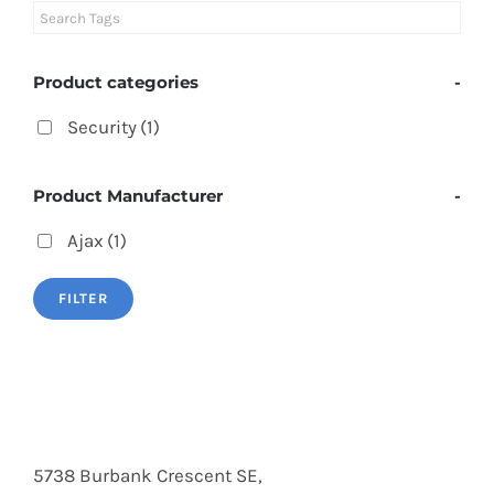
Product categories
-
Security
(1)
Product Manufacturer
-
Ajax
(1)
FILTER
5738 Burbank Crescent SE,