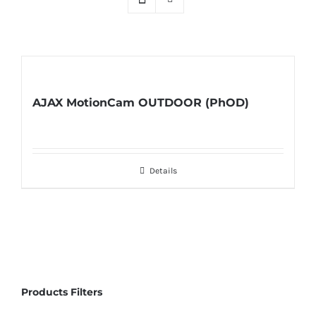
AJAX MotionCam OUTDOOR (PhOD)
Details
Products Filters