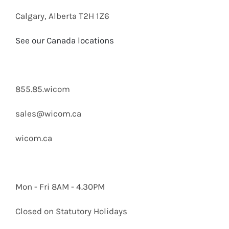
Calgary, Alberta T2H 1Z6
See our Canada locations
855.85.wicom
sales@wicom.ca
wicom.ca
Mon - Fri 8AM - 4.30PM
Closed on Statutory Holidays