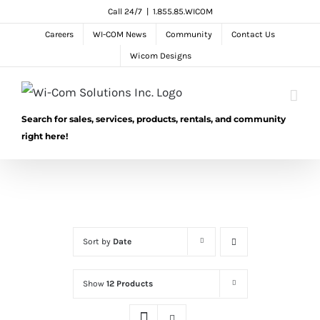
Skip
Call 24/7
|
1.855.85.WICOM
to
Careers
WI-COM News
Community
Contact Us
content
Wicom Designs
Search for sales, services, products, rentals, and community
right here!
Sort by
Date
Show
12 Products