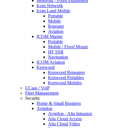
Motorola - Fixed Equipment
Icom Network
Icom Land Mobile
Portable
Mobile
Repeater
Aviation
ICOM Marine
Portable
Mobile / Fixed Mount
HF SSB
Navigation
ICOM Aviation
Kenwood
Kenwood Repeaters
Kenwood Portables
Kenwood Mobiles
UCaas / VoiP
Fleet Management
Security
Home & Small Business
Avigilon
Avigilon - Alta Intrusion
Alta Cloud Access
Alta Cloud Video