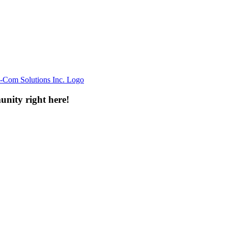
unity right here!