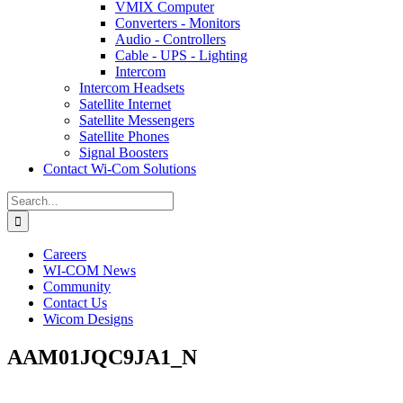
VMIX Computer
Converters - Monitors
Audio - Controllers
Cable - UPS - Lighting
Intercom
Intercom Headsets
Satellite Internet
Satellite Messengers
Satellite Phones
Signal Boosters
Contact Wi-Com Solutions
Search
for:
Careers
WI-COM News
Community
Contact Us
Wicom Designs
AAM01JQC9JA1_N