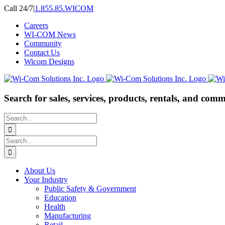
Skip
Call 24/7
|
1.855.85.WICOM
to
Careers
content
WI-COM News
Community
Contact Us
Wicom Designs
Search for sales, services, products, rentals, and comm
Search
for:
Search
for:
About Us
Your Industry
Public Safety & Government
Education
Health
Manufacturing
Retail