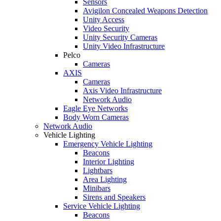
Sensors
Avigilon Concealed Weapons Detection
Unity Access
Video Security
Unity Security Cameras
Unity Video Infrastructure
Pelco
Cameras
AXIS
Cameras
Axis Video Infrastructure
Network Audio
Eagle Eye Networks
Body Worn Cameras
Network Audio
Vehicle Lighting
Emergency Vehicle Lighting
Beacons
Interior Lighting
Lightbars
Area Lighting
Minibars
Sirens and Speakers
Service Vehicle Lighting
Beacons