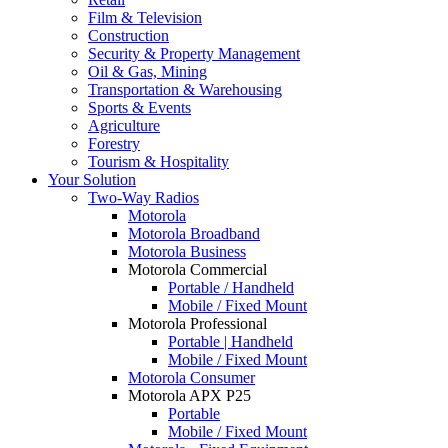
Film & Television
Construction
Security & Property Management
Oil & Gas, Mining
Transportation & Warehousing
Sports & Events
Agriculture
Forestry
Tourism & Hospitality
Your Solution
Two-Way Radios
Motorola
Motorola Broadband
Motorola Business
Motorola Commercial
Portable / Handheld
Mobile / Fixed Mount
Motorola Professional
Portable | Handheld
Mobile / Fixed Mount
Motorola Consumer
Motorola APX P25
Portable
Mobile / Fixed Mount