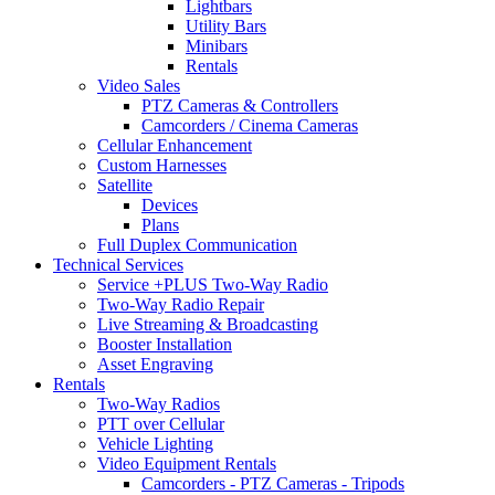
Lightbars
Utility Bars
Minibars
Rentals
Video Sales
PTZ Cameras & Controllers
Camcorders / Cinema Cameras
Cellular Enhancement
Custom Harnesses
Satellite
Devices
Plans
Full Duplex Communication
Technical Services
Service +PLUS Two-Way Radio
Two-Way Radio Repair
Live Streaming & Broadcasting
Booster Installation
Asset Engraving
Rentals
Two-Way Radios
PTT over Cellular
Vehicle Lighting
Video Equipment Rentals
Camcorders - PTZ Cameras - Tripods