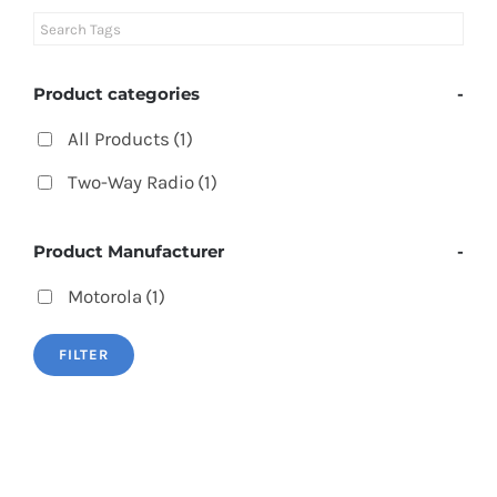
Product categories
-
All Products
(1)
Two-Way Radio
(1)
Product Manufacturer
-
Motorola
(1)
FILTER