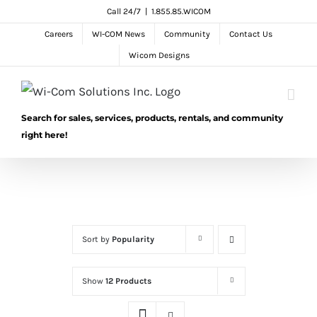
Skip
Call 24/7
|
1.855.85.WICOM
to
Careers
WI-COM News
Community
Contact Us
content
Wicom Designs
Search for sales, services, products, rentals, and community
right here!
Sort by
Popularity
Show
12 Products