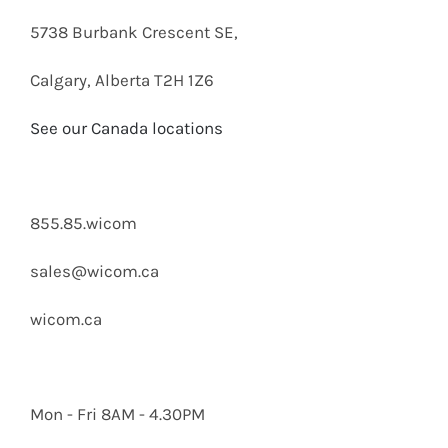
5738 Burbank Crescent SE,
Calgary, Alberta T2H 1Z6
See our Canada locations
855.85.wicom
sales@wicom.ca
wicom.ca
Mon - Fri 8AM - 4.30PM