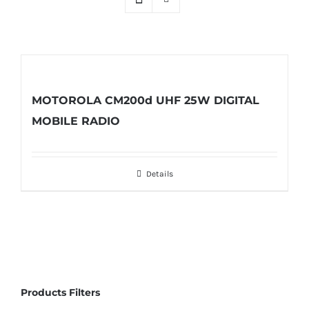
MOTOROLA CM200d UHF 25W DIGITAL
MOBILE RADIO
Details
Products Filters