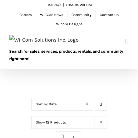
Skip
Call 24/7
|
1.855.85.WICOM
to
Careers
WI-COM News
Community
Contact Us
content
Wicom Designs
Search for sales, services, products, rentals, and community
right here!
Sort by
Date
Show
12 Products