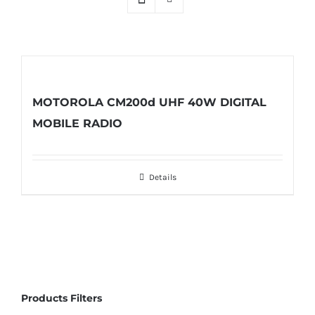
MOTOROLA CM200d UHF 40W DIGITAL
MOBILE RADIO
Details
Products Filters