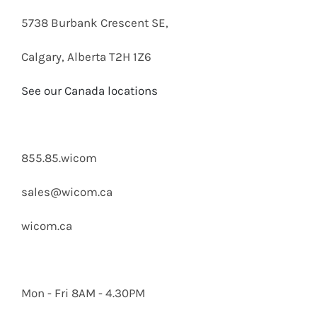
5738 Burbank Crescent SE,
Calgary, Alberta T2H 1Z6
See our Canada locations
855.85.wicom
sales@wicom.ca
wicom.ca
Mon - Fri 8AM - 4.30PM