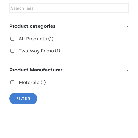
Product categories
-
All Products
(1)
Two-Way Radio
(1)
Product Manufacturer
-
Motorola
(1)
FILTER