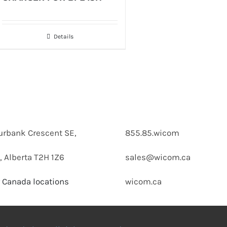
Details
urbank Crescent SE,
855.85.wicom
, Alberta T2H 1Z6
sales@wicom.ca
 Canada locations
wicom.ca