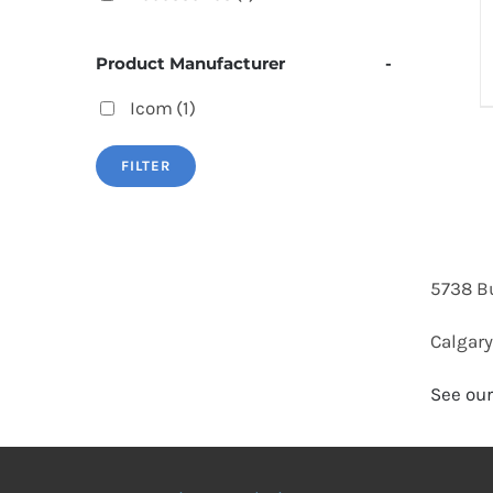
Product Manufacturer
-
Icom
(1)
FILTER
5738 B
Calgary
See our