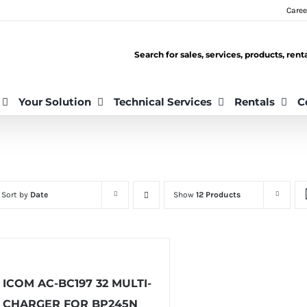
Caree
Search for sales, services, products, ren
Your Solution
Technical Services
Rentals
C
Sort by
Date
Show
12 Products
ICOM AC-BC197 32 MULTI-
CHARGER FOR BP245N