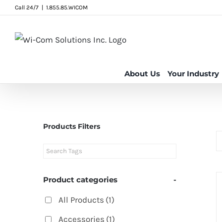
Skip
Call 24/7
|
1.855.85.WICOM
to
content
About Us
Your Industry
Products Filters
Product categories
-
All Products
(1)
Accessories
(1)