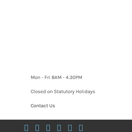
Mon - Fri 8AM - 4.30PM
Closed on Statutory Holidays
Contact Us