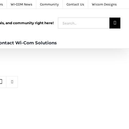
rs
WI-COM News
Community
Contact Us
Wicom Designs
Search
tals, and community right here!
for:
ontact Wi-Com Solutions