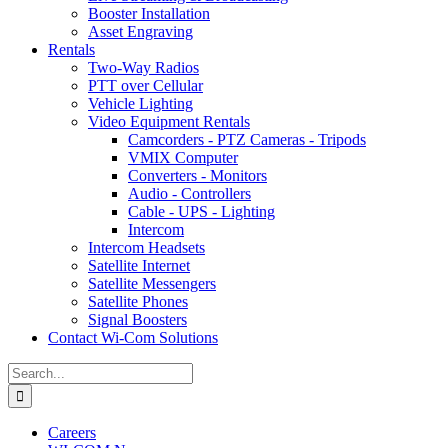
Booster Installation
Asset Engraving
Rentals
Two-Way Radios
PTT over Cellular
Vehicle Lighting
Video Equipment Rentals
Camcorders - PTZ Cameras - Tripods
VMIX Computer
Converters - Monitors
Audio - Controllers
Cable - UPS - Lighting
Intercom
Intercom Headsets
Satellite Internet
Satellite Messengers
Satellite Phones
Signal Boosters
Contact Wi-Com Solutions
Search
for:
Careers