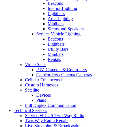
Beacons
Interior Lighting
Lightbars
Area Lighting
Minibars
Sirens and Speakers
Service Vehicle Lighting
Beacons
Lightbars
Utility Bars
Minibars
Rentals
Video Sales
PTZ Cameras & Controllers
Camcorders / Cinema Cameras
Cellular Enhancement
Custom Harnesses
Satellite
Devices
Plans
Full Duplex Communication
Technical Services
Service +PLUS Two-Way Radio
Two-Way Radio Repair
Live Streaming & Broadcasting