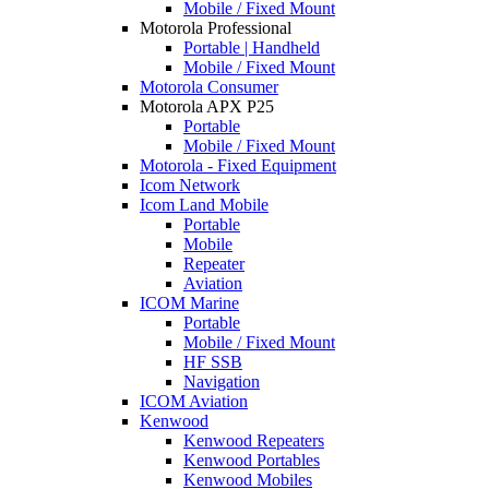
Mobile / Fixed Mount
Motorola Professional
Portable | Handheld
Mobile / Fixed Mount
Motorola Consumer
Motorola APX P25
Portable
Mobile / Fixed Mount
Motorola - Fixed Equipment
Icom Network
Icom Land Mobile
Portable
Mobile
Repeater
Aviation
ICOM Marine
Portable
Mobile / Fixed Mount
HF SSB
Navigation
ICOM Aviation
Kenwood
Kenwood Repeaters
Kenwood Portables
Kenwood Mobiles