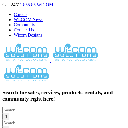
Skip
Call 24/7
|
1.855.85.WICOM
to
Careers
content
WI-COM News
Community
Contact Us
Wicom Designs
Search for sales, services, products, rentals, and
community right here!
Search
for:
Search
for: