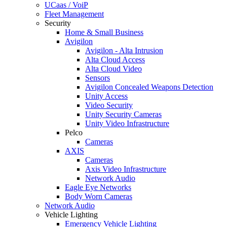
UCaas / VoiP
Fleet Management
Security
Home & Small Business
Avigilon
Avigilon - Alta Intrusion
Alta Cloud Access
Alta Cloud Video
Sensors
Avigilon Concealed Weapons Detection
Unity Access
Video Security
Unity Security Cameras
Unity Video Infrastructure
Pelco
Cameras
AXIS
Cameras
Axis Video Infrastructure
Network Audio
Eagle Eye Networks
Body Worn Cameras
Network Audio
Vehicle Lighting
Emergency Vehicle Lighting