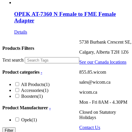
OPEK AT-7360 N Female to FME Female
Adapter
Details
5738 Burbank Crescent SE,
Products Filters
Calgary, Alberta T2H 1Z6
Text search
See our Canada locations
855.85.wicom
Product categories
-
sales@wicom.ca
All Products
(1)
Accessories
(1)
wicom.ca
Boosters
(1)
Mon - Fri 8AM - 4.30PM
Product Manufacturer
-
Closed on Statutory
Holidays
Opek
(1)
Contact Us
Filter