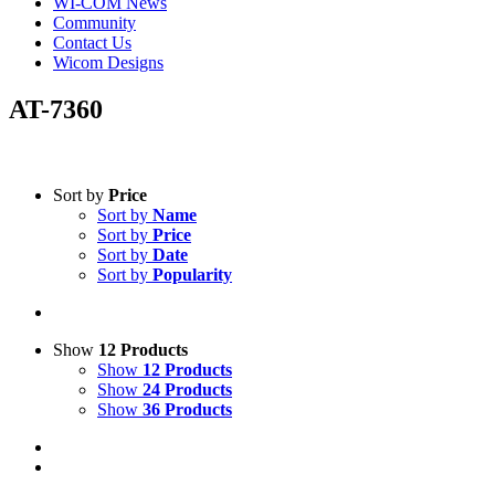
WI-COM News
Community
Contact Us
Wicom Designs
AT-7360
Text search
Sort by
Price
Sort by
Name
Product categories
-
Sort by
Price
Sort by
Date
All Products
(1)
Sort by
Popularity
Accessories
(1)
Boosters
(1)
Show
12 Products
Product Manufacturer
-
Show
12 Products
Show
24 Products
Opek
(1)
Show
36 Products