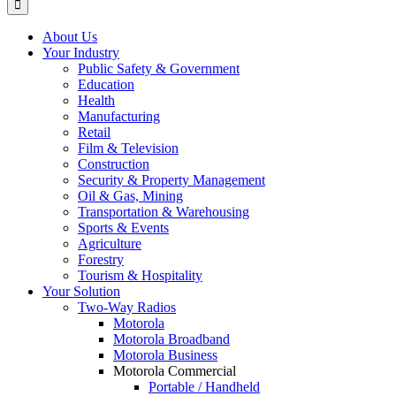
About Us
Your Industry
Public Safety & Government
Education
Health
Manufacturing
Retail
Film & Television
Construction
Security & Property Management
Oil & Gas, Mining
Transportation & Warehousing
Sports & Events
Agriculture
Forestry
Tourism & Hospitality
Your Solution
Two-Way Radios
Motorola
Motorola Broadband
Motorola Business
Motorola Commercial
Portable / Handheld