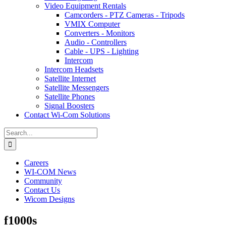
Video Equipment Rentals
Camcorders - PTZ Cameras - Tripods
VMIX Computer
Converters - Monitors
Audio - Controllers
Cable - UPS - Lighting
Intercom
Intercom Headsets
Satellite Internet
Satellite Messengers
Satellite Phones
Signal Boosters
Contact Wi-Com Solutions
Search
for:
Careers
WI-COM News
Community
Contact Us
Wicom Designs
f1000s