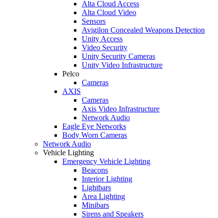
Alta Cloud Access
Alta Cloud Video
Sensors
Avigilon Concealed Weapons Detection
Unity Access
Video Security
Unity Security Cameras
Unity Video Infrastructure
Pelco
Cameras
AXIS
Cameras
Axis Video Infrastructure
Network Audio
Eagle Eye Networks
Body Worn Cameras
Network Audio
Vehicle Lighting
Emergency Vehicle Lighting
Beacons
Interior Lighting
Lightbars
Area Lighting
Minibars
Sirens and Speakers