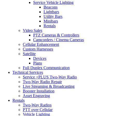
Service Vehicle Lighting
Beacons
Lightbars
Utility Bars
Minibars
Rentals
Video Sales
PTZ Cameras & Controllers
Camcorders / Cinema Cameras
Cellular Enhancement
Custom Harnesses
Satellite
Devices
Plans
Full Duplex Communication
Technical Services
Service +PLUS Two-Way Radio
Two-Way Radio Repair
Live Streaming & Broadcasting
Booster Installation
Asset Engraving
Rentals
Two-Way Radios
PTT over Cellular
Vehicle Lighting