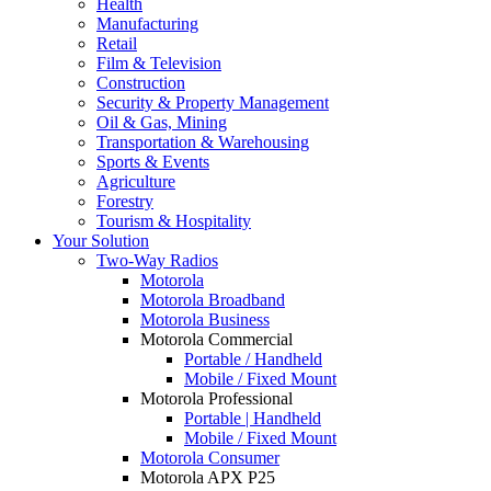
Health
Manufacturing
Retail
Film & Television
Construction
Security & Property Management
Oil & Gas, Mining
Transportation & Warehousing
Sports & Events
Agriculture
Forestry
Tourism & Hospitality
Your Solution
Two-Way Radios
Motorola
Motorola Broadband
Motorola Business
Motorola Commercial
Portable / Handheld
Mobile / Fixed Mount
Motorola Professional
Portable | Handheld
Mobile / Fixed Mount
Motorola Consumer
Motorola APX P25