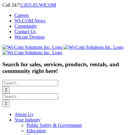
Skip
Call 24/7
|
1.855.85.WICOM
to
Careers
content
WI-COM News
Community
Contact Us
Wicom Designs
Search for sales, services, products, rentals, and
community right here!
Search
for:
Search
for:
About Us
Your Industry
Public Safety & Government
Education