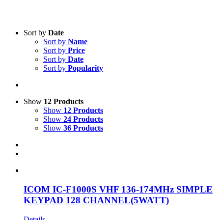
Text search
Sort by
Date
Sort by
Name
Product categories
-
Sort by
Price
Sort by
Date
All Products
(1)
Sort by
Popularity
Two-Way Radio
(1)
Product Manufacturer
-
Show
12 Products
Show
12 Products
Icom
(1)
Show
24 Products
Show
36 Products
ICOM IC-F1000S VHF 136-174MHz SIMPLE
KEYPAD 128 CHANNEL(5WATT)
Details