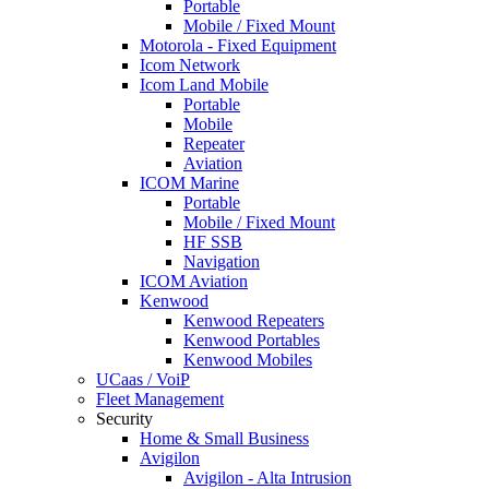
Portable
Mobile / Fixed Mount
Motorola - Fixed Equipment
Icom Network
Icom Land Mobile
Portable
Mobile
Repeater
Aviation
ICOM Marine
Portable
Mobile / Fixed Mount
HF SSB
Navigation
ICOM Aviation
Kenwood
Kenwood Repeaters
Kenwood Portables
Kenwood Mobiles
UCaas / VoiP
Fleet Management
Security
Home & Small Business
Avigilon
Avigilon - Alta Intrusion