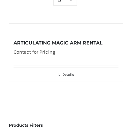
ARTICULATING MAGIC ARM RENTAL
Contact for Pricing
Details
Products Filters