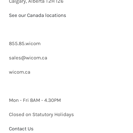
Calgary, Alberta T2H 1Z6
See our Canada locations
855.85.wicom
sales@wicom.ca
wicom.ca
Mon - Fri 8AM - 4.30PM
Closed on Statutory Holidays
Contact Us