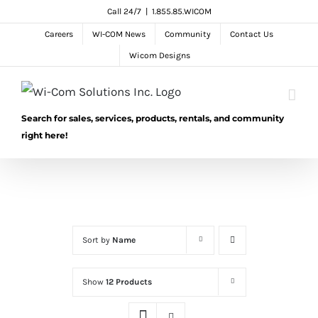
Skip
Call 24/7
|
1.855.85.WICOM
to
Careers
WI-COM News
Community
Contact Us
content
Wicom Designs
Search for sales, services, products, rentals, and community
right here!
Sort by
Name
Show
12 Products