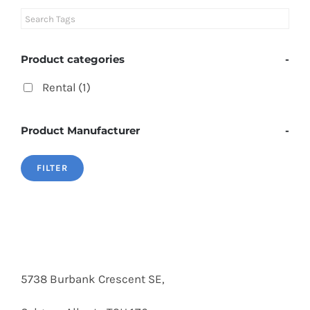
Product categories
-
Rental
(1)
Product Manufacturer
-
FILTER
5738 Burbank Crescent SE,