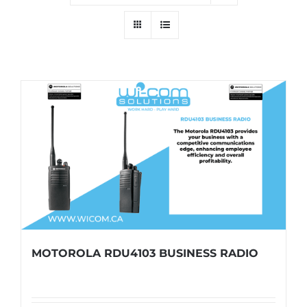
MOTOROLA RDU4103 BUSINESS RADIO