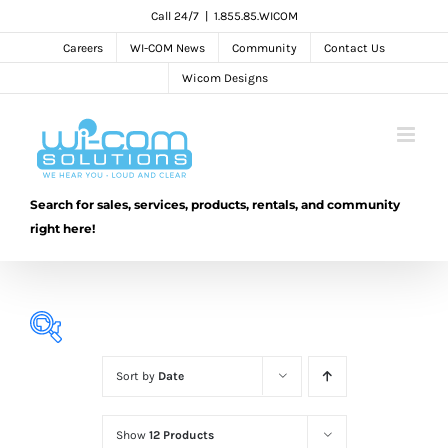
Skip
Call 24/7
|
1.855.85.WICOM
to
Careers
WI-COM News
Community
Contact Us
content
Wicom Designs
Search for sales, services, products, rentals, and community
right here!
Sort by
Date
Show
12 Products