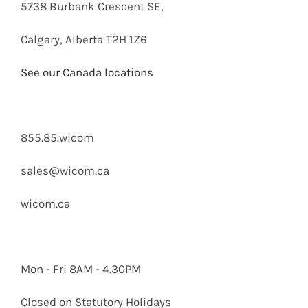
5738 Burbank Crescent SE,
Calgary, Alberta T2H 1Z6
See our Canada locations
855.85.wicom
sales@wicom.ca
wicom.ca
Mon - Fri 8AM - 4.30PM
Closed on Statutory Holidays