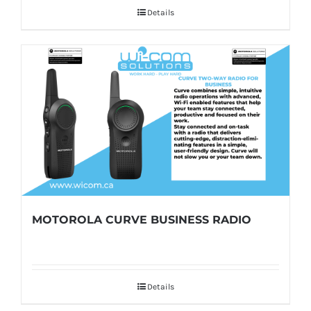
Details
MOTOROLA CURVE BUSINESS RADIO
Details