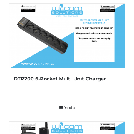
DTR700 6-Pocket Multi Unit Charger
Details