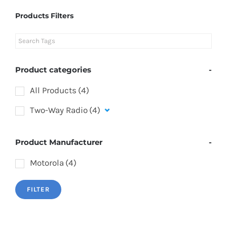
Products Filters
Product categories
-
All Products
(4)
Two-Way Radio
(4)
Product Manufacturer
-
Motorola
(4)
FILTER