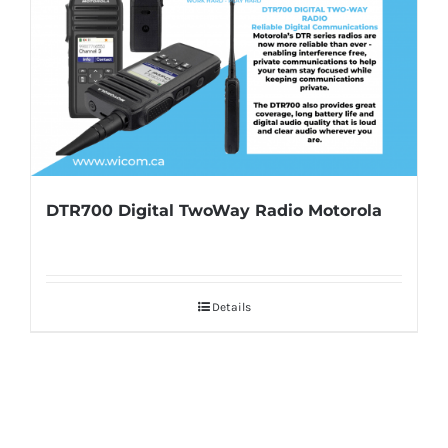
DTR700 Digital TwoWay Radio Motorola
Details