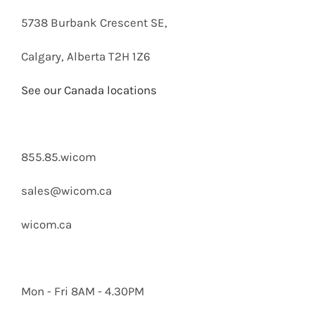
5738 Burbank Crescent SE,
Calgary, Alberta T2H 1Z6
See our Canada locations
855.85.wicom
sales@wicom.ca
wicom.ca
Mon - Fri 8AM - 4.30PM