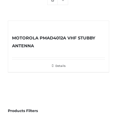
MOTOROLA PMAD4012A VHF STUBBY
ANTENNA
Details
Products Filters