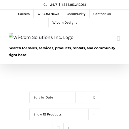
Skip
Call 24/7
|
1.855.85.WICOM
to
Careers
WI-COM News
Community
Contact Us
content
Wicom Designs
Search for sales, services, products, rentals, and community
right here!
Sort by
Date
Show
12 Products