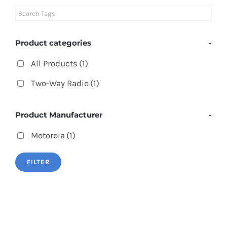
Product categories
-
All Products
(1)
Two-Way Radio
(1)
Product Manufacturer
-
Motorola
(1)
FILTER