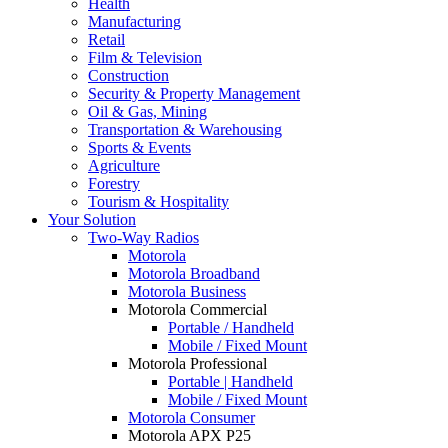
Health
Manufacturing
Retail
Film & Television
Construction
Security & Property Management
Oil & Gas, Mining
Transportation & Warehousing
Sports & Events
Agriculture
Forestry
Tourism & Hospitality
Your Solution
Two-Way Radios
Motorola
Motorola Broadband
Motorola Business
Motorola Commercial
Portable / Handheld
Mobile / Fixed Mount
Motorola Professional
Portable | Handheld
Mobile / Fixed Mount
Motorola Consumer
Motorola APX P25