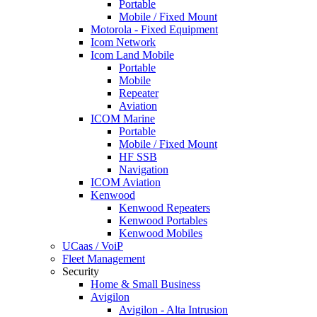
Portable
Mobile / Fixed Mount
Motorola - Fixed Equipment
Icom Network
Icom Land Mobile
Portable
Mobile
Repeater
Aviation
ICOM Marine
Portable
Mobile / Fixed Mount
HF SSB
Navigation
ICOM Aviation
Kenwood
Kenwood Repeaters
Kenwood Portables
Kenwood Mobiles
UCaas / VoiP
Fleet Management
Security
Home & Small Business
Avigilon
Avigilon - Alta Intrusion