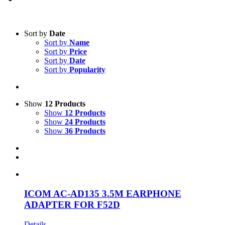
Text search
Sort by
Date
Sort by
Name
Product categories
-
Sort by
Price
Sort by
Date
All Products
(1)
Sort by
Popularity
Two-Way Radio
(1)
Accessories
(1)
Show
12 Products
Product Manufacturer
-
Show
12 Products
Show
24 Products
Icom
(1)
Show
36 Products
ICOM AC-AD135 3.5M EARPHONE
ADAPTER FOR F52D
Details