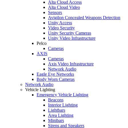
Alta Cloud Access
Alta Cloud Video
Sensors
Avigilon Concealed Weapons Detection
Unity Access
Video Security
Unity Security Cameras
Unity Video Infrastructure
Pelco
Cameras
AXIS
Cameras
Axis Video Infrastructure
Network Audio
Eagle Eye Networks
Body Worn Cameras
Network Audio
Vehicle Lighting
Emergency Vehicle Lighting
Beacons
Interior Lighting
Lightbars
Area Lighting
Minibars
Sirens and Speakers