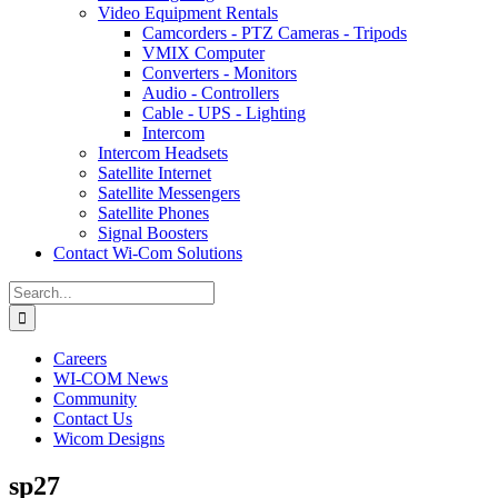
Video Equipment Rentals
Camcorders - PTZ Cameras - Tripods
VMIX Computer
Converters - Monitors
Audio - Controllers
Cable - UPS - Lighting
Intercom
Intercom Headsets
Satellite Internet
Satellite Messengers
Satellite Phones
Signal Boosters
Contact Wi-Com Solutions
Search
for:
Careers
WI-COM News
Community
Contact Us
Wicom Designs
sp27