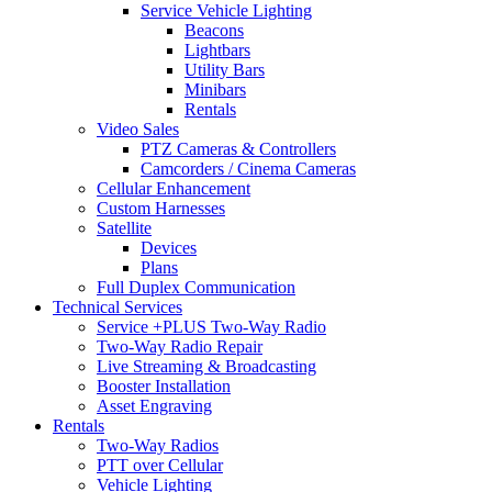
Service Vehicle Lighting
Beacons
Lightbars
Utility Bars
Minibars
Rentals
Video Sales
PTZ Cameras & Controllers
Camcorders / Cinema Cameras
Cellular Enhancement
Custom Harnesses
Satellite
Devices
Plans
Full Duplex Communication
Technical Services
Service +PLUS Two-Way Radio
Two-Way Radio Repair
Live Streaming & Broadcasting
Booster Installation
Asset Engraving
Rentals
Two-Way Radios
PTT over Cellular
Vehicle Lighting