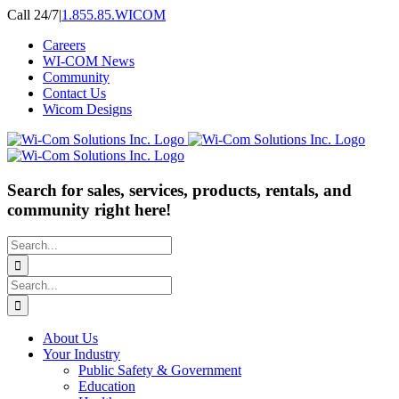
Skip
Call 24/7
|
1.855.85.WICOM
to
Careers
content
WI-COM News
Community
Contact Us
Wicom Designs
Search for sales, services, products, rentals, and
community right here!
Search
for:
Search
for:
About Us
Your Industry
Public Safety & Government
Education