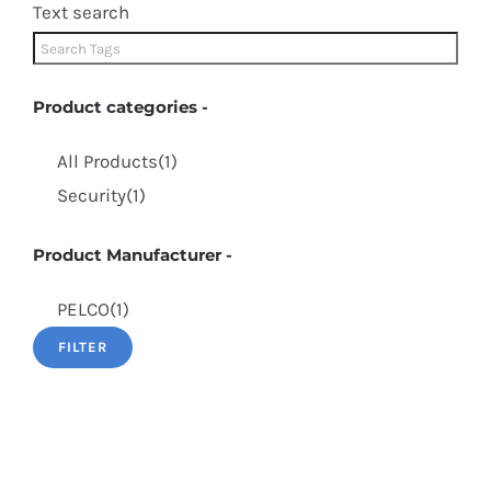
Text search
Product categories
-
All Products
(1)
Security
(1)
Product Manufacturer
-
PELCO
(1)
FILTER