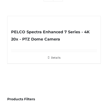
PELCO Spectra Enhanced 7 Series - 4K
20x - PTZ Dome Camera
Details
Products Filters