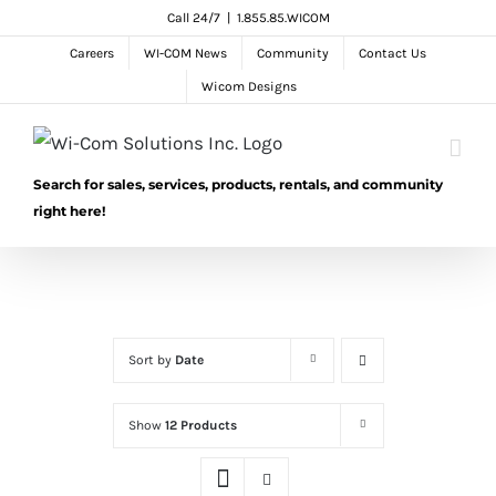
Skip
Call 24/7
|
1.855.85.WICOM
to
Careers
WI-COM News
Community
Contact Us
content
Wicom Designs
Search for sales, services, products, rentals, and community
right here!
Sort by
Date
Show
12 Products