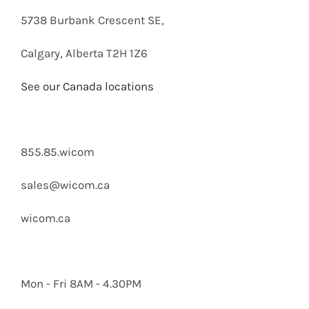
5738 Burbank Crescent SE,
Calgary, Alberta T2H 1Z6
See our Canada locations
855.85.wicom
sales@wicom.ca
wicom.ca
Mon - Fri 8AM - 4.30PM