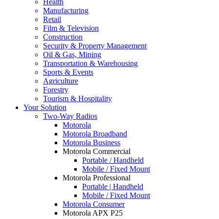
Health
Manufacturing
Retail
Film & Television
Construction
Security & Property Management
Oil & Gas, Mining
Transportation & Warehousing
Sports & Events
Agriculture
Forestry
Tourism & Hospitality
Your Solution
Two-Way Radios
Motorola
Motorola Broadband
Motorola Business
Motorola Commercial
Portable / Handheld
Mobile / Fixed Mount
Motorola Professional
Portable | Handheld
Mobile / Fixed Mount
Motorola Consumer
Motorola APX P25