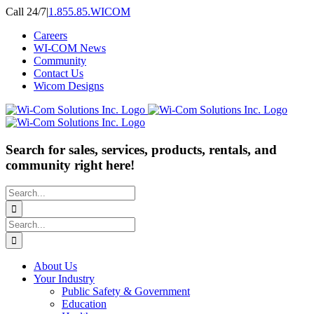
Skip
Call 24/7
|
1.855.85.WICOM
to
Careers
content
WI-COM News
Community
Contact Us
Wicom Designs
Search for sales, services, products, rentals, and
community right here!
Search
for:
Search
for:
About Us
Your Industry
Public Safety & Government
Education