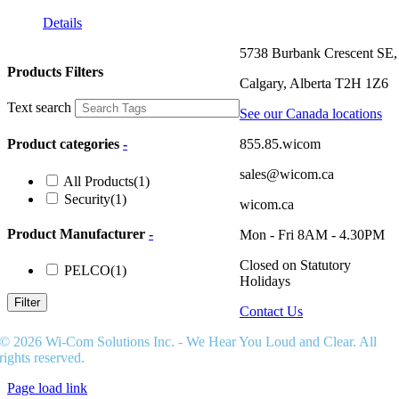
Details
5738 Burbank Crescent SE,
Products Filters
Calgary, Alberta T2H 1Z6
Text search
See our Canada locations
855.85.wicom
Product categories
-
sales@wicom.ca
All Products
(1)
Security
(1)
wicom.ca
Product Manufacturer
-
Mon - Fri 8AM - 4.30PM
Closed on Statutory
PELCO
(1)
Holidays
Filter
Contact Us
© 2026 Wi-Com Solutions Inc. - We Hear You Loud and Clear. All
rights reserved.
Page load link