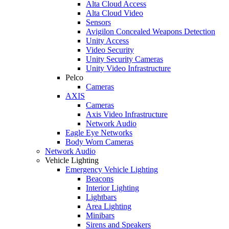
Alta Cloud Access
Alta Cloud Video
Sensors
Avigilon Concealed Weapons Detection
Unity Access
Video Security
Unity Security Cameras
Unity Video Infrastructure
Pelco
Cameras
AXIS
Cameras
Axis Video Infrastructure
Network Audio
Eagle Eye Networks
Body Worn Cameras
Network Audio
Vehicle Lighting
Emergency Vehicle Lighting
Beacons
Interior Lighting
Lightbars
Area Lighting
Minibars
Sirens and Speakers