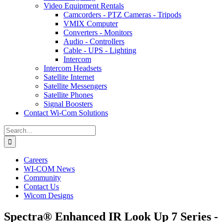
Video Equipment Rentals
Camcorders - PTZ Cameras - Tripods
VMIX Computer
Converters - Monitors
Audio - Controllers
Cable - UPS - Lighting
Intercom
Intercom Headsets
Satellite Internet
Satellite Messengers
Satellite Phones
Signal Boosters
Contact Wi-Com Solutions
Search
for:
Careers
WI-COM News
Community
Contact Us
Wicom Designs
Spectra® Enhanced IR Look Up 7 Series -