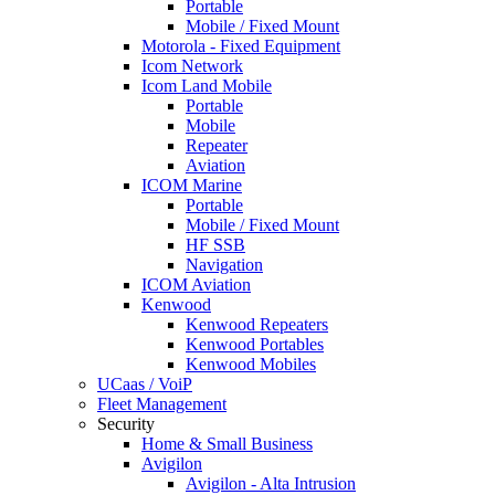
Portable
Mobile / Fixed Mount
Motorola - Fixed Equipment
Icom Network
Icom Land Mobile
Portable
Mobile
Repeater
Aviation
ICOM Marine
Portable
Mobile / Fixed Mount
HF SSB
Navigation
ICOM Aviation
Kenwood
Kenwood Repeaters
Kenwood Portables
Kenwood Mobiles
UCaas / VoiP
Fleet Management
Security
Home & Small Business
Avigilon
Avigilon - Alta Intrusion