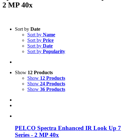
2 MP 40x
Text search
Sort by
Date
Sort by
Name
Product categories
-
Sort by
Price
Sort by
Date
All Products
(1)
Sort by
Popularity
Security
(1)
Product Manufacturer
-
Show
12 Products
Show
12 Products
PELCO
(1)
Show
24 Products
Show
36 Products
PELCO Spectra Enhanced IR Look Up 7
Series - 2 MP 40x