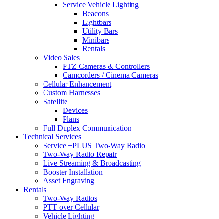
Service Vehicle Lighting
Beacons
Lightbars
Utility Bars
Minibars
Rentals
Video Sales
PTZ Cameras & Controllers
Camcorders / Cinema Cameras
Cellular Enhancement
Custom Harnesses
Satellite
Devices
Plans
Full Duplex Communication
Technical Services
Service +PLUS Two-Way Radio
Two-Way Radio Repair
Live Streaming & Broadcasting
Booster Installation
Asset Engraving
Rentals
Two-Way Radios
PTT over Cellular
Vehicle Lighting