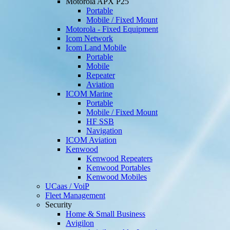
Motorola APX P25
Portable
Mobile / Fixed Mount
Motorola - Fixed Equipment
Icom Network
Icom Land Mobile
Portable
Mobile
Repeater
Aviation
ICOM Marine
Portable
Mobile / Fixed Mount
HF SSB
Navigation
ICOM Aviation
Kenwood
Kenwood Repeaters
Kenwood Portables
Kenwood Mobiles
UCaas / VoiP
Fleet Management
Security
Home & Small Business
Avigilon