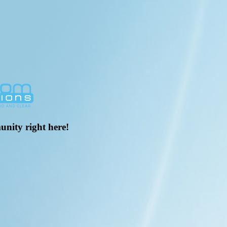
unity right here!