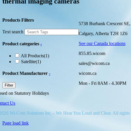
thermal imaging cameras
Products Filters
5738 Burbank Crescent SE,
Text search
Calgary, Alberta T2H 1Z6
See our Canada locations
Product categories
-
855.85.wicom
All Products
(1)
Satellite
(1)
sales@wicom.ca
Product Manufacturer
-
wicom.ca
Mon - Fri 8AM - 4.30PM
Filter
osed on Statutory Holidays
ntact Us
2026 Wi-Com Solutions Inc. - We Hear You Loud and Clear. All rights
Page load link
Go