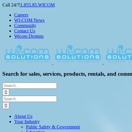
Skip
Call 24/7
|
1.855.85.WICOM
to
Careers
content
WI-COM News
Community
Contact Us
Wicom Designs
Search for sales, services, products, rentals, and comm
Search
for:
Search
for:
About Us
Your Industry
Public Safety & Government