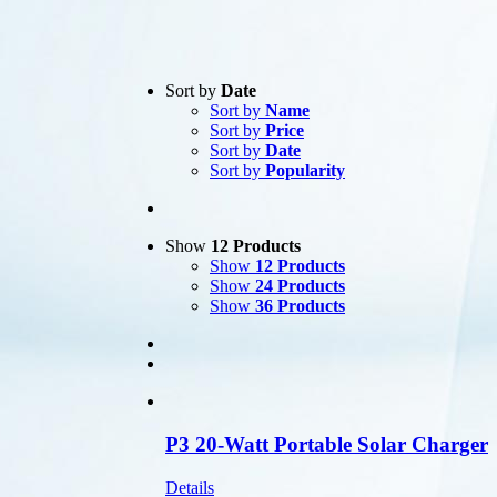
Text search
Sort by
Date
Sort by
Name
Product categories
-
Sort by
Price
Sort by
Date
All Products
(1)
Sort by
Popularity
Satellite
(1)
Product Manufacturer
-
Show
12 Products
Show
12 Products
Show
24 Products
Show
36 Products
P3 20-Watt Portable Solar Charger
Details