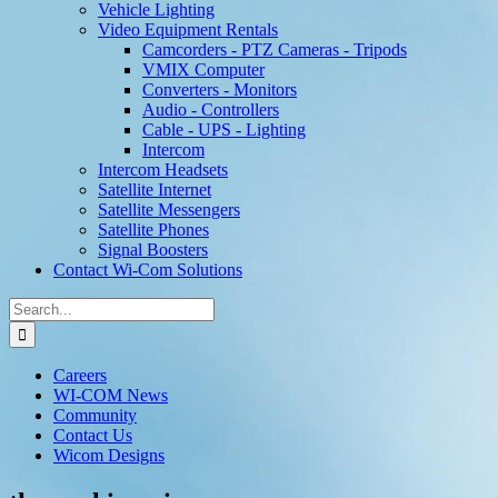
Vehicle Lighting
Video Equipment Rentals
Camcorders - PTZ Cameras - Tripods
VMIX Computer
Converters - Monitors
Audio - Controllers
Cable - UPS - Lighting
Intercom
Intercom Headsets
Satellite Internet
Satellite Messengers
Satellite Phones
Signal Boosters
Contact Wi-Com Solutions
Search
for:
Careers
WI-COM News
Community
Contact Us
Wicom Designs