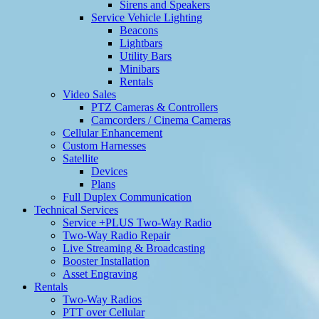
Sirens and Speakers
Service Vehicle Lighting
Beacons
Lightbars
Utility Bars
Minibars
Rentals
Video Sales
PTZ Cameras & Controllers
Camcorders / Cinema Cameras
Cellular Enhancement
Custom Harnesses
Satellite
Devices
Plans
Full Duplex Communication
Technical Services
Service +PLUS Two-Way Radio
Two-Way Radio Repair
Live Streaming & Broadcasting
Booster Installation
Asset Engraving
Rentals
Two-Way Radios
PTT over Cellular