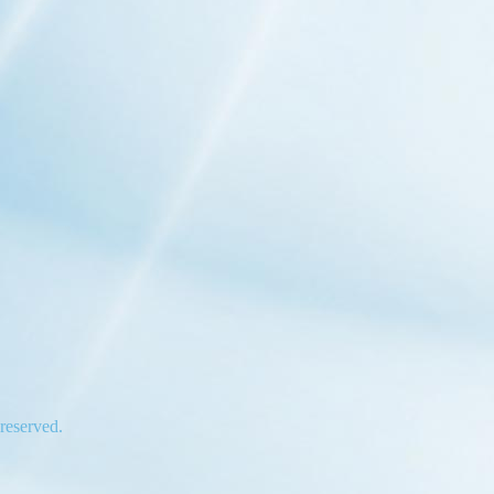
 reserved.