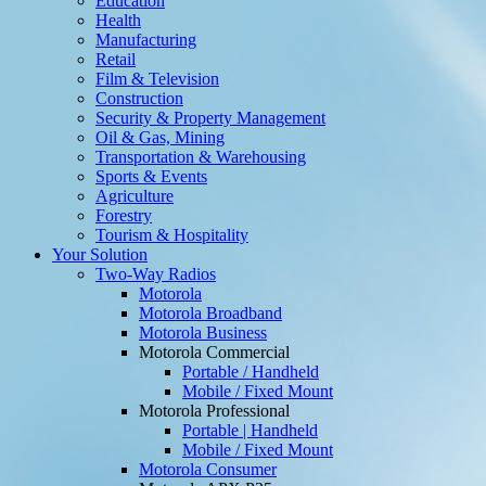
Education
Health
Manufacturing
Retail
Film & Television
Construction
Security & Property Management
Oil & Gas, Mining
Transportation & Warehousing
Sports & Events
Agriculture
Forestry
Tourism & Hospitality
Your Solution
Two-Way Radios
Motorola
Motorola Broadband
Motorola Business
Motorola Commercial
Portable / Handheld
Mobile / Fixed Mount
Motorola Professional
Portable | Handheld
Mobile / Fixed Mount
Motorola Consumer