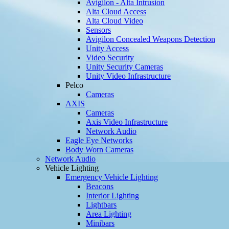
Avigilon - Alta Intrusion
Alta Cloud Access
Alta Cloud Video
Sensors
Avigilon Concealed Weapons Detection
Unity Access
Video Security
Unity Security Cameras
Unity Video Infrastructure
Pelco
Cameras
AXIS
Cameras
Axis Video Infrastructure
Network Audio
Eagle Eye Networks
Body Worn Cameras
Network Audio
Vehicle Lighting
Emergency Vehicle Lighting
Beacons
Interior Lighting
Lightbars
Area Lighting
Minibars