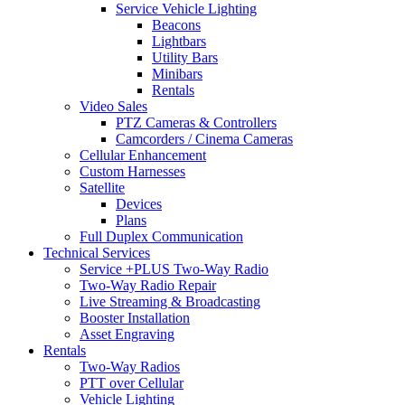
Service Vehicle Lighting
Beacons
Lightbars
Utility Bars
Minibars
Rentals
Video Sales
PTZ Cameras & Controllers
Camcorders / Cinema Cameras
Cellular Enhancement
Custom Harnesses
Satellite
Devices
Plans
Full Duplex Communication
Technical Services
Service +PLUS Two-Way Radio
Two-Way Radio Repair
Live Streaming & Broadcasting
Booster Installation
Asset Engraving
Rentals
Two-Way Radios
PTT over Cellular
Vehicle Lighting