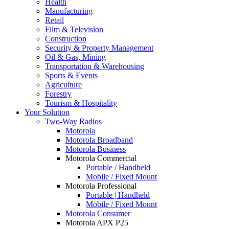
Health
Manufacturing
Retail
Film & Television
Construction
Security & Property Management
Oil & Gas, Mining
Transportation & Warehousing
Sports & Events
Agriculture
Forestry
Tourism & Hospitality
Your Solution
Two-Way Radios
Motorola
Motorola Broadband
Motorola Business
Motorola Commercial
Portable / Handheld
Mobile / Fixed Mount
Motorola Professional
Portable | Handheld
Mobile / Fixed Mount
Motorola Consumer
Motorola APX P25