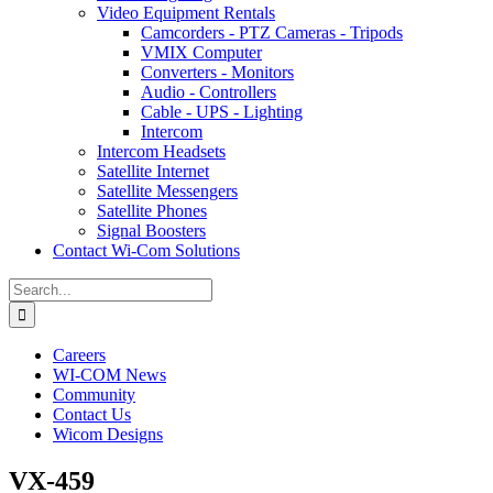
Video Equipment Rentals
Camcorders - PTZ Cameras - Tripods
VMIX Computer
Converters - Monitors
Audio - Controllers
Cable - UPS - Lighting
Intercom
Intercom Headsets
Satellite Internet
Satellite Messengers
Satellite Phones
Signal Boosters
Contact Wi-Com Solutions
Search
for:
Careers
WI-COM News
Community
Contact Us
Wicom Designs
VX-459