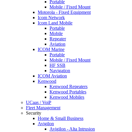
Portable
Mobile / Fixed Mount
Motorola - Fixed Equipment
Icom Network
Icom Land Mobile
Portable
Mobile
Repeater
Aviation
ICOM Marine
Portable
Mobile / Fixed Mount
HF SSB
Navigation
ICOM Aviation
Kenwood
Kenwood Repeaters
Kenwood Portables
Kenwood Mobiles
UCaas / VoiP
Fleet Management
Security
Home & Small Business
Avigilon
Avigilon - Alta Intrusion