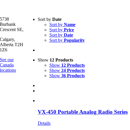
Text search
5738
Sort by
Date
Burbank
Sort by
Name
Product categories
-
Crescent SE,
Sort by
Price
Sort by
Date
All Products
(1)
Calgary,
Sort by
Popularity
Two-Way Radio
(1)
Alberta T2H
1Z6
Product Manufacturer
-
See our
Show
12 Products
Canada
Show
12 Products
Motorola
(1)
locations
Show
24 Products
Show
36 Products
VX-450 Portable Analog Radio Series
Details