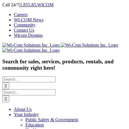
Skip
Call 24/7
|
1.855.85.WICOM
to
Careers
content
WI-COM News
Community
Contact Us
Wicom Designs
Search for sales, services, products, rentals, and
community right here!
Search
for:
Search
for:
About Us
Your Industry
Public Safety & Government
Education