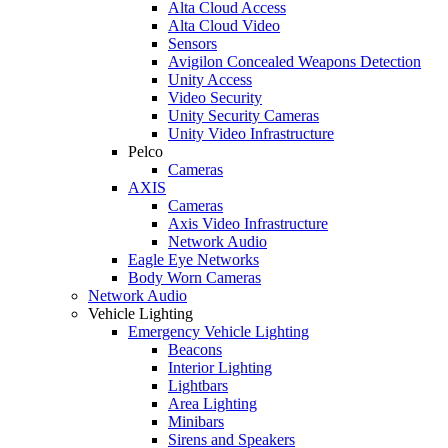
Alta Cloud Access
Alta Cloud Video
Sensors
Avigilon Concealed Weapons Detection
Unity Access
Video Security
Unity Security Cameras
Unity Video Infrastructure
Pelco
Cameras
AXIS
Cameras
Axis Video Infrastructure
Network Audio
Eagle Eye Networks
Body Worn Cameras
Network Audio
Vehicle Lighting
Emergency Vehicle Lighting
Beacons
Interior Lighting
Lightbars
Area Lighting
Minibars
Sirens and Speakers