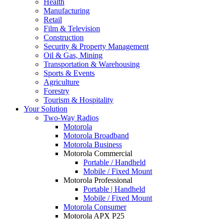
Health
Manufacturing
Retail
Film & Television
Construction
Security & Property Management
Oil & Gas, Mining
Transportation & Warehousing
Sports & Events
Agriculture
Forestry
Tourism & Hospitality
Your Solution
Two-Way Radios
Motorola
Motorola Broadband
Motorola Business
Motorola Commercial
Portable / Handheld
Mobile / Fixed Mount
Motorola Professional
Portable | Handheld
Mobile / Fixed Mount
Motorola Consumer
Motorola APX P25