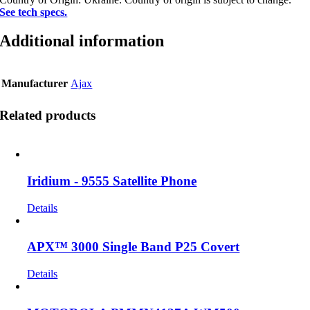
See tech specs.
Additional information
Manufacturer
Ajax
Related products
Iridium - 9555 Satellite Phone
Details
APX™ 3000 Single Band P25 Covert
Details