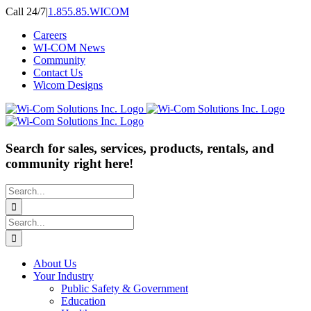
Skip
Call 24/7
|
1.855.85.WICOM
to
Careers
content
WI-COM News
Community
Contact Us
Wicom Designs
Search for sales, services, products, rentals, and
community right here!
Search
for:
Search
for:
About Us
Your Industry
Public Safety & Government
Education