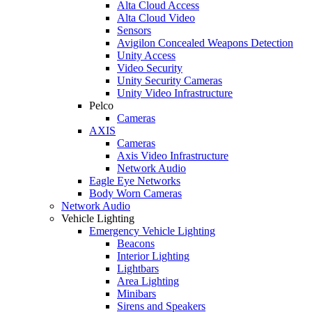
Alta Cloud Access
Alta Cloud Video
Sensors
Avigilon Concealed Weapons Detection
Unity Access
Video Security
Unity Security Cameras
Unity Video Infrastructure
Pelco
Cameras
AXIS
Cameras
Axis Video Infrastructure
Network Audio
Eagle Eye Networks
Body Worn Cameras
Network Audio
Vehicle Lighting
Emergency Vehicle Lighting
Beacons
Interior Lighting
Lightbars
Area Lighting
Minibars
Sirens and Speakers