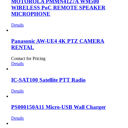
MOTOROLA PMMN4127A WM500
WIRELESS PoC REMOTE SPEAKER
MICROPHONE
Details
Panasonic AW-UE4 4K PTZ CAMERA
RENTAL
Contact for Pricing
Details
IC-SAT100 Satellite PTT Radio
Details
PS000150A11 Micro-USB Wall Charger
Details