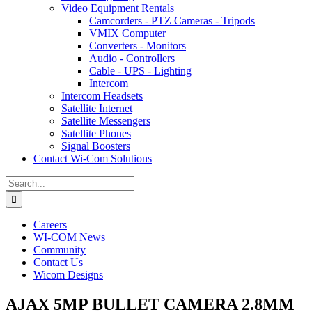
Video Equipment Rentals
Camcorders - PTZ Cameras - Tripods
VMIX Computer
Converters - Monitors
Audio - Controllers
Cable - UPS - Lighting
Intercom
Intercom Headsets
Satellite Internet
Satellite Messengers
Satellite Phones
Signal Boosters
Contact Wi-Com Solutions
Search
for:
Careers
WI-COM News
Community
Contact Us
Wicom Designs
AJAX 5MP BULLET CAMERA 2.8MM