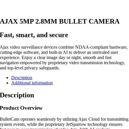
AJAX 5MP 2.8MM BULLET CAMERA
Fast, smart, and secure
Ajax video surveillance devices combine NDAA-compliant hardware,
cutting-edge software, and built-in AI to deliver an unrivaled user
experience. Enjoy a clear image day or night, smooth and fast
navigation empowered by proprietary video transmission technology,
and top-level privacy safeguards.
Description
Additional information
Description
Product Overview
BulletCam operates seamlessly by utilizing Ajax Cloud for transmitting
system events, while the proprietary JetSparrow technology ensures