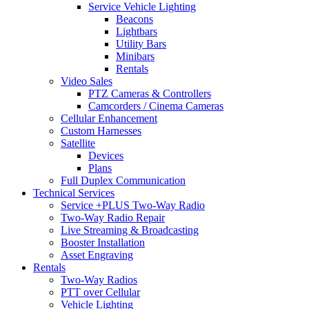
Service Vehicle Lighting
Beacons
Lightbars
Utility Bars
Minibars
Rentals
Video Sales
PTZ Cameras & Controllers
Camcorders / Cinema Cameras
Cellular Enhancement
Custom Harnesses
Satellite
Devices
Plans
Full Duplex Communication
Technical Services
Service +PLUS Two-Way Radio
Two-Way Radio Repair
Live Streaming & Broadcasting
Booster Installation
Asset Engraving
Rentals
Two-Way Radios
PTT over Cellular
Vehicle Lighting