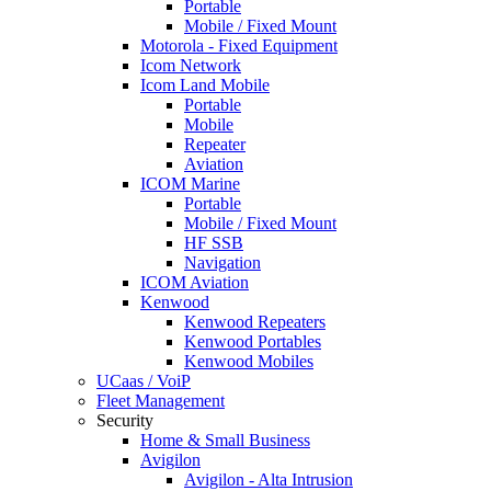
Portable
Mobile / Fixed Mount
Motorola - Fixed Equipment
Icom Network
Icom Land Mobile
Portable
Mobile
Repeater
Aviation
ICOM Marine
Portable
Mobile / Fixed Mount
HF SSB
Navigation
ICOM Aviation
Kenwood
Kenwood Repeaters
Kenwood Portables
Kenwood Mobiles
UCaas / VoiP
Fleet Management
Security
Home & Small Business
Avigilon
Avigilon - Alta Intrusion