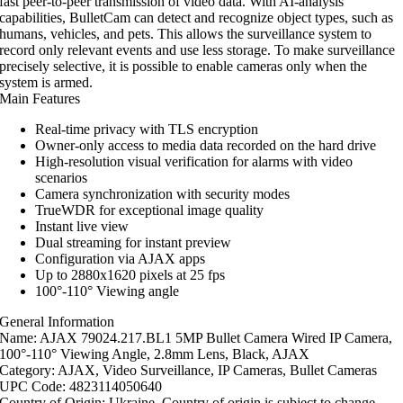
fast peer-to-peer transmission of video data. With AI-analysis
capabilities, BulletCam can detect and recognize object types, such as
humans, vehicles, and pets. This allows the surveillance system to
record only relevant events and use less storage. To make surveillance
precisely selective, it is possible to enable cameras only when the
system is armed.
Main Features
Real-time privacy with TLS encryption
Owner-only access to media data recorded on the hard drive
High-resolution visual verification for alarms with video
scenarios
Camera synchronization with security modes
TrueWDR for exceptional image quality
Instant live view
Dual streaming for instant preview
Configuration via AJAX apps
Up to 2880x1620 pixels at 25 fps
100°-110° Viewing angle
General Information
Name: AJAX 79024.217.BL1 5MP Bullet Camera Wired IP Camera,
100°-110° Viewing Angle, 2.8mm Lens, Black, AJAX
Category: AJAX, Video Surveillance, IP Cameras, Bullet Cameras
UPC Code: 4823114050640
Country of Origin: Ukraine. Country of origin is subject to change.