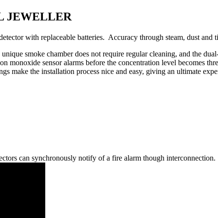
 UL JEWELLER
r with replaceable batteries. Accuracy through steam, dust and t
 The unique smoke chamber does not require regular cleaning, and the dua
bon monoxide sensor alarms before the concentration level becomes threa
gs make the installation process nice and easy, giving an ultimate exp
ctors can synchronously notify of a fire alarm though interconnection.