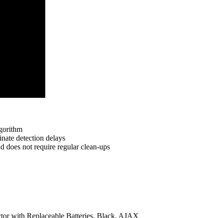
lgorithm
inate detection delays
d does not require regular clean-ups
r with Replaceable Batteries, Black, AJAX