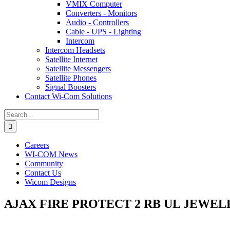
VMIX Computer
Converters - Monitors
Audio - Controllers
Cable - UPS - Lighting
Intercom
Intercom Headsets
Satellite Internet
Satellite Messengers
Satellite Phones
Signal Boosters
Contact Wi-Com Solutions
Search
for:
Careers
WI-COM News
Community
Contact Us
Wicom Designs
AJAX FIRE PROTECT 2 RB UL JEWE