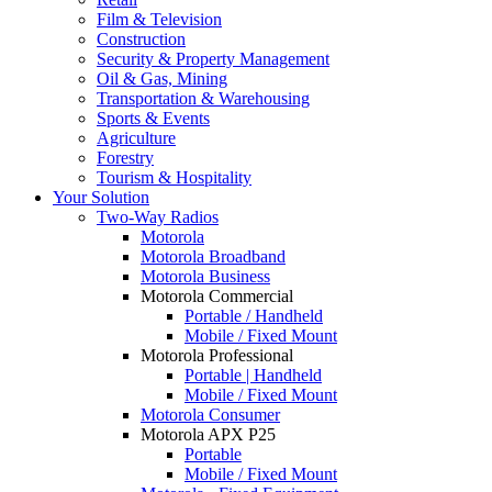
Film & Television
Construction
Security & Property Management
Oil & Gas, Mining
Transportation & Warehousing
Sports & Events
Agriculture
Forestry
Tourism & Hospitality
Your Solution
Two-Way Radios
Motorola
Motorola Broadband
Motorola Business
Motorola Commercial
Portable / Handheld
Mobile / Fixed Mount
Motorola Professional
Portable | Handheld
Mobile / Fixed Mount
Motorola Consumer
Motorola APX P25
Portable
Mobile / Fixed Mount