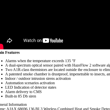
in Features
Alarms when the temperature exceeds 135 °F
A dual-spectrum optical sensor paired with HazeFlow 2 software a
Two A1R-class thermistors are located outside the enclosure to elim
A patented smoke chamber is drustproof, impenetrable to insects, an
Indoor / outdoor intrusion sirens activation
Automation scenarios activation
LED Indication of detector states
Alarm delivery to CMS
Built-in 85 Db siren
neral Information
me: AJAX 68696.136.BL3 Wireless Combined Heat and Smoke Detecto