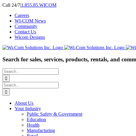
Skip
Call 24/7
|
1.855.85.WICOM
to
Careers
content
WI-COM News
Community
Contact Us
Wicom Designs
Search for sales, services, products, rentals, and comm
Search
for:
Search
for:
About Us
Your Industry
Public Safety & Government
Education
Health
Manufacturing
Retail