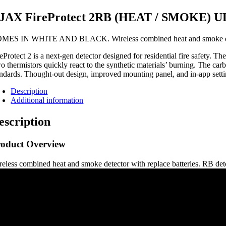
JAX FireProtect 2RB (HEAT / SMOKE)
MES IN WHITE AND BLACK. Wireless combined heat and smoke detecto
reProtect 2 is a next-gen detector designed for residential fire safety.
o thermistors quickly react to the synthetic materials’ burning. The car
andards. Thought-out design, improved mounting panel, and in-app settin
Description
Additional information
escription
roduct Overview
reless combined heat and smoke detector with replace batteries. RB dete