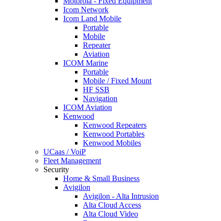
Motorola - Fixed Equipment
Icom Network
Icom Land Mobile
Portable
Mobile
Repeater
Aviation
ICOM Marine
Portable
Mobile / Fixed Mount
HF SSB
Navigation
ICOM Aviation
Kenwood
Kenwood Repeaters
Kenwood Portables
Kenwood Mobiles
UCaas / VoiP
Fleet Management
Security
Home & Small Business
Avigilon
Avigilon - Alta Intrusion
Alta Cloud Access
Alta Cloud Video