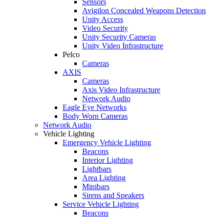
Sensors
Avigilon Concealed Weapons Detection
Unity Access
Video Security
Unity Security Cameras
Unity Video Infrastructure
Pelco
Cameras
AXIS
Cameras
Axis Video Infrastructure
Network Audio
Eagle Eye Networks
Body Worn Cameras
Network Audio
Vehicle Lighting
Emergency Vehicle Lighting
Beacons
Interior Lighting
Lightbars
Area Lighting
Minibars
Sirens and Speakers
Service Vehicle Lighting
Beacons