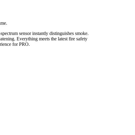
ime.
l-spectrum sensor instantly distinguishes smoke.
tening. Everything meets the latest fire safety
erience for PRO.