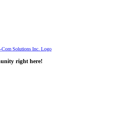
unity right here!