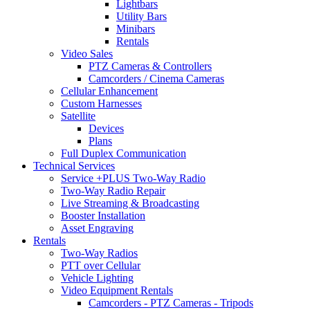
Lightbars
Utility Bars
Minibars
Rentals
Video Sales
PTZ Cameras & Controllers
Camcorders / Cinema Cameras
Cellular Enhancement
Custom Harnesses
Satellite
Devices
Plans
Full Duplex Communication
Technical Services
Service +PLUS Two-Way Radio
Two-Way Radio Repair
Live Streaming & Broadcasting
Booster Installation
Asset Engraving
Rentals
Two-Way Radios
PTT over Cellular
Vehicle Lighting
Video Equipment Rentals
Camcorders - PTZ Cameras - Tripods