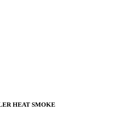
LLER HEAT SMOKE