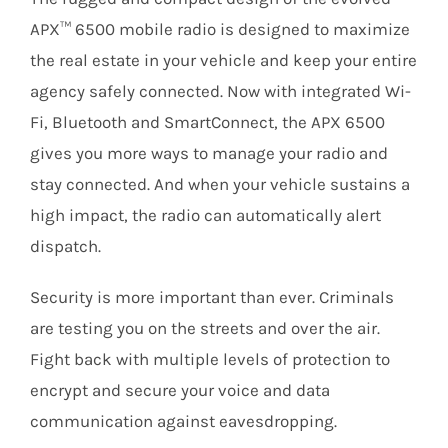
APX™ 6500 mobile radio is designed to maximize
the real estate in your vehicle and keep your entire
agency safely connected. Now with integrated Wi-
Fi, Bluetooth and SmartConnect, the APX 6500
gives you more ways to manage your radio and
stay connected. And when your vehicle sustains a
high impact, the radio can automatically alert
dispatch.
Security is more important than ever. Criminals
are testing you on the streets and over the air.
Fight back with multiple levels of protection to
encrypt and secure your voice and data
communication against eavesdropping.