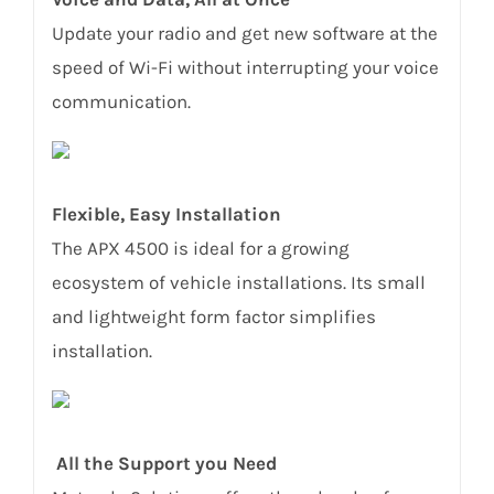
Update your radio and get new software at the
speed of Wi-Fi without interrupting your voice
communication.
Flexible, Easy Installation
The APX 4500 is ideal for a growing
ecosystem of vehicle installations. Its small
and lightweight form factor simplifies
installation.
All the Support you Need