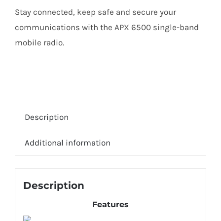
Stay connected, keep safe and secure your
communications with the APX 6500 single-band
mobile radio.
Description
Additional information
Description
Features