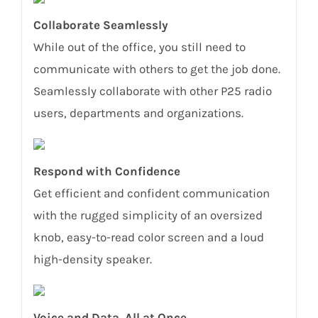
Collaborate Seamlessly
While out of the office, you still need to
communicate with others to get the job done.
Seamlessly collaborate with other P25 radio
users, departments and organizations.
Respond with Confidence
Get efficient and confident communication
with the rugged simplicity of an oversized
knob, easy-to-read color screen and a loud
high-density speaker.
Voice and Data, All at Once