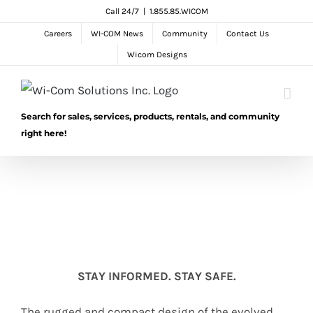
Skip
Call 24/7
|
1.855.85.WICOM
to
Careers
WI-COM News
Community
Contact Us
content
Wicom Designs
Search for sales, services, products, rentals, and community
right here!
STAY INFORMED. STAY SAFE.
The rugged and compact design of the evolved