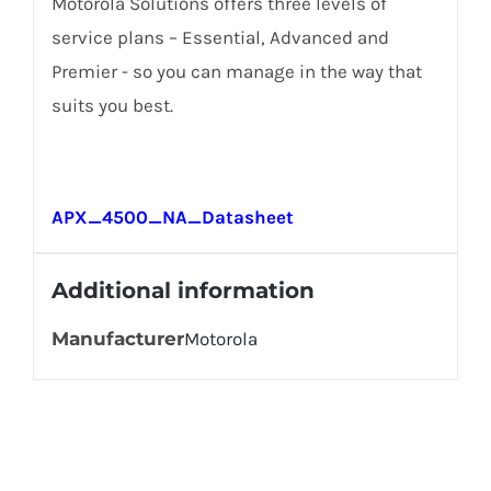
Motorola Solutions offers three levels of
service plans – Essential, Advanced and
Premier - so you can manage in the way that
suits you best.
APX_4500_NA_Datasheet
Additional information
Manufacturer
Motorola
Get In Touch!