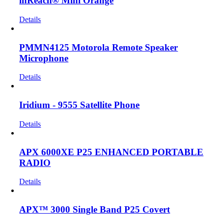
inReach® Mini Orange
Details
PMMN4125 Motorola Remote Speaker
Microphone
Details
Iridium - 9555 Satellite Phone
Details
APX 6000XE P25 ENHANCED PORTABLE
RADIO
Details
APX™ 3000 Single Band P25 Covert