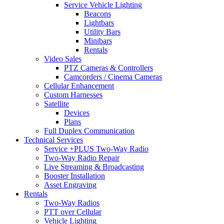
Service Vehicle Lighting
Beacons
Lightbars
Utility Bars
Minibars
Rentals
Video Sales
PTZ Cameras & Controllers
Camcorders / Cinema Cameras
Cellular Enhancement
Custom Harnesses
Satellite
Devices
Plans
Full Duplex Communication
Technical Services
Service +PLUS Two-Way Radio
Two-Way Radio Repair
Live Streaming & Broadcasting
Booster Installation
Asset Engraving
Rentals
Two-Way Radios
PTT over Cellular
Vehicle Lighting