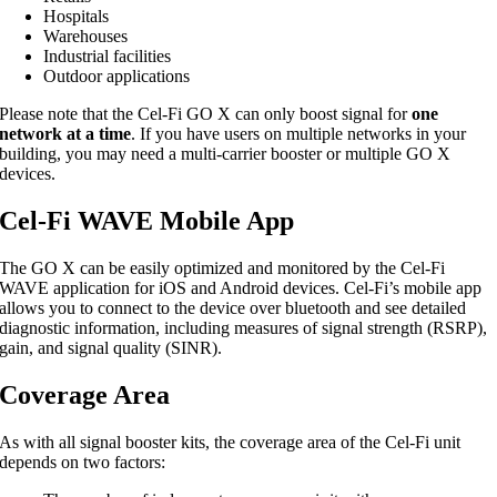
Hospitals
Warehouses
Industrial facilities
Outdoor applications
Please note that the Cel-Fi GO X can only boost signal for
one
network at a time
. If you have users on multiple networks in your
building, you may need a multi-carrier booster or multiple GO X
devices.
Cel-Fi WAVE Mobile App
The GO X can be easily optimized and monitored by the Cel-Fi
WAVE application for iOS and Android devices. Cel-Fi’s mobile app
allows you to connect to the device over bluetooth and see detailed
diagnostic information, including measures of signal strength (RSRP),
gain, and signal quality (SINR).
Coverage Area
As with all signal booster kits, the coverage area of the Cel-Fi unit
depends on two factors: