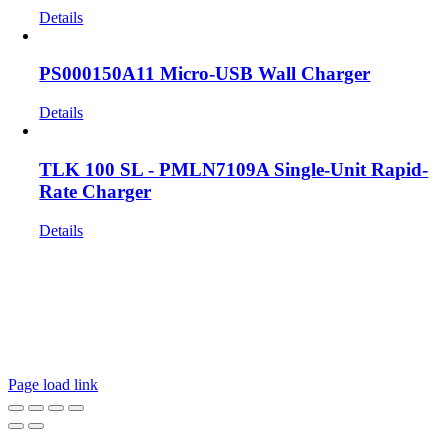
Details
PS000150A11 Micro-USB Wall Charger
Details
TLK 100 SL - PMLN7109A Single-Unit Rapid-
Rate Charger
Details
Get In Touch!
If you have any questions or comments we would be pleased to
hear from you. Call our Customer Service department or
inquire via email below.
Page load link
Go