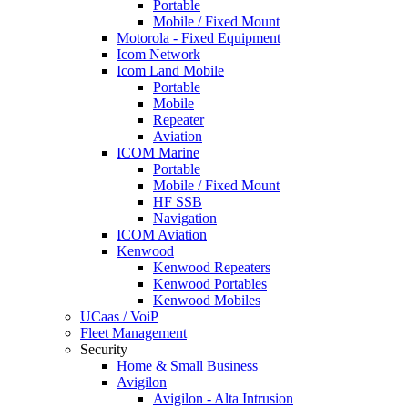
Portable
Mobile / Fixed Mount
Motorola - Fixed Equipment
Icom Network
Icom Land Mobile
Portable
Mobile
Repeater
Aviation
ICOM Marine
Portable
Mobile / Fixed Mount
HF SSB
Navigation
ICOM Aviation
Kenwood
Kenwood Repeaters
Kenwood Portables
Kenwood Mobiles
UCaas / VoiP
Fleet Management
Security
Home & Small Business
Avigilon
Avigilon - Alta Intrusion