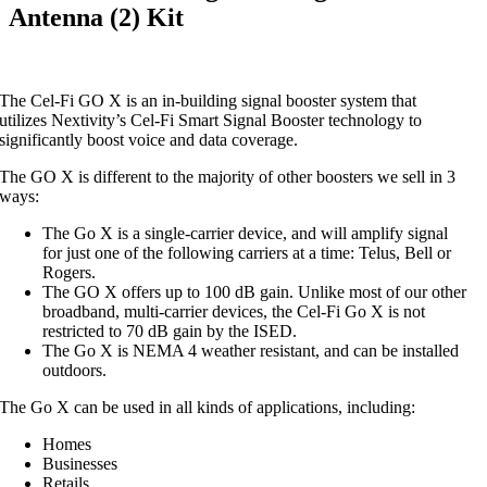
Antenna (2) Kit
The Cel-Fi GO X is an in-building signal booster system that
utilizes Nextivity’s Cel-Fi Smart Signal Booster technology to
significantly boost voice and data coverage.
The GO X is different to the majority of other boosters we sell in 3
ways:
The Go X is a single-carrier device, and will amplify signal
for just one of the following carriers at a time: Telus, Bell or
Rogers.
The GO X offers up to 100 dB gain. Unlike most of our other
broadband, multi-carrier devices, the Cel-Fi Go X is not
restricted to 70 dB gain by the ISED.
The Go X is NEMA 4 weather resistant, and can be installed
outdoors.
The Go X can be used in all kinds of applications, including:
Homes
Businesses
Retails