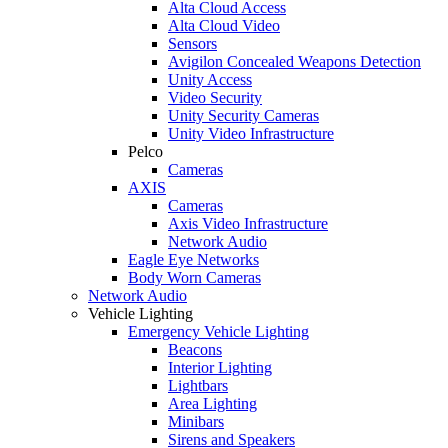
Alta Cloud Access
Alta Cloud Video
Sensors
Avigilon Concealed Weapons Detection
Unity Access
Video Security
Unity Security Cameras
Unity Video Infrastructure
Pelco
Cameras
AXIS
Cameras
Axis Video Infrastructure
Network Audio
Eagle Eye Networks
Body Worn Cameras
Network Audio
Vehicle Lighting
Emergency Vehicle Lighting
Beacons
Interior Lighting
Lightbars
Area Lighting
Minibars
Sirens and Speakers