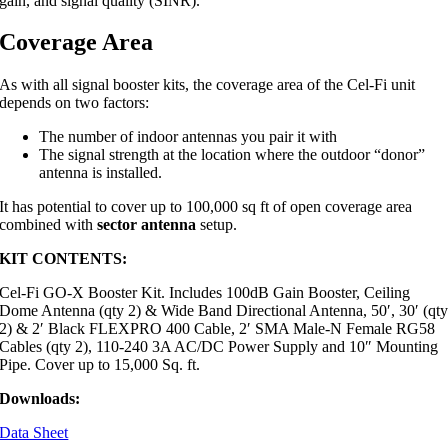
gain, and signal quality (SINR).
Coverage Area
As with all signal booster kits, the coverage area of the Cel-Fi unit
depends on two factors:
The number of indoor antennas you pair it with
The signal strength at the location where the outdoor “donor”
antenna is installed.
It has potential to cover up to 100,000 sq ft of open coverage area
combined with
sector antenna
setup.
KIT CONTENTS:
Cel-Fi GO-X Booster Kit. Includes 100dB Gain Booster, Ceiling
Dome Antenna (qty 2) & Wide Band Directional Antenna, 50′, 30′ (qt
2) & 2′ Black FLEXPRO 400 Cable, 2′ SMA Male-N Female RG58
Cables (qty 2), 110-240 3A AC/DC Power Supply and 10″ Mounting
Pipe. Cover up to 15,000 Sq. ft.
Downloads:
Data Sheet