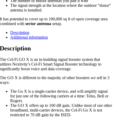
The number of indoor antennas you pair it with
The signal strength at the location where the outdoor “donor”
antenna is installed.
It has potential to cover up to 100,000 sq ft of open coverage area
combined with
sector antenna
setup.
Description
Additional information
Description
The Cel-Fi GO X is an in-building signal booster system that
utilizes Nextivity’s Cel-Fi Smart Signal Booster technology to
significantly boost voice and data coverage.
The GO X is different to the majority of other boosters we sell in 3
ways:
The Go X is a single-carrier device, and will amplify signal
for just one of the following carriers at a time: Telus, Bell or
Rogers.
The GO X offers up to 100 dB gain. Unlike most of our other
broadband, multi-carrier devices, the Cel-Fi Go X is not
restricted to 70 dB gain by the ISED.