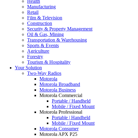
Health
Manufacturing
Retail
Film & Television
Construction
Security & Property Management
Oil & Gas, Mining
Transportation & Warehousing
Sports & Events
Agriculture
Forestry
Tourism & Hospitality
Your Solution
Two-Way Radios
Motorola
Motorola Broadband
Motorola Business
Motorola Commercial
Portable / Handheld
Mobile / Fixed Mount
Motorola Professional
Portable | Handheld
Mobile / Fixed Mount
Motorola Consumer
Motorola APX P25