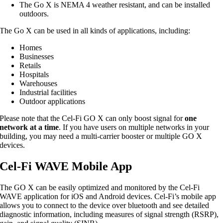
The Go X is NEMA 4 weather resistant, and can be installed
outdoors.
The Go X can be used in all kinds of applications, including:
Homes
Businesses
Retails
Hospitals
Warehouses
Industrial facilities
Outdoor applications
Please note that the Cel-Fi GO X can only boost signal for
one
network at a time
. If you have users on multiple networks in your
building, you may need a multi-carrier booster or multiple GO X
devices.
Cel-Fi WAVE Mobile App
The GO X can be easily optimized and monitored by the Cel-Fi
WAVE application for iOS and Android devices. Cel-Fi’s mobile app
allows you to connect to the device over bluetooth and see detailed
diagnostic information, including measures of signal strength (RSRP),