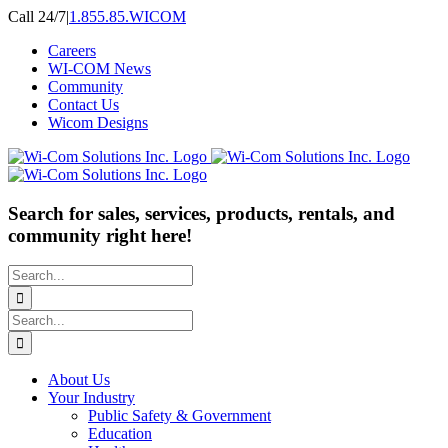
Skip
Call 24/7
|
1.855.85.WICOM
to
Careers
content
WI-COM News
Community
Contact Us
Wicom Designs
Search for sales, services, products, rentals, and
community right here!
Search
for:
Search
for:
About Us
Your Industry
Public Safety & Government
Education