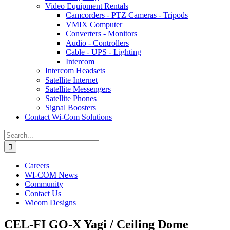
Video Equipment Rentals
Camcorders - PTZ Cameras - Tripods
VMIX Computer
Converters - Monitors
Audio - Controllers
Cable - UPS - Lighting
Intercom
Intercom Headsets
Satellite Internet
Satellite Messengers
Satellite Phones
Signal Boosters
Contact Wi-Com Solutions
Search
for:
Careers
WI-COM News
Community
Contact Us
Wicom Designs
CEL-FI GO-X Yagi / Ceiling Dome