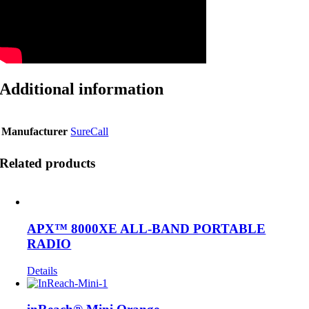
Additional information
Manufacturer
SureCall
Related products
APX™ 8000XE ALL-BAND PORTABLE
RADIO
Details