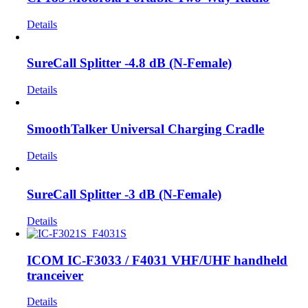
Details
SureCall Splitter -4.8 dB (N-Female)
Details
SmoothTalker Universal Charging Cradle
Details
SureCall Splitter -3 dB (N-Female)
Details
ICOM IC-F3033 / F4031 VHF/UHF handheld
tranceiver
Details