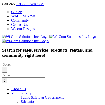
Skip
Call 24/7
|
1.855.85.WICOM
to
Careers
content
WI-COM News
Community
Contact Us
Wicom Designs
Search for sales, services, products, rentals, and
community right here!
Search
for:
Search
for:
About Us
Your Industry
Public Safety & Government
Education