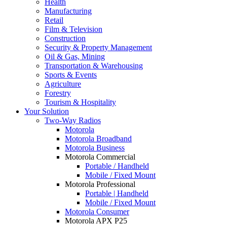
Health
Manufacturing
Retail
Film & Television
Construction
Security & Property Management
Oil & Gas, Mining
Transportation & Warehousing
Sports & Events
Agriculture
Forestry
Tourism & Hospitality
Your Solution
Two-Way Radios
Motorola
Motorola Broadband
Motorola Business
Motorola Commercial
Portable / Handheld
Mobile / Fixed Mount
Motorola Professional
Portable | Handheld
Mobile / Fixed Mount
Motorola Consumer
Motorola APX P25