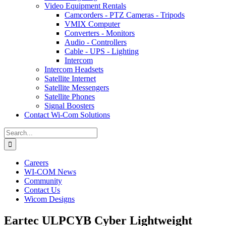
Video Equipment Rentals
Camcorders - PTZ Cameras - Tripods
VMIX Computer
Converters - Monitors
Audio - Controllers
Cable - UPS - Lighting
Intercom
Intercom Headsets
Satellite Internet
Satellite Messengers
Satellite Phones
Signal Boosters
Contact Wi-Com Solutions
Search
for:
Careers
WI-COM News
Community
Contact Us
Wicom Designs
Eartec ULPCYB Cyber Lightweight