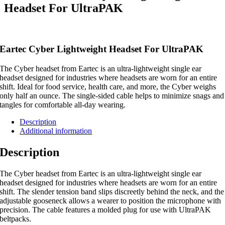
Headset For UltraPAK
Eartec Cyber Lightweight Headset For UltraPAK
The Cyber headset from Eartec is an ultra-lightweight single ear
headset designed for industries where headsets are worn for an entire
shift. Ideal for food service, health care, and more, the Cyber weighs
only half an ounce. The single-sided cable helps to minimize snags and
tangles for comfortable all-day wearing.
Description
Additional information
Description
The Cyber headset from Eartec is an ultra-lightweight single ear
headset designed for industries where headsets are worn for an entire
shift. The slender tension band slips discreetly behind the neck, and the
adjustable gooseneck allows a wearer to position the microphone with
precision. The cable features a molded plug for use with UltraPAK
beltpacks.