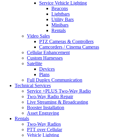
Service Vehicle Lighting
Beacons
Lightbars
Utility Bars
Minibars
Rentals
Video Sales
PTZ Cameras & Controllers
Camcorders / Cinema Cameras
Cellular Enhancement
Custom Harnesses
Satellite
Devices
Plans
Full Duplex Communication
Technical Services
Service +PLUS Two-Way Radio
Two-Way Radio Repair
Live Streaming & Broadcasting
Booster Installation
Asset Engraving
Rentals
Two-Way Radios
PTT over Cellular
Vehicle Lighting