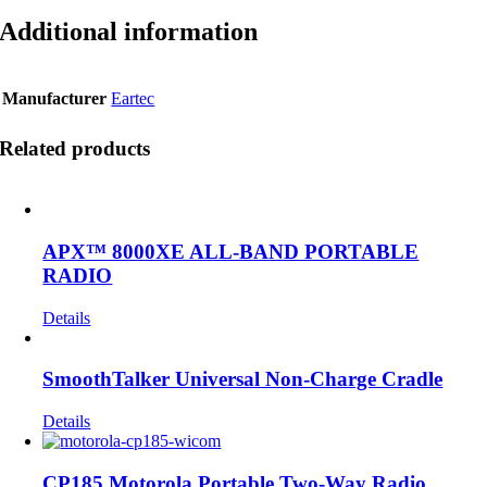
Additional information
Manufacturer
Eartec
Related products
APX™ 8000XE ALL-BAND PORTABLE
RADIO
Details
SmoothTalker Universal Non-Charge Cradle
Details
CP185 Motorola Portable Two-Way Radio