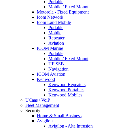
Portable
Mobile / Fixed Mount
Motorola - Fixed Equipment
Icom Network
Icom Land Mobile
Portable
Mobile
Repeater
Aviation
ICOM Marine
Portable
Mobile / Fixed Mount
HF SSB
Navigation
ICOM Aviation
Kenwood
Kenwood Repeaters
Kenwood Portables
Kenwood Mobiles
UCaas / VoiP
Fleet Management
Security
Home & Small Business
Avigilon
Avigilon - Alta Intrusion