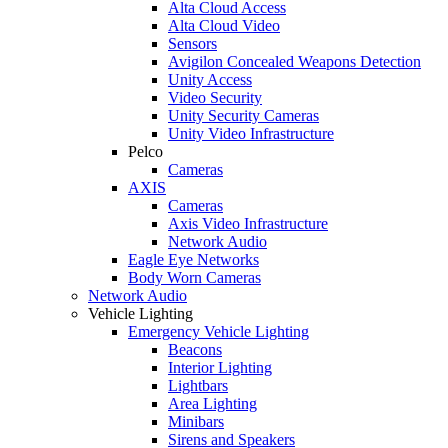
Alta Cloud Access
Alta Cloud Video
Sensors
Avigilon Concealed Weapons Detection
Unity Access
Video Security
Unity Security Cameras
Unity Video Infrastructure
Pelco
Cameras
AXIS
Cameras
Axis Video Infrastructure
Network Audio
Eagle Eye Networks
Body Worn Cameras
Network Audio
Vehicle Lighting
Emergency Vehicle Lighting
Beacons
Interior Lighting
Lightbars
Area Lighting
Minibars
Sirens and Speakers