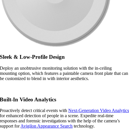
Sleek & Low-Profile Design
Deploy an unobtrusive monitoring solution with the in-ceiling
mounting option, which features a paintable camera front plate that can
be customized to blend in with interior aesthetics.
Built-In Video Analytics
Proactively detect critical events with
Next-Generation Video Analytic
for enhanced detection of people in a scene. Expedite real-time
responses and forensic investigations with the help of the camera’s
support for
Avigilon Appearance Search
technology.