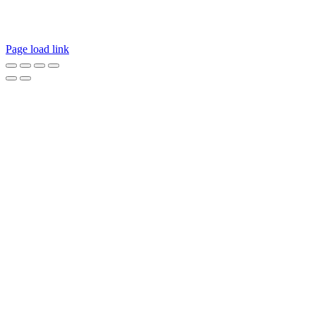
hear from you. Call our Customer Service department or
inquire via email below.
Page load link
Go
to
Top