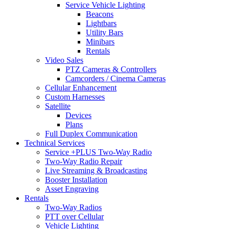
Service Vehicle Lighting
Beacons
Lightbars
Utility Bars
Minibars
Rentals
Video Sales
PTZ Cameras & Controllers
Camcorders / Cinema Cameras
Cellular Enhancement
Custom Harnesses
Satellite
Devices
Plans
Full Duplex Communication
Technical Services
Service +PLUS Two-Way Radio
Two-Way Radio Repair
Live Streaming & Broadcasting
Booster Installation
Asset Engraving
Rentals
Two-Way Radios
PTT over Cellular
Vehicle Lighting