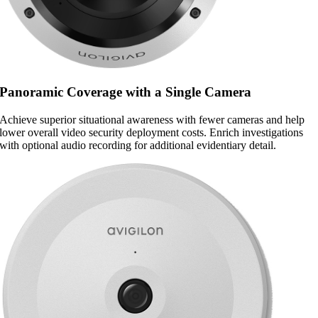
Panoramic Coverage with a Single Camera
Achieve superior situational awareness with fewer cameras and help
lower overall video security deployment costs. Enrich investigations
with optional audio recording for additional evidentiary detail.