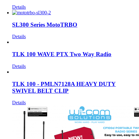
Details
SL300 Series MotoTRBO
Details
TLK 100 WAVE PTX Two Way Radio
Details
TLK 100 - PMLN7128A HEAVY DUTY
SWIVEL BELT CLIP
Details