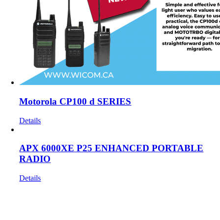
Motorola CP100 d SERIES
Details
APX 6000XE P25 ENHANCED PORTABLE
RADIO
Details
Get In Touch!
If you have any questions or comments we would be pleased to