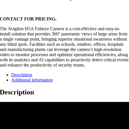
CONTACT FOR PRICING.
The Avigilon H5A Fisheye Camera is a cost-effective and easy-to-
install solution that provides 360° panoramic views of large areas from
a single vantage point, bringing superior situational awareness without
any blind spots. Facilities such as schools, retailers, offices, hospitals
and manufacturing plants can leverage the camera’s high-resolution
video to monitor processes and optimize operational efficiencies, along
with its analytics and AI capabilities to proactively detect critical events
and enhance the productivity of security teams.
Description
Additional information
Description