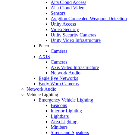
Alta Cloud Access
Alta Cloud Video
Sensors
Avigilon Concealed Weapons Detection
Unity Access
Video Security
Unity Security Cameras
Unity Video Infrastructure
Pelco
Cameras
AXIS
Cameras
Axis Video Infrastructure
Network Audio
Eagle Eye Networks
Body Worn Cameras
Network Audio
Vehicle Lighting
Emergency Vehicle Lighting
Beacons
Interior Lighting
Lightbars
Area Lighting
Minibars
Sirens and Speakers