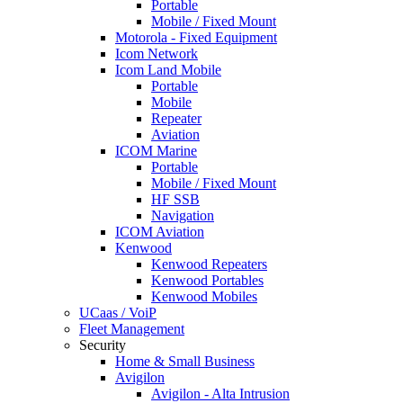
Portable
Mobile / Fixed Mount
Motorola - Fixed Equipment
Icom Network
Icom Land Mobile
Portable
Mobile
Repeater
Aviation
ICOM Marine
Portable
Mobile / Fixed Mount
HF SSB
Navigation
ICOM Aviation
Kenwood
Kenwood Repeaters
Kenwood Portables
Kenwood Mobiles
UCaas / VoiP
Fleet Management
Security
Home & Small Business
Avigilon
Avigilon - Alta Intrusion