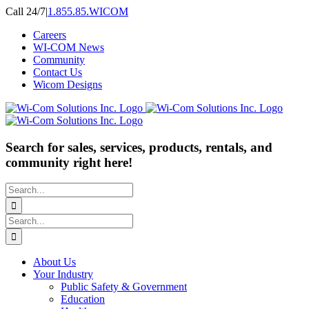
Skip
Call 24/7
|
1.855.85.WICOM
to
Careers
content
WI-COM News
Community
Contact Us
Wicom Designs
Search for sales, services, products, rentals, and
community right here!
Search
for:
Search
for:
About Us
Your Industry
Public Safety & Government
Education