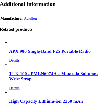
Additional information
Manufacturer
Avigilon
Related products
APX 900 Single-Band P25 Portable Radio
Details
TLK 100 - PMLN6074A – Motorola Solutions
Wrist Strap
Details
High Capacity Lithium-ion 2250 mAh