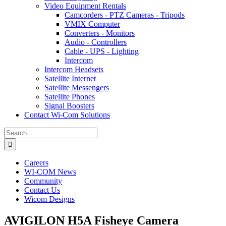
Video Equipment Rentals
Camcorders - PTZ Cameras - Tripods
VMIX Computer
Converters - Monitors
Audio - Controllers
Cable - UPS - Lighting
Intercom
Intercom Headsets
Satellite Internet
Satellite Messengers
Satellite Phones
Signal Boosters
Contact Wi-Com Solutions
Search
for:
Careers
WI-COM News
Community
Contact Us
Wicom Designs
AVIGILON H5A Fisheye Camera