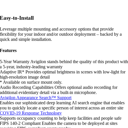
Easy-to-Install
Leverage multiple mounting and accessory options that provide
flexibility for your indoor and/or outdoor deployment – backed by a
quick and simple installation.
Features
5-Year Warranty
Avigilon stands behind the quality of this product wit
a 5-year, industry-leading warranty
Adaptive IR*
Provides optimal brightness in scenes with low-light for
high-resolution image detail
* Available on surface mount only.
Audio Recording Capabilities
Offers optional audio recording for
additional evidentiary detail via a built-in microphone.
Avigilon Appearance Search™ Support
Enables our sophisticated deep learning AI search engine that enables
you to quickly locate a specific person of interest across an entire site
COVID-19 Response Technology
Supports occupancy counting to help keep facilities and people safe
FIPS 140-2 Compliant
Enables the camera to be deployed at sites