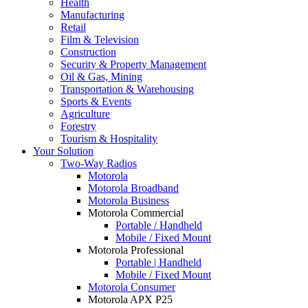
Health
Manufacturing
Retail
Film & Television
Construction
Security & Property Management
Oil & Gas, Mining
Transportation & Warehousing
Sports & Events
Agriculture
Forestry
Tourism & Hospitality
Your Solution
Two-Way Radios
Motorola
Motorola Broadband
Motorola Business
Motorola Commercial
Portable / Handheld
Mobile / Fixed Mount
Motorola Professional
Portable | Handheld
Mobile / Fixed Mount
Motorola Consumer
Motorola APX P25