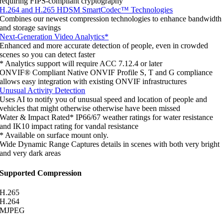
requiring FIPS-compliant cryptography
H.264 and H.265 HDSM SmartCodec™ Technologies
Combines our newest compression technologies to enhance bandwidth
and storage savings
Next-Generation Video Analytics*
Enhanced and more accurate detection of people, even in crowded
scenes so you can detect faster
* Analytics support will require ACC 7.12.4 or later
ONVIF® Compliant
Native ONVIF Profile S, T and G compliance
allows easy integration with existing ONVIF infrastructures
Unusual Activity Detection
Uses AI to notify you of unusual speed and location of people and
vehicles that might otherwise otherwise have been missed
Water & Impact Rated*
IP66/67 weather ratings for water resistance
and IK10 impact rating for vandal resistance
* Available on surface mount only.
Wide Dynamic Range
Captures details in scenes with both very bright
and very dark areas
Supported Compression
H.265
H.264
MJPEG