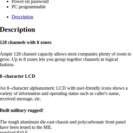
Power on password
PC programmable
Description
Description
128 channels with 8 zones
Ample 128 channel capacity allows most companies plenty of room to
grow. Up to 8 zones lets you group together channels in logical
fashion.
8–character LCD
An 8–character alphanumeric LCD with user-friendly icons shows a
variety of information and operating status such as caller's name,
received message, etc.
Built military rugged!
The tough aluminum die-cast chassis and polycarbonate front panel
have been tested to the MIL
standard 810 F.