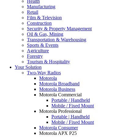
Health
Manufacturing
Retail
Film & Television
Construction
Security & Property Management
Oil & Gas, Mining
Transportation & Warehousing
Sports & Events
Agriculture
Forestry
Tourism & Hospitality
Your Solution
Two-Way Radios
Motorola
Motorola Broadband
Motorola Business
Motorola Commercial
Portable / Handheld
Mobile / Fixed Mount
Motorola Professional
Portable | Handheld
Mobile / Fixed Mount
Motorola Consumer
Motorola APX P25