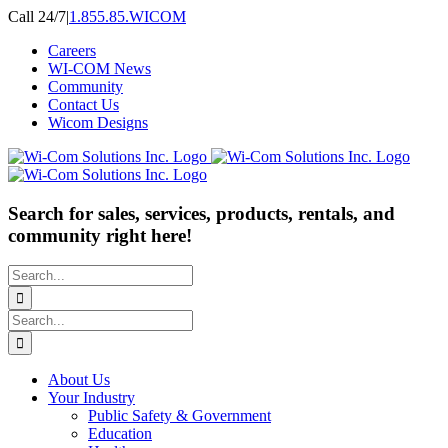
Skip
Call 24/7
|
1.855.85.WICOM
to
Careers
content
WI-COM News
Community
Contact Us
Wicom Designs
Search for sales, services, products, rentals, and
community right here!
Search
for:
Search
for:
About Us
Your Industry
Public Safety & Government
Education