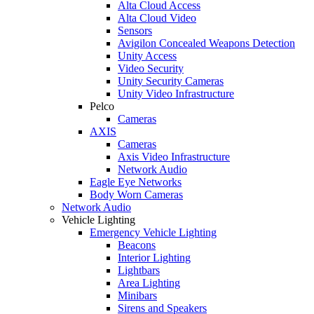
Alta Cloud Access
Alta Cloud Video
Sensors
Avigilon Concealed Weapons Detection
Unity Access
Video Security
Unity Security Cameras
Unity Video Infrastructure
Pelco
Cameras
AXIS
Cameras
Axis Video Infrastructure
Network Audio
Eagle Eye Networks
Body Worn Cameras
Network Audio
Vehicle Lighting
Emergency Vehicle Lighting
Beacons
Interior Lighting
Lightbars
Area Lighting
Minibars
Sirens and Speakers