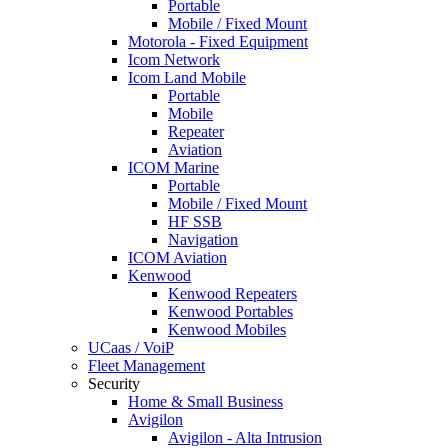
Portable
Mobile / Fixed Mount
Motorola - Fixed Equipment
Icom Network
Icom Land Mobile
Portable
Mobile
Repeater
Aviation
ICOM Marine
Portable
Mobile / Fixed Mount
HF SSB
Navigation
ICOM Aviation
Kenwood
Kenwood Repeaters
Kenwood Portables
Kenwood Mobiles
UCaas / VoiP
Fleet Management
Security
Home & Small Business
Avigilon
Avigilon - Alta Intrusion