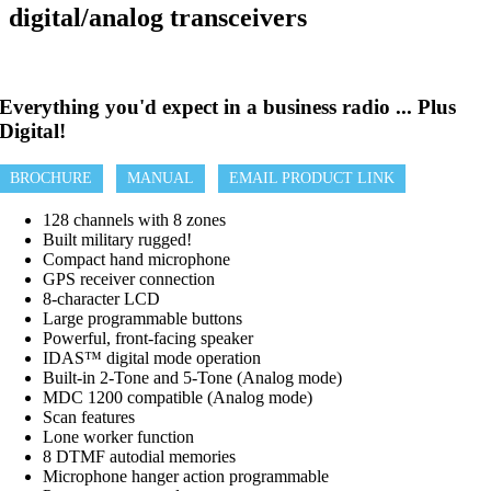
digital/analog transceivers
Everything you'd expect in a business radio ... Plus
Digital!
BROCHURE
MANUAL
EMAIL PRODUCT LINK
128 channels with 8 zones
Built military rugged!
Compact hand microphone
GPS receiver connection
8-character LCD
Large programmable buttons
Powerful, front-facing speaker
IDAS™ digital mode operation
Built-in 2-Tone and 5-Tone (Analog mode)
MDC 1200 compatible (Analog mode)
Scan features
Lone worker function
8 DTMF autodial memories
Microphone hanger action programmable