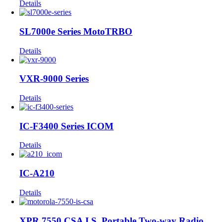
Details
SL7000e Series MotoTRBO
Details
VXR-9000 Series
Details
IC-F3400 Series ICOM
Details
IC-A210
Details
XPR 7550 CSA I.S. Portable Two-way Radio