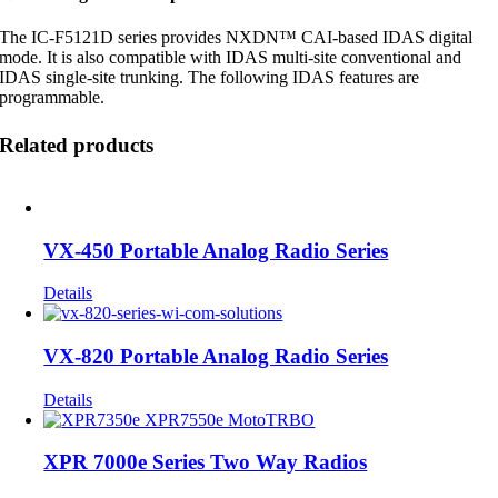
The IC-F5121D series provides NXDN™ CAI-based IDAS digital
mode. It is also compatible with IDAS multi-site conventional and
IDAS single-site trunking. The following IDAS features are
programmable.
Related products
VX-450 Portable Analog Radio Series
Details
VX-820 Portable Analog Radio Series
Details
XPR 7000e Series Two Way Radios