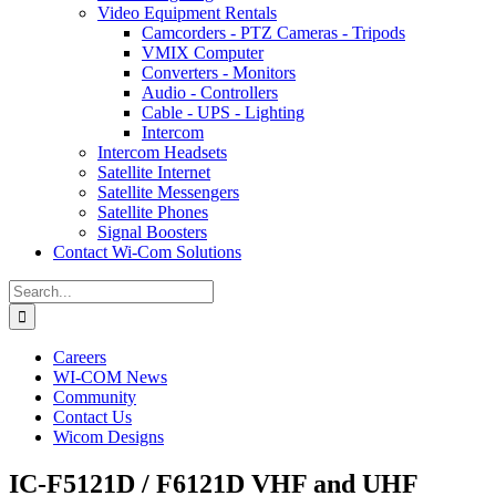
Video Equipment Rentals
Camcorders - PTZ Cameras - Tripods
VMIX Computer
Converters - Monitors
Audio - Controllers
Cable - UPS - Lighting
Intercom
Intercom Headsets
Satellite Internet
Satellite Messengers
Satellite Phones
Signal Boosters
Contact Wi-Com Solutions
Search
for:
Careers
WI-COM News
Community
Contact Us
Wicom Designs
IC-F5121D / F6121D VHF and UHF