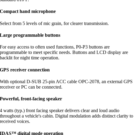
Compact hand microphone
Select from 5 levels of mic grain, for clearer transmission.
Large programmable buttons
For easy access to often used functions, P0-P3 buttons are
programmable to meet specific needs. Buttons and LCD display are
backlit for night time operation.
GPS receiver connection
With optional D-SUB 25-pin ACC cable OPC-2078, an external GPS
receiver or PC can be connected.
Powerful, front-facing speaker
4 watts (typ.) front facing speaker delivers clear and loud audio
throughout a vehicle's cabin. Digital modulation adds distinct clarity to
received voices.
IDAS™ digital mode operation