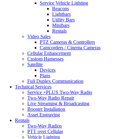
Service Vehicle Lighting
Beacons
Lightbars
Utility Bars
Minibars
Rentals
Video Sales
PTZ Cameras & Controllers
Camcorders / Cinema Cameras
Cellular Enhancement
Custom Harnesses
Satellite
Devices
Plans
Full Duplex Communication
Technical Services
Service +PLUS Two-Way Radio
Two-Way Radio Repair
Live Streaming & Broadcasting
Booster Installation
Asset Engraving
Rentals
Two-Way Radios
PTT over Cellular
Vehicle Lighting