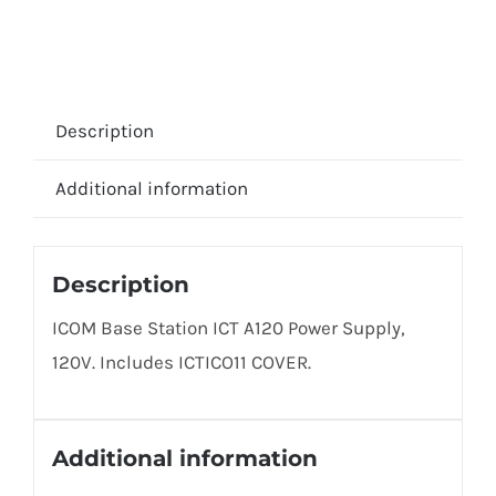
Description
Additional information
Description
ICOM Base Station ICT A120 Power Supply,
120V. Includes ICTICO11 COVER.
Additional information