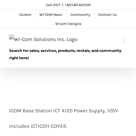
Skip
Call 24/7
|
1.855.85.WICOM
to
Careers
WI-COM News
Community
Contact Us
content
Wicom Designs
Search for sales, services, products, rentals, and community
right here!
ICOM Base Station ICT A120 Power Supply, 120V
Includes ICTICO11 COVER.