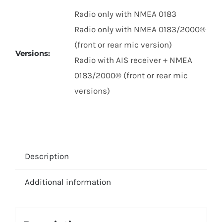
Radio only with NMEA 0183
Radio only with NMEA 0183/2000®
(front or rear mic version)
Versions:
Radio with AIS receiver + NMEA
0183/2000® (front or rear mic
versions)
Description
Additional information