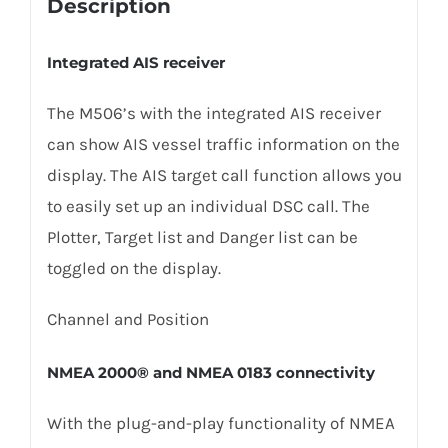
Description
Integrated AIS receiver
The M506’s with the integrated AIS receiver
can show AIS vessel traffic information on the
display. The AIS target call function allows you
to easily set up an individual DSC call. The
Plotter, Target list and Danger list can be
toggled on the display.
Channel and Position
NMEA 2000® and NMEA 0183 connectivity
With the plug-and-play functionality of NMEA