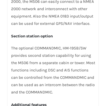
2000, the M506 can easily connect to a NMEA
2000 network and interconnect with other
equipment. Also the NMEA 0183 input/output
can be used for external GPS/NAV interface.
Section station option
The optional COMMANDMIC, HM-195B/SW
provides second station capability for using
the M506 from a separate cabin or tower. Most
functions including DSC and AIS functions
can be controlled from the COMMANDMIC and
can be used as an intercom between the radio
and the COMMANDMIC.
Additional features