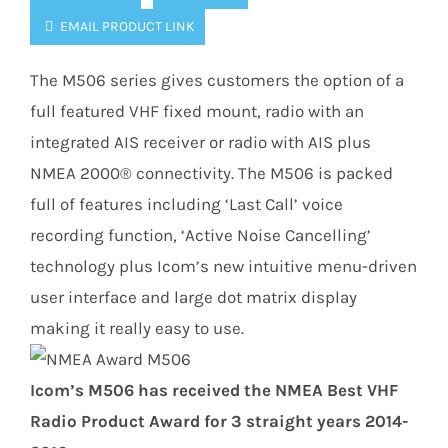
EMAIL PRODUCT LINK
The M506 series gives customers the option of a
full featured VHF fixed mount, radio with an
integrated AIS receiver or radio with AIS plus
NMEA 2000® connectivity. The M506 is packed
full of features including ‘Last Call’ voice
recording function, ‘Active Noise Cancelling’
technology plus Icom’s new intuitive menu-driven
user interface and large dot matrix display
making it really easy to use.
Icom’s M506 has received the NMEA Best VHF
Radio Product Award for 3 straight years 2014-