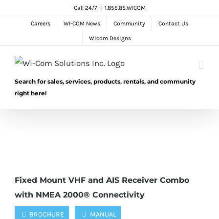
Skip
Call 24/7
|
1.855.85.WICOM
to
Careers
WI-COM News
Community
Contact Us
content
Wicom Designs
Search for sales, services, products, rentals, and community
right here!
Fixed Mount VHF and AIS Receiver Combo
with NMEA 2000® Connectivity
BROCHURE
MANUAL