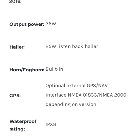
2016.
25W
Output power:
25W listen back hailer
Hailer:
Built-in
Horn/Foghorn:
Optional external GPS/NAV
interface NMEA 01833/NMEA 2000
GPS:
depending on version
Waterproof
IPX8
rating: