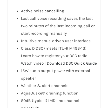
Active noise cancelling
Last call voice recording saves the last
two minutes of the last incoming call or
start recording manually
Intuitive menue-driven user interface
Class D DSC (meets ITU-R M493-13)
Learn how to register your DSC radio -
Watch video
|
Download DSC Quick Guide
15W audio output power with external
speaker
Weather & alert channels
AquaQuake® draining function
80dB (typical) IMD and channel
selectivity