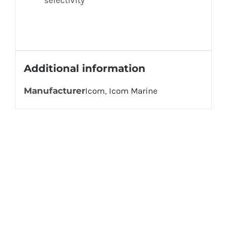
Additional information
Manufacturer
Icom
,
Icom Marine
Get In Touch!
If you have any questions or comments we
would be pleased to hear from you. Call our
Customer Service department or inquire via
email below.