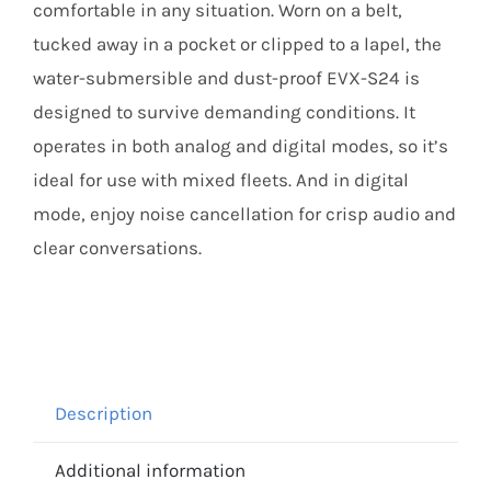
comfortable in any situation. Worn on a belt,
tucked away in a pocket or clipped to a lapel, the
water-submersible and dust-proof EVX-S24 is
designed to survive demanding conditions. It
operates in both analog and digital modes, so it’s
ideal for use with mixed fleets. And in digital
mode, enjoy noise cancellation for crisp audio and
clear conversations.
Description
Additional information