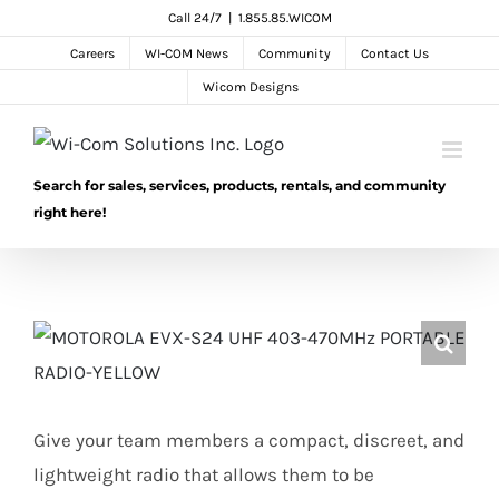
Skip
Call 24/7
|
1.855.85.WICOM
to
Careers
WI-COM News
Community
Contact Us
content
Wicom Designs
Search for sales, services, products, rentals, and community
right here!
Give your team members a compact, discreet, and
lightweight radio that allows them to be