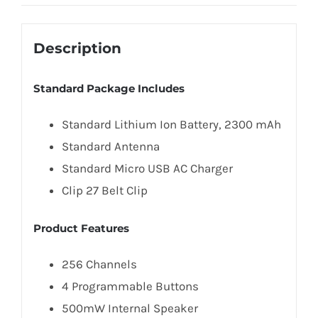
Description
Standard Package Includes
Standard Lithium Ion Battery, 2300 mAh
Standard Antenna
Standard Micro USB AC Charger
Clip 27 Belt Clip
Product Features
256 Channels
4 Programmable Buttons
500mW Internal Speaker