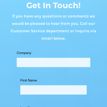
Get In Touch!
If you have any questions or comments we
would be pleased to hear from you. Call our
Customer Service department or inquire via
email below.