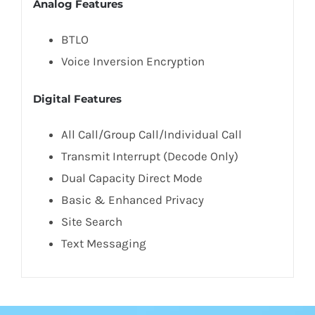
Analog Features
BTLO
Voice Inversion Encryption
Digital Features
All Call/Group Call/Individual Call
Transmit Interrupt (Decode Only)
Dual Capacity Direct Mode
Basic & Enhanced Privacy
Site Search
Text Messaging