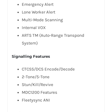
Emergency Alert
Lone Worker Alert
Multi-Mode Scanning
Internal VOX
ARTS TM (Auto-Range Transpond
System)
Signalling Features
CTCSS/DCS Encode/Decode
2-Tone/5-Tone
Stun/Kill/Revive
MDC1200 Features
Fleetysync ANI