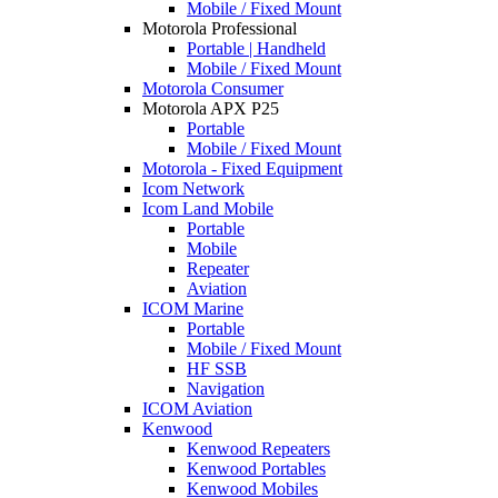
Mobile / Fixed Mount
Motorola Professional
Portable | Handheld
Mobile / Fixed Mount
Motorola Consumer
Motorola APX P25
Portable
Mobile / Fixed Mount
Motorola - Fixed Equipment
Icom Network
Icom Land Mobile
Portable
Mobile
Repeater
Aviation
ICOM Marine
Portable
Mobile / Fixed Mount
HF SSB
Navigation
ICOM Aviation
Kenwood
Kenwood Repeaters
Kenwood Portables
Kenwood Mobiles