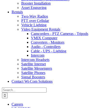
Booster Installation
Asset Engraving
Rentals
Two-Way Radios
PTT over Cellular
Vehicle Lighting
Video Equipment Rentals
Camcorders - PTZ Cameras - Tripods
VMIX Computer
Converters - Monitors
Audio - Controllers
Cable - UPS - Lighting
Intercom
Intercom Headsets
Satellite Internet
Satellite Messengers
Satellite Phones
Signal Boosters
Contact Wi-Com Solutions
Search
for:
Careers