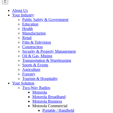
About Us
Your Industry
Public Safety & Government
Education
Health
Manufacturing
Retail
Film & Television
Construction
Security & Property Management
Oil & Gas, Mining
Transportation & Warehousing
Sports & Events
Agriculture
Forestry
Tourism & Hospitality
Your Solution
Two-Way Radios
Motorola
Motorola Broadband
Motorola Business
Motorola Commercial
Portable / Handheld