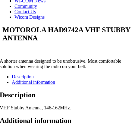
WI-COM News
Community
Contact Us
Wicom Designs
MOTOROLA HAD9742A VHF STUBBY
ANTENNA
A shorter antenna designed to be unobtrusive. Most comfortable
solution when wearing the radio on your belt.
Description
Additional information
Description
VHF Stubby Antenna, 146-162MHz.
Additional information