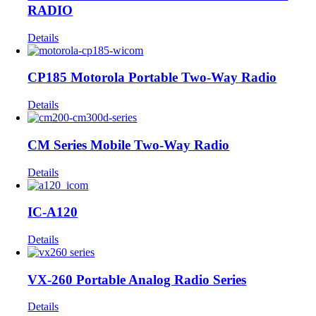
RADIO
Details
CP185 Motorola Portable Two-Way Radio
Details
CM Series Mobile Two-Way Radio
Details
IC-A120
Details
VX-260 Portable Analog Radio Series
Details