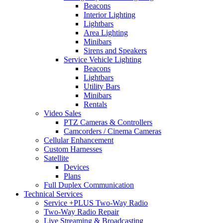
Beacons
Interior Lighting
Lightbars
Area Lighting
Minibars
Sirens and Speakers
Service Vehicle Lighting
Beacons
Lightbars
Utility Bars
Minibars
Rentals
Video Sales
PTZ Cameras & Controllers
Camcorders / Cinema Cameras
Cellular Enhancement
Custom Harnesses
Satellite
Devices
Plans
Full Duplex Communication
Technical Services
Service +PLUS Two-Way Radio
Two-Way Radio Repair
Live Streaming & Broadcasting