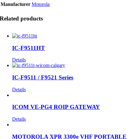
Manufacturer
Motorola
Related products
IC-F9511HT
Details
IC-F9511 / F9521 Series
Details
ICOM VE-PG4 ROIP GATEWAY
Details
MOTOROLA XPR 3300e VHF PORTABLE