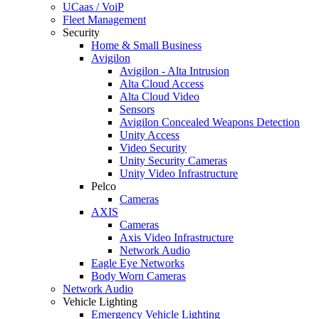
UCaas / VoiP
Fleet Management
Security
Home & Small Business
Avigilon
Avigilon - Alta Intrusion
Alta Cloud Access
Alta Cloud Video
Sensors
Avigilon Concealed Weapons Detection
Unity Access
Video Security
Unity Security Cameras
Unity Video Infrastructure
Pelco
Cameras
AXIS
Cameras
Axis Video Infrastructure
Network Audio
Eagle Eye Networks
Body Worn Cameras
Network Audio
Vehicle Lighting
Emergency Vehicle Lighting