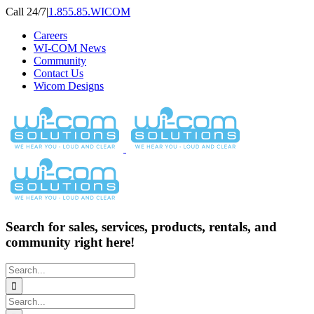
Skip
Call 24/7
|
1.855.85.WICOM
to
Careers
content
WI-COM News
Community
Contact Us
Wicom Designs
Search for sales, services, products, rentals, and
community right here!
Search
for:
Search
for: