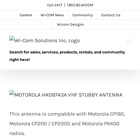
Skip
Call 24/7
|
1.855.85.WICOM
to
Careers
WI-COM News
Community
Contact Us
content
Wicom Designs
Search for sales, services, products, rentals, and community
right here!
This antenna is compatible with Motorola CP185,
Motorola CP200 / CP200D and Motorola PR400
radios.