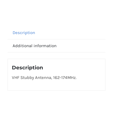
Description
Additional information
Description
VHF Stubby Antenna, 162-174MHz.
Get In Touch!