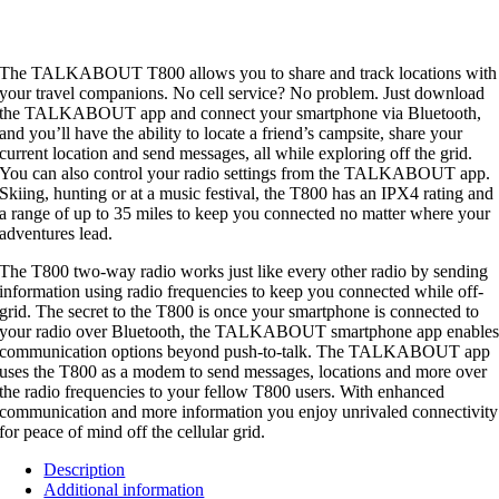
The TALKABOUT T800 allows you to share and track locations with
your travel companions. No cell service? No problem. Just download
the TALKABOUT app and connect your smartphone via Bluetooth,
and you’ll have the ability to locate a friend’s campsite, share your
current location and send messages, all while exploring off the grid.
You can also control your radio settings from the TALKABOUT app.
Skiing, hunting or at a music festival, the T800 has an IPX4 rating and
a range of up to 35 miles to keep you connected no matter where your
adventures lead.
The T800 two-way radio works just like every other radio by sending
information using radio frequencies to keep you connected while off-
grid. The secret to the T800 is once your smartphone is connected to
your radio over Bluetooth, the TALKABOUT smartphone app enable
communication options beyond push-to-talk. The TALKABOUT app
uses the T800 as a modem to send messages, locations and more over
the radio frequencies to your fellow T800 users. With enhanced
communication and more information you enjoy unrivaled connectivity
for peace of mind off the cellular grid.
Description
Additional information