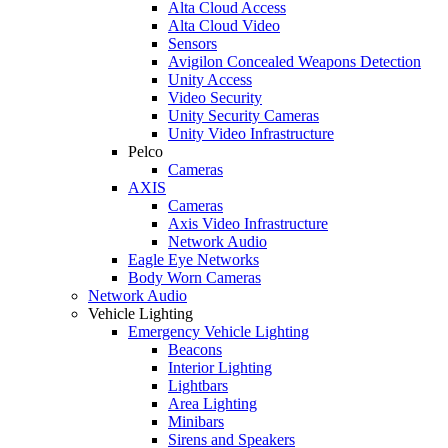
Alta Cloud Access
Alta Cloud Video
Sensors
Avigilon Concealed Weapons Detection
Unity Access
Video Security
Unity Security Cameras
Unity Video Infrastructure
Pelco
Cameras
AXIS
Cameras
Axis Video Infrastructure
Network Audio
Eagle Eye Networks
Body Worn Cameras
Network Audio
Vehicle Lighting
Emergency Vehicle Lighting
Beacons
Interior Lighting
Lightbars
Area Lighting
Minibars
Sirens and Speakers