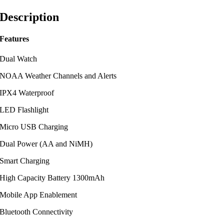
Description
Features
Dual Watch
NOAA Weather Channels and Alerts
IPX4 Waterproof
LED Flashlight
Micro USB Charging
Dual Power (AA and NiMH)
Smart Charging
High Capacity Battery 1300mAh
Mobile App Enablement
Bluetooth Connectivity