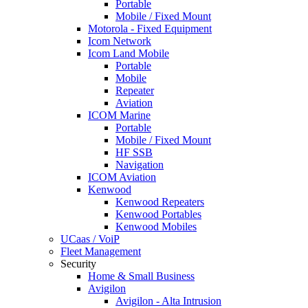
Portable
Mobile / Fixed Mount
Motorola - Fixed Equipment
Icom Network
Icom Land Mobile
Portable
Mobile
Repeater
Aviation
ICOM Marine
Portable
Mobile / Fixed Mount
HF SSB
Navigation
ICOM Aviation
Kenwood
Kenwood Repeaters
Kenwood Portables
Kenwood Mobiles
UCaas / VoiP
Fleet Management
Security
Home & Small Business
Avigilon
Avigilon - Alta Intrusion