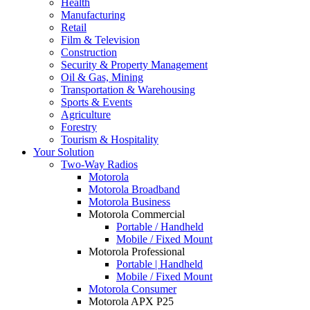
Health
Manufacturing
Retail
Film & Television
Construction
Security & Property Management
Oil & Gas, Mining
Transportation & Warehousing
Sports & Events
Agriculture
Forestry
Tourism & Hospitality
Your Solution
Two-Way Radios
Motorola
Motorola Broadband
Motorola Business
Motorola Commercial
Portable / Handheld
Mobile / Fixed Mount
Motorola Professional
Portable | Handheld
Mobile / Fixed Mount
Motorola Consumer
Motorola APX P25