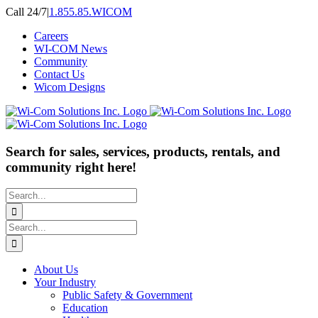
Skip
Call 24/7
|
1.855.85.WICOM
to
Careers
content
WI-COM News
Community
Contact Us
Wicom Designs
Search for sales, services, products, rentals, and
community right here!
Search
for:
Search
for:
About Us
Your Industry
Public Safety & Government
Education