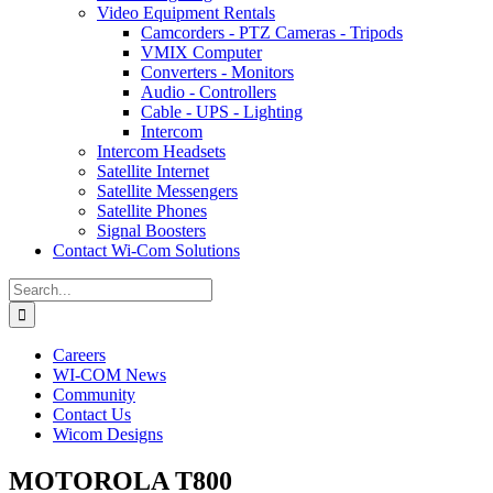
Video Equipment Rentals
Camcorders - PTZ Cameras - Tripods
VMIX Computer
Converters - Monitors
Audio - Controllers
Cable - UPS - Lighting
Intercom
Intercom Headsets
Satellite Internet
Satellite Messengers
Satellite Phones
Signal Boosters
Contact Wi-Com Solutions
Search
for:
Careers
WI-COM News
Community
Contact Us
Wicom Designs
MOTOROLA T800