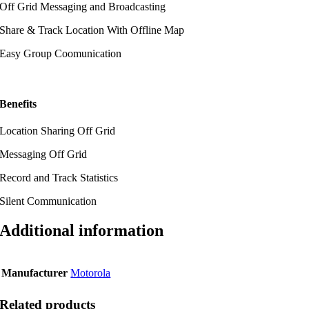
Off Grid Messaging and Broadcasting
Share & Track Location With Offline Map
Easy Group Coomunication
Benefits
Location Sharing Off Grid
Messaging Off Grid
Record and Track Statistics
Silent Communication
Additional information
Manufacturer
Motorola
Related products