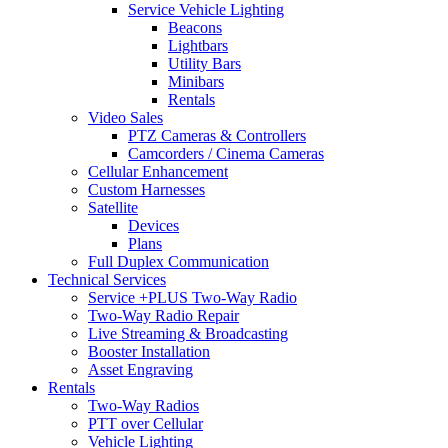
Service Vehicle Lighting
Beacons
Lightbars
Utility Bars
Minibars
Rentals
Video Sales
PTZ Cameras & Controllers
Camcorders / Cinema Cameras
Cellular Enhancement
Custom Harnesses
Satellite
Devices
Plans
Full Duplex Communication
Technical Services
Service +PLUS Two-Way Radio
Two-Way Radio Repair
Live Streaming & Broadcasting
Booster Installation
Asset Engraving
Rentals
Two-Way Radios
PTT over Cellular
Vehicle Lighting