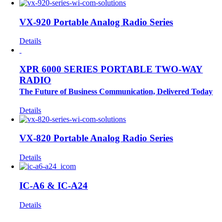
VX-920 Portable Analog Radio Series
Details
XPR 6000 SERIES PORTABLE TWO-WAY
RADIO
The Future of Business Communication, Delivered Today
Details
VX-820 Portable Analog Radio Series
Details
IC-A6 & IC-A24
Details