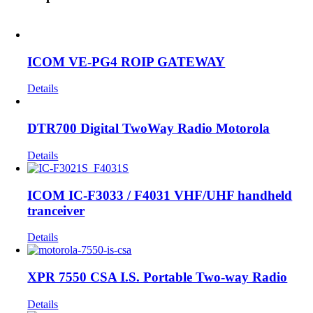
ICOM VE-PG4 ROIP GATEWAY
Details
DTR700 Digital TwoWay Radio Motorola
Details
ICOM IC-F3033 / F4031 VHF/UHF handheld
tranceiver
Details
XPR 7550 CSA I.S. Portable Two-way Radio
Details