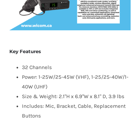
Key Features
32 Channels
Power: 1-25W/25-45W (VHF), 1-25/25-40W/1-
40W (UHF)
Size & Weight: 2.1"H x 6.9"W x 8.1" D, 3.9 lbs
Includes: Mic, Bracket, Cable, Replacement
Buttons