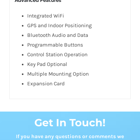
Advanced Features
Integrated WiFi
GPS and Indoor Positioning
Bluetooth Audio and Data
Programmable Buttons
Control Station Operation
Key Pad Optional
Multiple Mounting Option
Expansion Card
Get In Touch!
If you have any questions or comments we