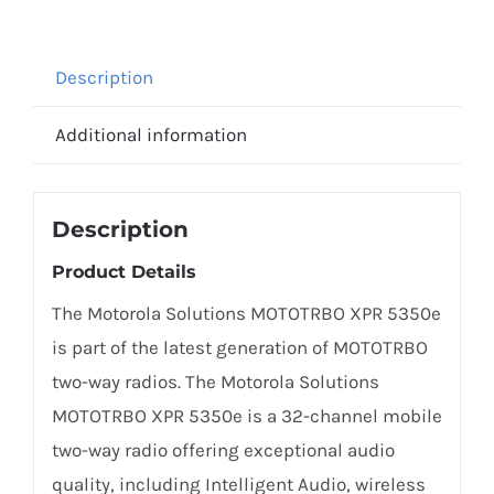
Description
Additional information
Description
Product Details
The Motorola Solutions MOTOTRBO XPR 5350e
is part of the latest generation of MOTOTRBO
two-way radios. The Motorola Solutions
MOTOTRBO XPR 5350e is a 32-channel mobile
two-way radio offering exceptional audio
quality, including Intelligent Audio, wireless