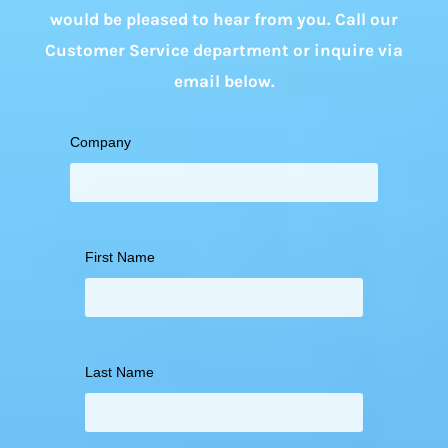
would be pleased to hear from you. Call our
Customer Service department or inquire via
email below.