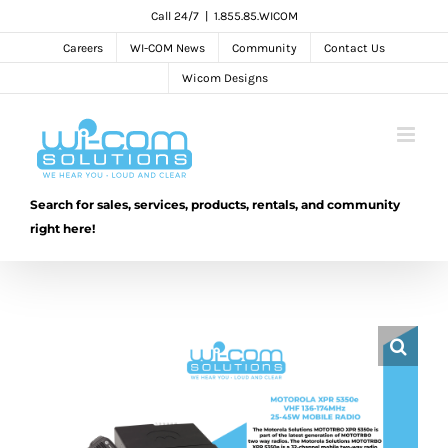
Skip
Call 24/7
|
1.855.85.WICOM
to
Careers
WI-COM News
Community
Contact Us
content
Wicom Designs
Search for sales, services, products, rentals, and community
right here!