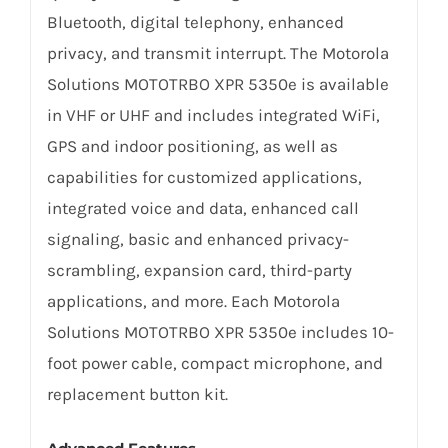
Bluetooth, digital telephony, enhanced
privacy, and transmit interrupt. The Motorola
Solutions MOTOTRBO XPR 5350e is available
in VHF or UHF and includes integrated WiFi,
GPS and indoor positioning, as well as
capabilities for customized applications,
integrated voice and data, enhanced call
signaling, basic and enhanced privacy-
scrambling, expansion card, third-party
applications, and more. Each Motorola
Solutions MOTOTRBO XPR 5350e includes 10-
foot power cable, compact microphone, and
replacement button kit.