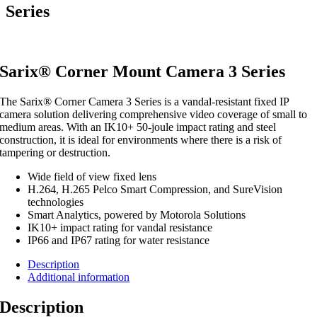
Series
Sarix® Corner Mount Camera 3 Series
The Sarix® Corner Camera
3
Series is a vandal-resistant fixed
IP
camera solution delivering comprehensive video coverage of small to
medium areas. With an
IK
10
+
50
-joule impact rating and steel
construction, it is ideal for environments where there is a risk of
tampering or destruction.
Wide field of view fixed lens
H.
264
, H.
265
Pelco Smart Compression, and SureVision
technologies
Smart Analytics, powered by Motorola Solutions
IK
10
+ impact rating for vandal resistance
IP
66
and
IP
67
rating for water resistance
Description
Additional information
Description