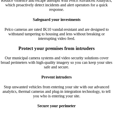
Reduce violence and escape attempts with Pelco Advanced Analytics,
which proactively detect incidents and alert operators for a quick
response.
Safeguard your investments
Pelco cameras are rated
IK
10
vandal-resistant and are designed to
withstand tampering to housing and lens without breaking or
interrupting video feed.
Protect your premises from intruders
Our municipal camera systems and video security solutions cover
broad perimeters with high-quality imagery so you can keep your sites
safe and secure.
Prevent intruders
Stop unwanted vehicles from entering your site with our advanced
analytics, thermal cameras and plug-in integration technology, to tell
you who is entering your site.
Secure your perimeter