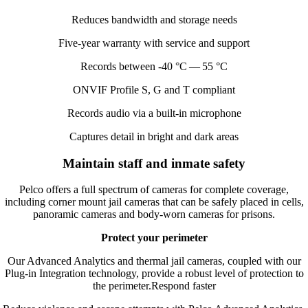
Reduces bandwidth and storage needs
Five-year warranty with service and support
Records between ‑
40
°C —
55
°C
ONVIF
Profile S, G and T compliant
Records audio via a built-in microphone
Captures detail in bright and dark areas
Maintain staff and inmate safety
Pelco offers a full spectrum of cameras for complete coverage,
including corner mount jail cameras that can be safely placed in cells,
panoramic cameras and body-worn cameras for prisons.
Protect your perimeter
Our Advanced Analytics and thermal jail cameras, coupled with our
Plug-in Integration technology, provide a robust level of protection to
the perimeter.Respond faster