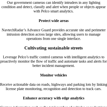
Our government cameras can identify intruders in any lighting
condition and detect, classify and alert when people or objects appear
with Pelco smart analytics.
Protect wide areas
NavtechRadar’s Advance Guard provides accurate site and perimeter
intrusion detection across large sites, allowing users to manage
operations from one single interface.
Cultivating sustainable streets
Leverage Pelco’s traffic control cameras with intelligent analytics to
proactively monitor the flow of traffic and automate tasks and alerts for
better incident management.
Monitor vehicles
Receive actionable data on roads, highways and parking lots by linkin
license plate monitoring, recognition and detection to track cars.
Enhance accuracy with edge analytics