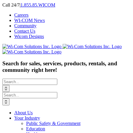
Skip
Call 24/7
|
1.855.85.WICOM
to
Careers
content
WI-COM News
Community
Contact Us
Wicom Designs
Search for sales, services, products, rentals, and
community right here!
Search
for:
Search
for:
About Us
Your Industry
Public Safety & Government
Education