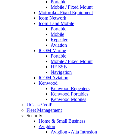
Portable
Mobile / Fixed Mount
Motorola - Fixed Equipment
Icom Network
Icom Land Mobile
Portable
Mobile
Repeater
Aviation
ICOM Marine
Portable
Mobile / Fixed Mount
HF SSB
Navigation
ICOM Aviation
Kenwood
Kenwood Repeaters
Kenwood Portables
Kenwood Mobiles
UCaas / VoiP
Fleet Management
Security
Home & Small Business
Avigilon
Avigilon - Alta Intrusion