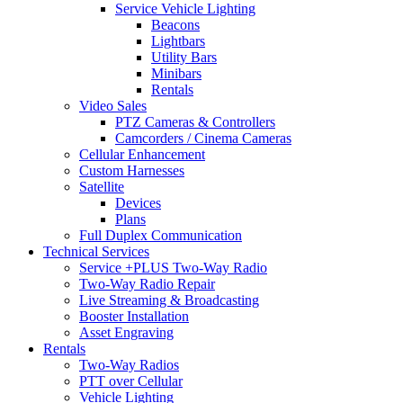
Service Vehicle Lighting
Beacons
Lightbars
Utility Bars
Minibars
Rentals
Video Sales
PTZ Cameras & Controllers
Camcorders / Cinema Cameras
Cellular Enhancement
Custom Harnesses
Satellite
Devices
Plans
Full Duplex Communication
Technical Services
Service +PLUS Two-Way Radio
Two-Way Radio Repair
Live Streaming & Broadcasting
Booster Installation
Asset Engraving
Rentals
Two-Way Radios
PTT over Cellular
Vehicle Lighting