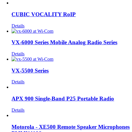
CUBIC VOCALITY RoIP
Details
VX-6000 Series Mobile Analog Radio Series
Details
VX-5500 Series
Details
APX 900 Single-Band P25 Portable Radio
Details
Motorola - XE500 Remote Speaker Microphones