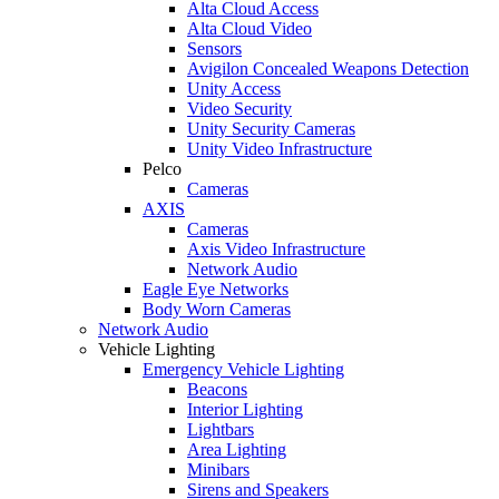
Alta Cloud Access
Alta Cloud Video
Sensors
Avigilon Concealed Weapons Detection
Unity Access
Video Security
Unity Security Cameras
Unity Video Infrastructure
Pelco
Cameras
AXIS
Cameras
Axis Video Infrastructure
Network Audio
Eagle Eye Networks
Body Worn Cameras
Network Audio
Vehicle Lighting
Emergency Vehicle Lighting
Beacons
Interior Lighting
Lightbars
Area Lighting
Minibars
Sirens and Speakers