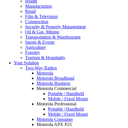
Health
Manufacturing
Retail
Film & Television
Construction
Security & Property Management
Oil & Gas, Mining
Transportation & Warehousing
Sports & Events
Agriculture
Forestry
Tourism & Hospitality
Your Solution
Two-Way Radios
Motorola
Motorola Broadband
Motorola Business
Motorola Commercial
Portable / Handheld
Mobile / Fixed Mount
Motorola Professional
Portable | Handheld
Mobile / Fixed Mount
Motorola Consumer
Motorola APX P25