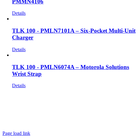
PMMN4106
Details
TLK 100 - PMLN7101A – Six-Pocket Multi-Unit
Charger
Details
TLK 100 - PMLN6074A – Motorola Solutions
Wrist Strap
Details
Get In Touch!
If you have any questions or comments we would be pleased to
hear from you. Call our Customer Service department or
inquire via email below.
Page load link