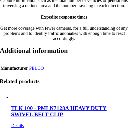
Capture information such as the total number of vehicles or pedestrians
traversing a defined area and the number traveling in each direction.
Expedite response times
Get more coverage with fewer cameras, for a full understanding of any
problems and to identify traffic anomalies with enough time to react
accordingly.
Additional information
Manufacturer
PELCO
Related products
TLK 100 - PMLN7128A HEAVY DUTY
SWIVEL BELT CLIP
Details