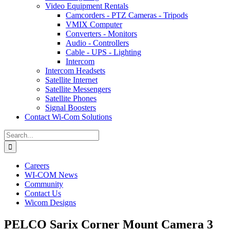
Video Equipment Rentals
Camcorders - PTZ Cameras - Tripods
VMIX Computer
Converters - Monitors
Audio - Controllers
Cable - UPS - Lighting
Intercom
Intercom Headsets
Satellite Internet
Satellite Messengers
Satellite Phones
Signal Boosters
Contact Wi-Com Solutions
Search
for:
Careers
WI-COM News
Community
Contact Us
Wicom Designs
PELCO Sarix Corner Mount Camera 3