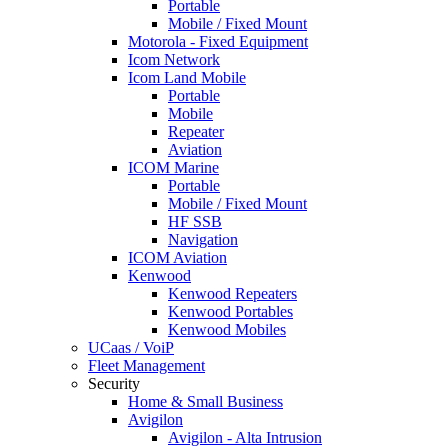
Portable
Mobile / Fixed Mount
Motorola - Fixed Equipment
Icom Network
Icom Land Mobile
Portable
Mobile
Repeater
Aviation
ICOM Marine
Portable
Mobile / Fixed Mount
HF SSB
Navigation
ICOM Aviation
Kenwood
Kenwood Repeaters
Kenwood Portables
Kenwood Mobiles
UCaas / VoiP
Fleet Management
Security
Home & Small Business
Avigilon
Avigilon - Alta Intrusion