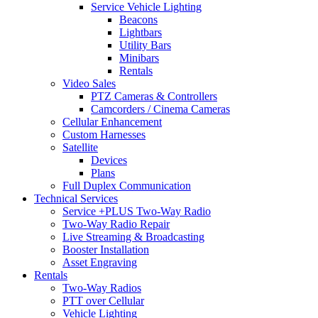
Service Vehicle Lighting
Beacons
Lightbars
Utility Bars
Minibars
Rentals
Video Sales
PTZ Cameras & Controllers
Camcorders / Cinema Cameras
Cellular Enhancement
Custom Harnesses
Satellite
Devices
Plans
Full Duplex Communication
Technical Services
Service +PLUS Two-Way Radio
Two-Way Radio Repair
Live Streaming & Broadcasting
Booster Installation
Asset Engraving
Rentals
Two-Way Radios
PTT over Cellular
Vehicle Lighting