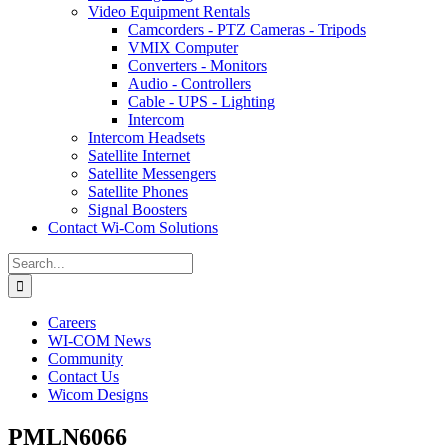
Video Equipment Rentals
Camcorders - PTZ Cameras - Tripods
VMIX Computer
Converters - Monitors
Audio - Controllers
Cable - UPS - Lighting
Intercom
Intercom Headsets
Satellite Internet
Satellite Messengers
Satellite Phones
Signal Boosters
Contact Wi-Com Solutions
Search
for:
Careers
WI-COM News
Community
Contact Us
Wicom Designs
PMLN6066