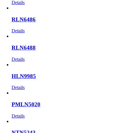
Details
RLN6486
Details
RLN6488
Details
HLN9985
Details
PMLN5020
Details
NTN5243