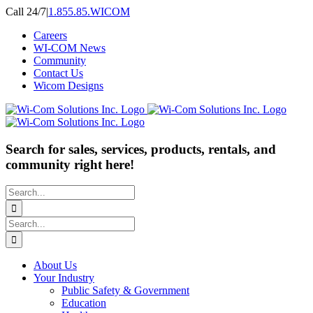
Skip
Call 24/7
|
1.855.85.WICOM
to
Careers
content
WI-COM News
Community
Contact Us
Wicom Designs
Search for sales, services, products, rentals, and
community right here!
Search
for:
Search
for:
About Us
Your Industry
Public Safety & Government
Education