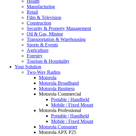
Health
Manufacturing
Retail
Film & Television
Construction
Security & Property Management
Oil & Gas, Mining
Transportation & Warehousing
Sports & Events
Agriculture
Forestry
Tourism & Hospitality
Your Solution
Two-Way Radios
Motorola
Motorola Broadband
Motorola Business
Motorola Commercial
Portable / Handheld
Mobile / Fixed Mount
Motorola Professional
Portable | Handheld
Mobile / Fixed Mount
Motorola Consumer
Motorola APX P25