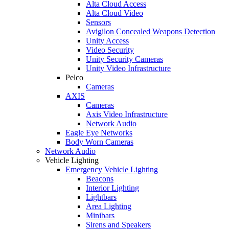
Alta Cloud Access
Alta Cloud Video
Sensors
Avigilon Concealed Weapons Detection
Unity Access
Video Security
Unity Security Cameras
Unity Video Infrastructure
Pelco
Cameras
AXIS
Cameras
Axis Video Infrastructure
Network Audio
Eagle Eye Networks
Body Worn Cameras
Network Audio
Vehicle Lighting
Emergency Vehicle Lighting
Beacons
Interior Lighting
Lightbars
Area Lighting
Minibars
Sirens and Speakers