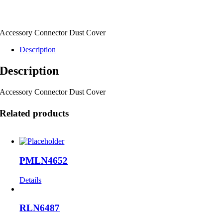
Accessory Connector Dust Cover
Description
Description
Accessory Connector Dust Cover
Related products
PMLN4652
Details
RLN6487