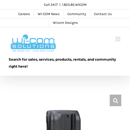
Skip
Call 24/7
|
1.855.85.WICOM
to
Careers
WI-COM News
Community
Contact Us
content
Wicom Designs
Search for sales, services, products, rentals, and community
right here!