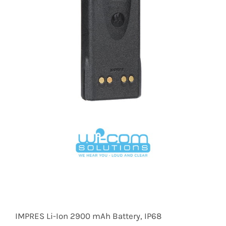
IMPRES Li-Ion 2900 mAh Battery, IP68