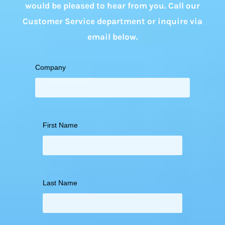
would be pleased to hear from you. Call our
Customer Service department or inquire via
email below.