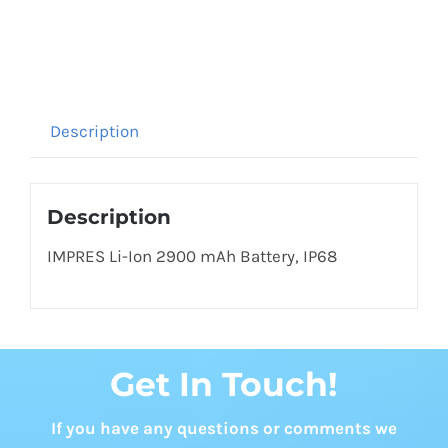
Description
Description
IMPRES Li-Ion 2900 mAh Battery, IP68
Get In Touch!
If you have any questions or comments we