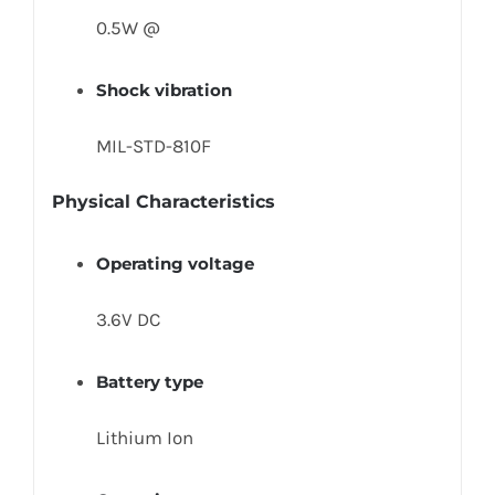
0.5W @
Shock vibration
MIL-STD-810F
Physical Characteristics
Operating voltage
3.6V DC
Battery type
Lithium Ion