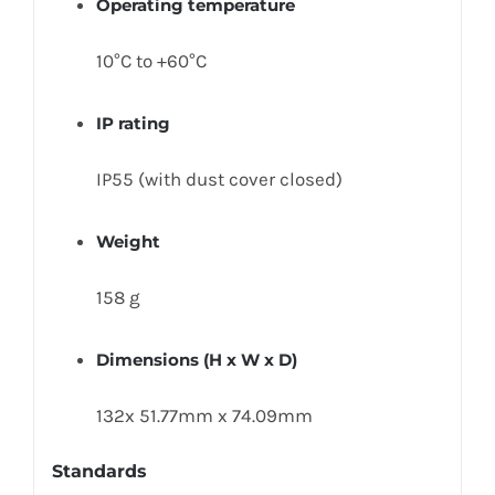
Operating temperature
10°C to +60°C
IP rating
IP55 (with dust cover closed)
Weight
158 g
Dimensions (H x W x D)
132x 51.77mm x 74.09mm
Standards