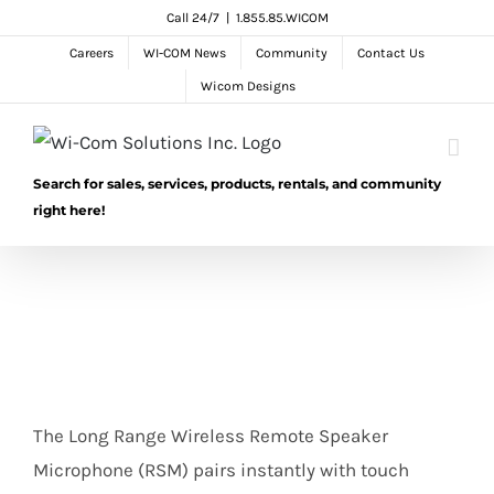
Skip
Call 24/7
|
1.855.85.WICOM
to
Careers
WI-COM News
Community
Contact Us
content
Wicom Designs
Search for sales, services, products, rentals, and community
right here!
The Long Range Wireless Remote Speaker
Microphone (RSM) pairs instantly with touch