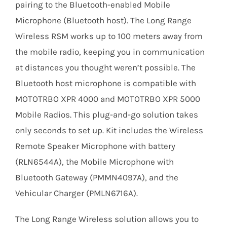
pairing to the Bluetooth-enabled Mobile
Microphone (Bluetooth host). The Long Range
Wireless RSM works up to 100 meters away from
the mobile radio, keeping you in communication
at distances you thought weren’t possible. The
Bluetooth host microphone is compatible with
MOTOTRBO XPR 4000 and MOTOTRBO XPR 5000
Mobile Radios. This plug-and-go solution takes
only seconds to set up. Kit includes the Wireless
Remote Speaker Microphone with battery
(RLN6544A), the Mobile Microphone with
Bluetooth Gateway (PMMN4097A), and the
Vehicular Charger (PMLN6716A).
The Long Range Wireless solution allows you to