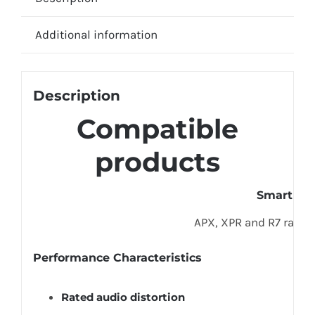
Additional information
Description
Compatible
products
Smart Ra
APX, XPR and R7 radio
Performance Characteristics
Rated audio distortion