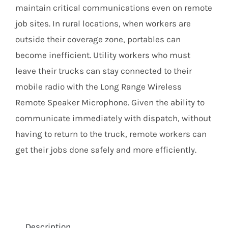
maintain critical communications even on remote
job sites. In rural locations, when workers are
outside their coverage zone, portables can
become inefficient. Utility workers who must
leave their trucks can stay connected to their
mobile radio with the Long Range Wireless
Remote Speaker Microphone. Given the ability to
communicate immediately with dispatch, without
having to return to the truck, remote workers can
get their jobs done safely and more efficiently.
Description