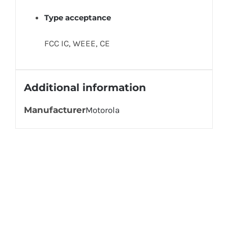
Type acceptance
FCC IC, WEEE, CE
Additional information
Manufacturer
Motorola
Get In Touch!
If you have any questions or comments we
would be pleased to hear from you. Call our
Customer Service department or inquire via