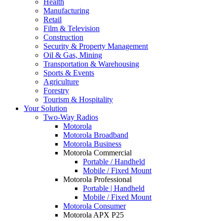
Health
Manufacturing
Retail
Film & Television
Construction
Security & Property Management
Oil & Gas, Mining
Transportation & Warehousing
Sports & Events
Agriculture
Forestry
Tourism & Hospitality
Your Solution
Two-Way Radios
Motorola
Motorola Broadband
Motorola Business
Motorola Commercial
Portable / Handheld
Mobile / Fixed Mount
Motorola Professional
Portable | Handheld
Mobile / Fixed Mount
Motorola Consumer
Motorola APX P25