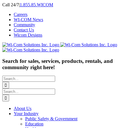
Skip
Call 24/7
|
1.855.85.WICOM
to
Careers
content
WI-COM News
Community
Contact Us
Wicom Designs
Search for sales, services, products, rentals, and
community right here!
Search
for:
Search
for:
About Us
Your Industry
Public Safety & Government
Education