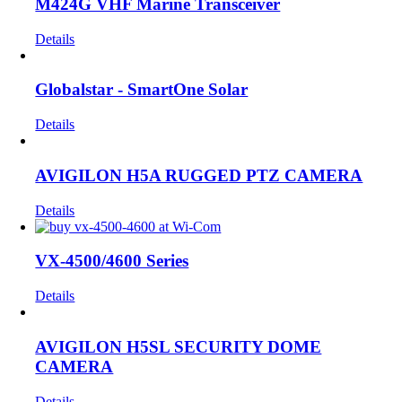
M424G VHF Marine Transceiver
Details
Globalstar - SmartOne Solar
Details
AVIGILON H5A RUGGED PTZ CAMERA
Details
VX-4500/4600 Series
Details
AVIGILON H5SL SECURITY DOME
CAMERA
Details