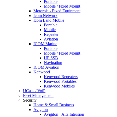
Portable
Mobile / Fixed Mount
Motorola - Fixed Equipment
Icom Network
Icom Land Mobile
Portable
Mobile
Repeater
Aviation
ICOM Marine
Portable
Mobile / Fixed Mount
HF SSB
Navigation
ICOM Aviation
Kenwood
Kenwood Repeaters
Kenwood Portables
Kenwood Mobiles
UCaas / VoiP
Fleet Management
Security
Home & Small Business
Avigilon
Avigilon - Alta Intrusion