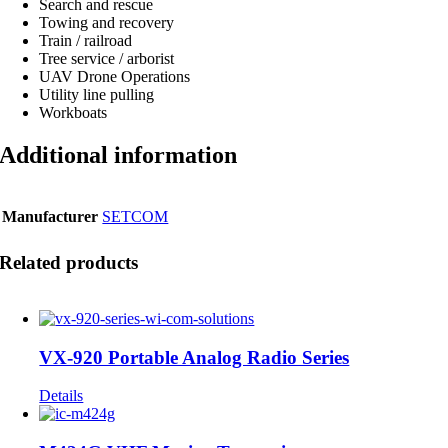
Search and rescue
Towing and recovery
Train / railroad
Tree service / arborist
UAV Drone Operations
Utility line pulling
Workboats
Additional information
Manufacturer
SETCOM
Related products
VX-920 Portable Analog Radio Series
Details