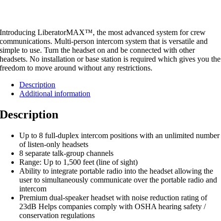
Introducing LiberatorMAX™, the most advanced system for crew
communications. Multi-person intercom system that is versatile and
simple to use. Turn the headset on and be connected with other
headsets. No installation or base station is required which gives you the
freedom to move around without any restrictions.
Description
Additional information
Description
Up to 8 full-duplex intercom positions with an unlimited number
of listen-only headsets
8 separate talk-group channels
Range: Up to 1,500 feet (line of sight)
Ability to integrate portable radio into the headset allowing the
user to simultaneously communicate over the portable radio and
intercom
Premium dual-speaker headset with noise reduction rating of
23dB Helps companies comply with OSHA hearing safety /
conservation regulations