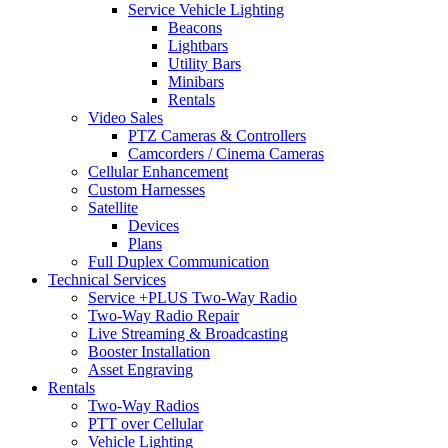
Service Vehicle Lighting
Beacons
Lightbars
Utility Bars
Minibars
Rentals
Video Sales
PTZ Cameras & Controllers
Camcorders / Cinema Cameras
Cellular Enhancement
Custom Harnesses
Satellite
Devices
Plans
Full Duplex Communication
Technical Services
Service +PLUS Two-Way Radio
Two-Way Radio Repair
Live Streaming & Broadcasting
Booster Installation
Asset Engraving
Rentals
Two-Way Radios
PTT over Cellular
Vehicle Lighting