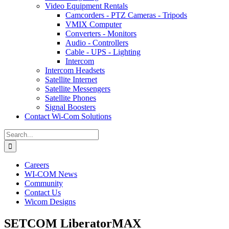
Video Equipment Rentals
Camcorders - PTZ Cameras - Tripods
VMIX Computer
Converters - Monitors
Audio - Controllers
Cable - UPS - Lighting
Intercom
Intercom Headsets
Satellite Internet
Satellite Messengers
Satellite Phones
Signal Boosters
Contact Wi-Com Solutions
Search
for:
Careers
WI-COM News
Community
Contact Us
Wicom Designs
SETCOM LiberatorMAX