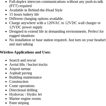
Full-duplex intercom communications without any push-to-talk
(PTT) required
Available in Behind-the-Head Style
15 hours battery life
Different charging options available.
Charge anywhere with a 120VAC to 12VDC wall charger or
12VDC power supply
Designed to extend life in demanding environments. Perfect for
rugged situations
No installation or base station required. Just turn on your headset
and start talking
Wireless Applications and Uses:
Search and rescue
Aerial lifts / bucket trucks
Airport tarmac
Asphalt paving
Building maintenance
Construction
Crane operations
Directional drilling
Hydrovac / Hydro Jet
Marine engine rooms
Paint striping