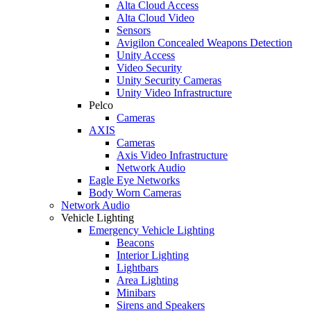
Alta Cloud Access
Alta Cloud Video
Sensors
Avigilon Concealed Weapons Detection
Unity Access
Video Security
Unity Security Cameras
Unity Video Infrastructure
Pelco
Cameras
AXIS
Cameras
Axis Video Infrastructure
Network Audio
Eagle Eye Networks
Body Worn Cameras
Network Audio
Vehicle Lighting
Emergency Vehicle Lighting
Beacons
Interior Lighting
Lightbars
Area Lighting
Minibars
Sirens and Speakers