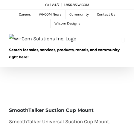
Skip
Call 24/7
|
1.855.85.WICOM
to
Careers
WI-COM News
Community
Contact Us
content
Wicom Designs
Search for sales, services, products, rentals, and community
right here!
SmoothTalker Suction Cup Mount
SmoothTalker Universal Suction Cup Mount.