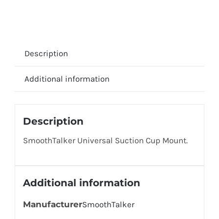
Description
Additional information
Description
SmoothTalker Universal Suction Cup Mount.
Additional information
Manufacturer
SmoothTalker