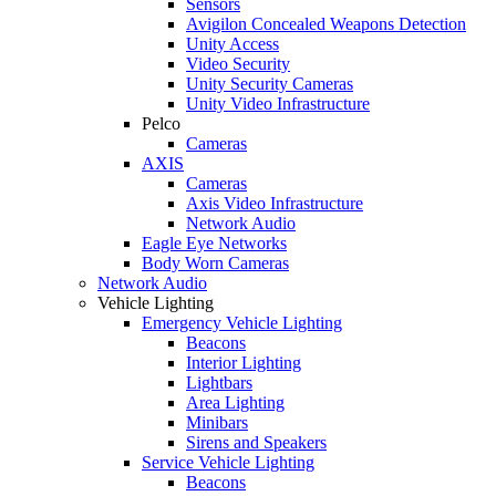
Sensors
Avigilon Concealed Weapons Detection
Unity Access
Video Security
Unity Security Cameras
Unity Video Infrastructure
Pelco
Cameras
AXIS
Cameras
Axis Video Infrastructure
Network Audio
Eagle Eye Networks
Body Worn Cameras
Network Audio
Vehicle Lighting
Emergency Vehicle Lighting
Beacons
Interior Lighting
Lightbars
Area Lighting
Minibars
Sirens and Speakers
Service Vehicle Lighting
Beacons