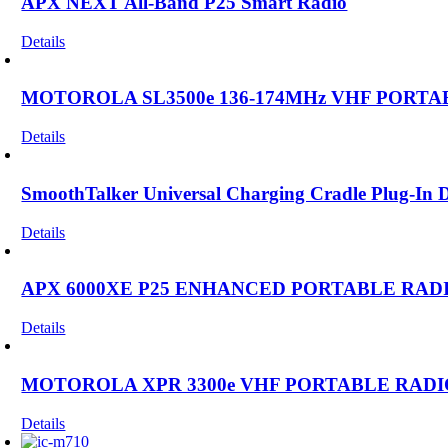
APX NEXT All-Band P25 Smart Radio
Details
MOTOROLA SL3500e 136-174MHz VHF PORTA
Details
SmoothTalker Universal Charging Cradle Plug-In
Details
APX 6000XE P25 ENHANCED PORTABLE RAD
Details
MOTOROLA XPR 3300e VHF PORTABLE RADI
Details