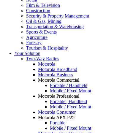
Film & Television
Construction
Security & Property Management
Oil & Gas, Mining
Transportation & Warehousing
Sports & Events
Agriculture
Forestry
Tourism & Hospitality
Your Solution
Two-Way Radios
Motorola
Motorola Broadband
Motorola Business
Motorola Commercial
Portable / Handheld
Mobile / Fixed Mount
Motorola Professional
Portable | Handheld
Mobile / Fixed Mount
Motorola Consumer
Motorola APX P25
Portable
Mobile / Fixed Mount