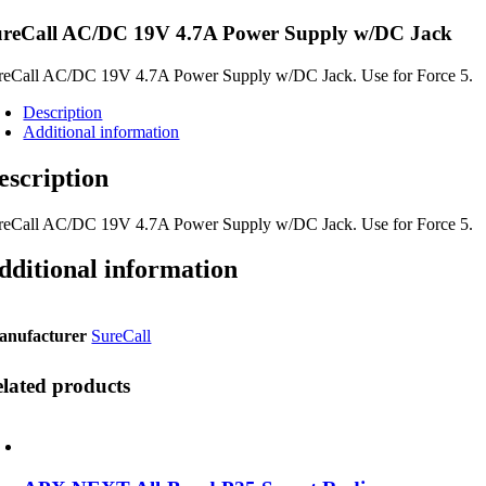
ureCall AC/DC 19V 4.7A Power Supply w/DC Jack
reCall AC/DC 19V 4.7A Power Supply w/DC Jack. Use for Force 5.
Description
Additional information
escription
reCall AC/DC 19V 4.7A Power Supply w/DC Jack. Use for Force 5.
dditional information
anufacturer
SureCall
lated products