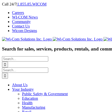
Skip
Call 24/7
|
1.855.85.WICOM
to
Careers
content
WI-COM News
Community
Contact Us
Wicom Designs
Search for sales, services, products, rentals, and comm
Search
for:
Search
for:
About Us
Your Industry
Public Safety & Government
Education
Health
Manufacturing
Retail