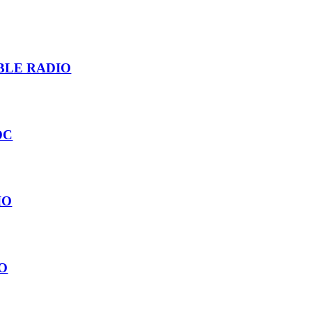
BLE RADIO
 DC
IO
O