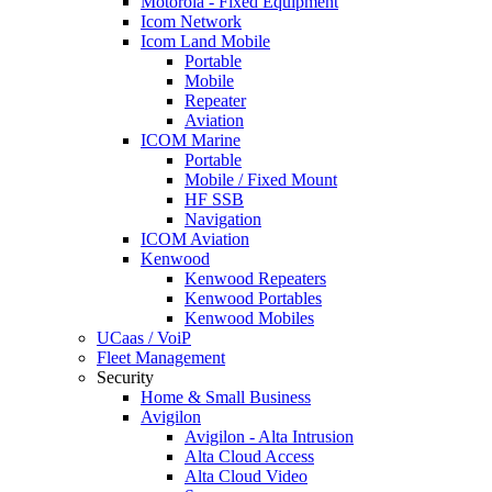
Motorola - Fixed Equipment
Icom Network
Icom Land Mobile
Portable
Mobile
Repeater
Aviation
ICOM Marine
Portable
Mobile / Fixed Mount
HF SSB
Navigation
ICOM Aviation
Kenwood
Kenwood Repeaters
Kenwood Portables
Kenwood Mobiles
UCaas / VoiP
Fleet Management
Security
Home & Small Business
Avigilon
Avigilon - Alta Intrusion
Alta Cloud Access
Alta Cloud Video