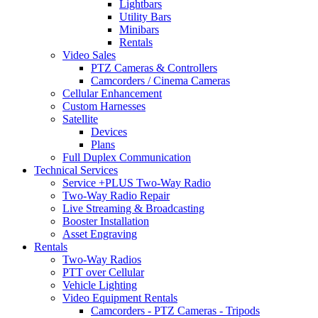
Lightbars
Utility Bars
Minibars
Rentals
Video Sales
PTZ Cameras & Controllers
Camcorders / Cinema Cameras
Cellular Enhancement
Custom Harnesses
Satellite
Devices
Plans
Full Duplex Communication
Technical Services
Service +PLUS Two-Way Radio
Two-Way Radio Repair
Live Streaming & Broadcasting
Booster Installation
Asset Engraving
Rentals
Two-Way Radios
PTT over Cellular
Vehicle Lighting
Video Equipment Rentals
Camcorders - PTZ Cameras - Tripods