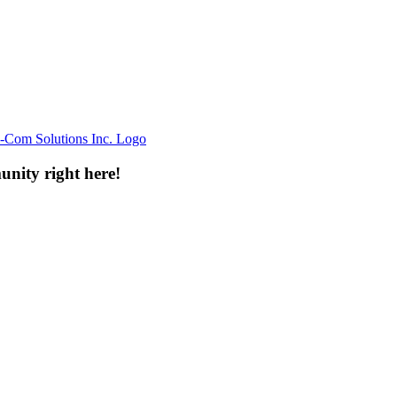
unity right here!