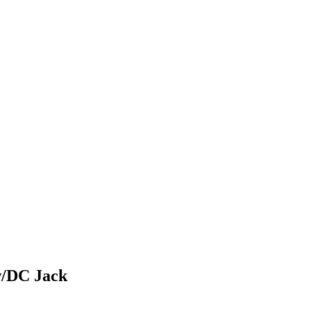
w/DC Jack