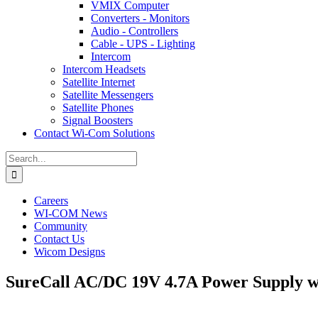
VMIX Computer
Converters - Monitors
Audio - Controllers
Cable - UPS - Lighting
Intercom
Intercom Headsets
Satellite Internet
Satellite Messengers
Satellite Phones
Signal Boosters
Contact Wi-Com Solutions
Search
for:
Careers
WI-COM News
Community
Contact Us
Wicom Designs
SureCall AC/DC 19V 4.7A Power Supply 