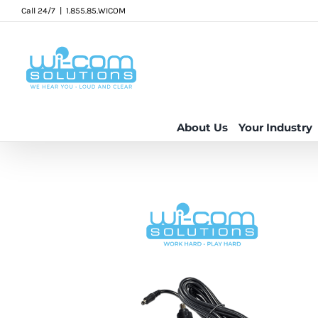
Skip
Call 24/7
|
1.855.85.WICOM
to
content
About Us
Your Industry