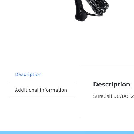
Description
Description
Additional information
SureCall DC/DC 12