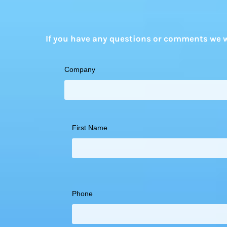
If you have any questions or comments we wo