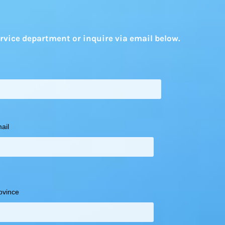
rvice department or inquire via email below.