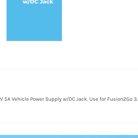
V 5A Vehicle Power Supply w/DC Jack. Use for Fusion2Go 3.