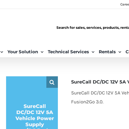
Caree
Search for sales, services, products, ren
Your Solution
Technical Services
Rentals
C
SureCall DC/DC 12V 5A 
SureCall DC/DC 12V 5A Veh
Fusion2Go 3.0.