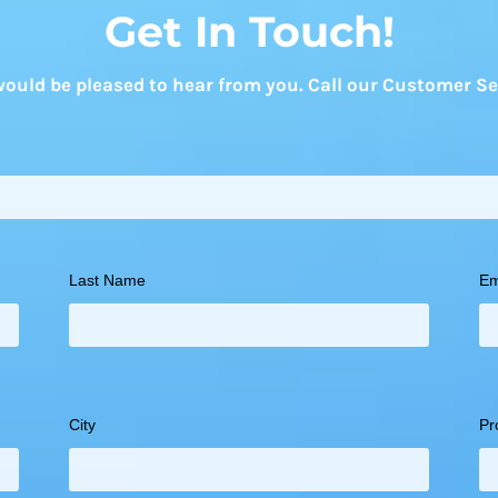
Get In Touch!
uld be pleased to hear from you. Call our Customer Se