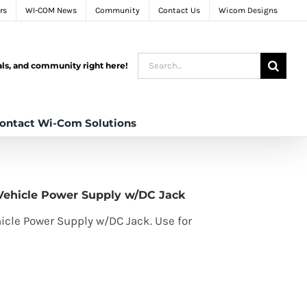
rs
WI-COM News
Community
Contact Us
Wicom Designs
Search
tals, and community right here!
for:
ontact Wi-Com Solutions
Vehicle Power Supply w/DC Jack
icle Power Supply w/DC Jack. Use for