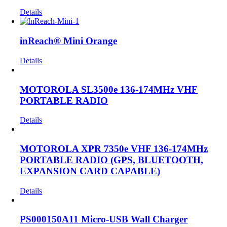
Details
inReach® Mini Orange
Details
MOTOROLA SL3500e 136-174MHz VHF
PORTABLE RADIO
Details
MOTOROLA XPR 7350e VHF 136-174MHz
PORTABLE RADIO (GPS, BLUETOOTH,
EXPANSION CARD CAPABLE)
Details
PS000150A11 Micro-USB Wall Charger