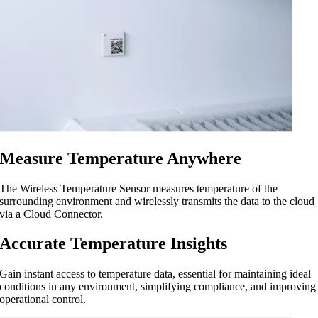
Measure Temperature Anywhere
The Wireless Temperature Sensor measures temperature of the
surrounding environment and wirelessly transmits the data to the cloud
via a Cloud Connector.
Accurate Temperature Insights
Gain instant access to temperature data, essential for maintaining ideal
conditions in any environment, simplifying compliance, and improving
operational control.