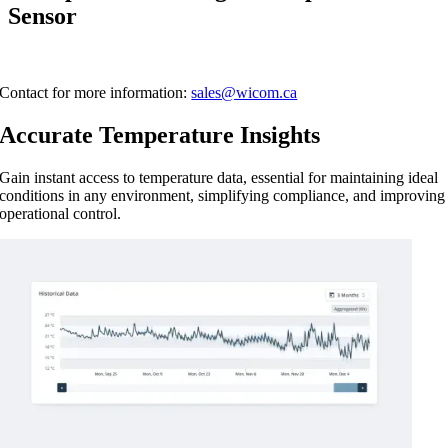
Sensor
Contact for more information:
sales@wicom.ca
Accurate Temperature Insights
Gain instant access to temperature data, essential for maintaining ideal
conditions in any environment, simplifying compliance, and improving
operational control.