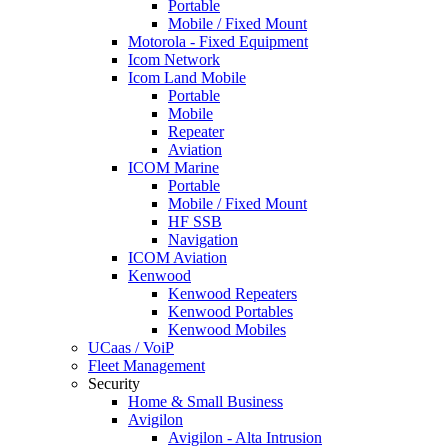
Portable
Mobile / Fixed Mount
Motorola - Fixed Equipment
Icom Network
Icom Land Mobile
Portable
Mobile
Repeater
Aviation
ICOM Marine
Portable
Mobile / Fixed Mount
HF SSB
Navigation
ICOM Aviation
Kenwood
Kenwood Repeaters
Kenwood Portables
Kenwood Mobiles
UCaas / VoiP
Fleet Management
Security
Home & Small Business
Avigilon
Avigilon - Alta Intrusion