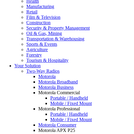
Health
Manufacturing
Retail
Film & Television
Construction
Security & Property Management
Oil & Gas, Mining
Transportation & Warehousing
Sports & Events
Agriculture
Forestry
Tourism & Hospitality
Your Solution
Two-Way Radios
Motorola
Motorola Broadband
Motorola Business
Motorola Commercial
Portable / Handheld
Mobile / Fixed Mount
Motorola Professional
Portable | Handheld
Mobile / Fixed Mount
Motorola Consumer
Motorola APX P25