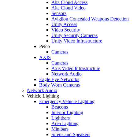
Alta Cloud Access
Alta Cloud Video
Sensors
Avigilon Concealed Weapons Detection
Unity Access
Video Security
Unity Security Cameras
Unity Video Infrastructure
Pelco
Cameras
AXIS
Cameras
Axis Video Infrastructure
Network Audio
Eagle Eye Networks
Body Worn Cameras
Network Audio
Vehicle Lighting
Emergency Vehicle Lighting
Beacons
Interior Lighting
Lightbars
Area Lighting
Minibars
Sirens and Speakers