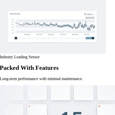
Industry Leading Sensor
Packed With Features
Long-term performance with minimal maintenance.