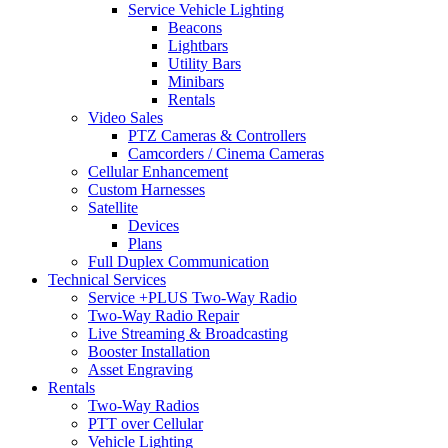
Service Vehicle Lighting
Beacons
Lightbars
Utility Bars
Minibars
Rentals
Video Sales
PTZ Cameras & Controllers
Camcorders / Cinema Cameras
Cellular Enhancement
Custom Harnesses
Satellite
Devices
Plans
Full Duplex Communication
Technical Services
Service +PLUS Two-Way Radio
Two-Way Radio Repair
Live Streaming & Broadcasting
Booster Installation
Asset Engraving
Rentals
Two-Way Radios
PTT over Cellular
Vehicle Lighting