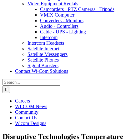
Video Equipment Rentals
Camcorders - PTZ Cameras - Tripods
VMIX Computer
Converters - Monitors
Audio - Controllers
Cable - UPS - Lighting
Intercom
Intercom Headsets
Satellite Internet
Satellite Messengers
Satellite Phones
Signal Boosters
Contact Wi-Com Solutions
Search
for:
Careers
WI-COM News
Community
Contact Us
Wicom Designs
Disruptive Technologies Temperature