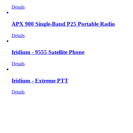
Details
APX 900 Single-Band P25 Portable Radio
Details
Iridium - 9555 Satellite Phone
Details
Iridium - Extreme PTT
Details
Get In Touch!
If you have any questions or comments we would be pleased to
hear from you. Call our Customer Service department or
inquire via email below.