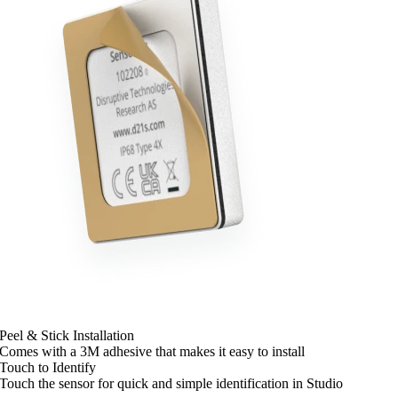
Peel & Stick Installation
Comes with a 3M adhesive that makes it easy to install
Touch to Identify
Touch the sensor for quick and simple identification in Studio