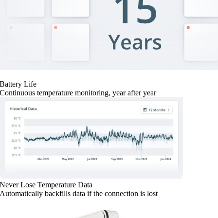
Battery Life
Continuous temperature monitoring, year after year
Never Lose Temperature Data
Automatically backfills data if the connection is lost