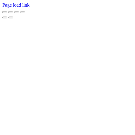
Page load link
Go
to
Top