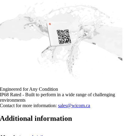
Engineered for Any Condition
IP68 Rated - Built to perform in a wide range of challenging
environments
Contact for more information:
sales@wicom.ca
Additional information