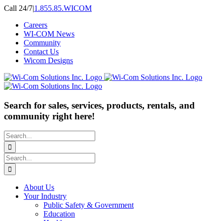
Skip
Call 24/7
|
1.855.85.WICOM
to
Careers
content
WI-COM News
Community
Contact Us
Wicom Designs
Search for sales, services, products, rentals, and
community right here!
Search
for:
Search
for:
About Us
Your Industry
Public Safety & Government
Education