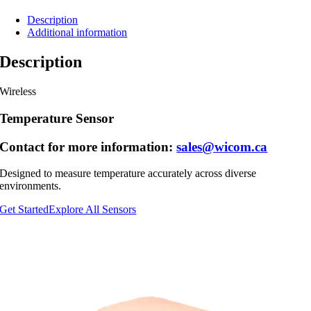
Description
Additional information
Description
Wireless
Temperature Sensor
Contact for more information:
sales@wicom.ca
Designed to measure temperature accurately across diverse
environments.
Get Started
Explore All Sensors