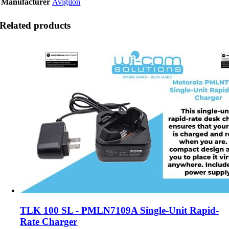
Manufacturer
Avigilon
Related products
TLK 100 SL - PMLN7109A Single-Unit Rapid-
Rate Charger