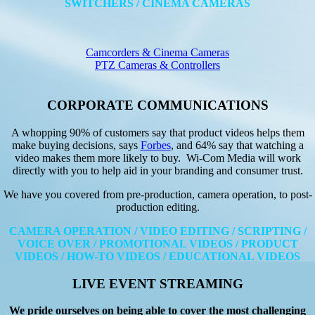
SWITCHERS / CINEMA CAMERAS
Camcorders & Cinema Cameras
PTZ Cameras & Controllers
CORPORATE COMMUNICATIONS
A whopping 90% of customers say that product videos helps them
make buying decisions, says
Forbes
, and 64% say that watching a
video makes them more likely to buy. Wi-Com Media will work
directly with you to help aid in your branding and consumer trust.
We have you covered from pre-production, camera operation, to post-
production editing.
CAMERA OPERATION / VIDEO EDITING / SCRIPTING /
VOICE OVER / PROMOTIONAL VIDEOS / PRODUCT
VIDEOS / HOW-TO VIDEOS / EDUCATIONAL VIDEOS
LIVE EVENT STREAMING
We pride ourselves on being able to cover the most challenging