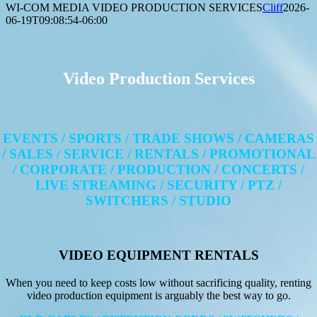
WI-COM MEDIA VIDEO PRODUCTION SERVICES
Cliff
2026-
06-19T09:08:54-06:00
Video Production Services
EVENTS / SPORTS / TRADE SHOWS / CAMERAS
/ SALES / SERVICE / RENTALS / PROMOTIONAL
/ CORPORATE / PRODUCTION / CONCERTS /
LIVE STREAMING / SECURITY / PTZ /
SWITCHERS / STUDIO
VIDEO EQUIPMENT RENTALS
When you need to keep costs low without sacrificing quality, renting
video production equipment is arguably the best way to go.