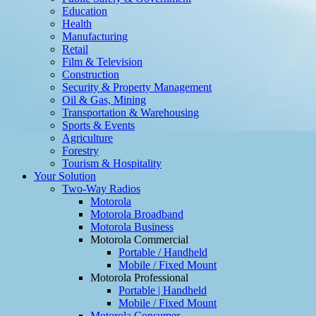
Education
Health
Manufacturing
Retail
Film & Television
Construction
Security & Property Management
Oil & Gas, Mining
Transportation & Warehousing
Sports & Events
Agriculture
Forestry
Tourism & Hospitality
Your Solution
Two-Way Radios
Motorola
Motorola Broadband
Motorola Business
Motorola Commercial
Portable / Handheld
Mobile / Fixed Mount
Motorola Professional
Portable | Handheld
Mobile / Fixed Mount
Motorola Consumer