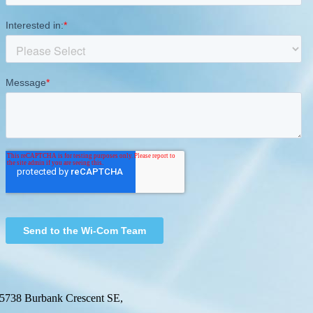
5738 Burbank Crescent SE,