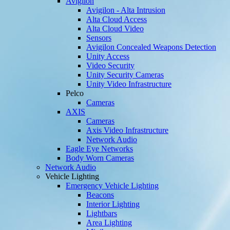
Avigilon
Avigilon - Alta Intrusion
Alta Cloud Access
Alta Cloud Video
Sensors
Avigilon Concealed Weapons Detection
Unity Access
Video Security
Unity Security Cameras
Unity Video Infrastructure
Pelco
Cameras
AXIS
Cameras
Axis Video Infrastructure
Network Audio
Eagle Eye Networks
Body Worn Cameras
Network Audio
Vehicle Lighting
Emergency Vehicle Lighting
Beacons
Interior Lighting
Lightbars
Area Lighting