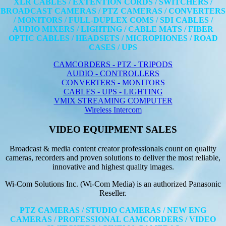
XLR CABLES / EXTENTION CORDS / SWITCHERS /
BROADCAST CAMERAS / PTZ CAMERAS / CONVERTERS
/ MONITORS / FULL-DUPLEX COMS / SDI CABLES /
AUDIO MIXERS / LIGHTING / CABLE MATS / FIBER
OPTIC CABLES / HEADSETS / MICROPHONES / ROAD
CASES / UPS
CAMCORDERS - PTZ - TRIPODS
AUDIO - CONTROLLERS
CONVERTERS - MONITORS
CABLES - UPS - LIGHTING
VMIX STREAMING COMPUTER
Wireless Intercom
VIDEO EQUIPMENT SALES
Broadcast & media content creator professionals count on quality
cameras, recorders and proven solutions to deliver the most reliable,
innovative and highest quality images.
Wi-Com Solutions Inc. (Wi-Com Media) is an authorized Panasonic
Reseller.
PTZ CAMERAS / STUDIO CAMERAS / NEW ENG
CAMERAS / PROFESSIONAL CAMCORDERS / VIDEO