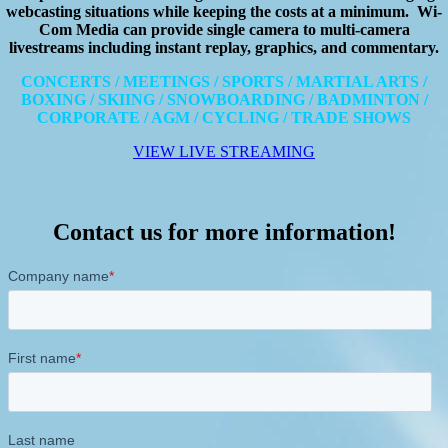
webcasting situations while keeping the costs at a minimum. Wi-
Com Media can provide single camera to multi-camera
livestreams including instant replay, graphics, and commentary.
CONCERTS / MEETINGS / SPORTS / MARTIAL ARTS /
BOXING / SKIING / SNOWBOARDING / BADMINTON /
CORPORATE / AGM / CYCLING / TRADE SHOWS
VIEW LIVE STREAMING
Contact us for more information!