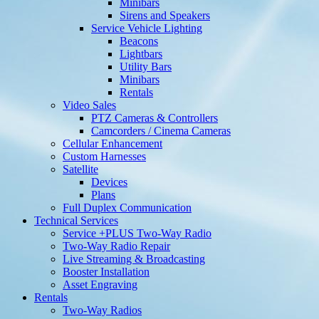
Minibars
Sirens and Speakers
Service Vehicle Lighting
Beacons
Lightbars
Utility Bars
Minibars
Rentals
Video Sales
PTZ Cameras & Controllers
Camcorders / Cinema Cameras
Cellular Enhancement
Custom Harnesses
Satellite
Devices
Plans
Full Duplex Communication
Technical Services
Service +PLUS Two-Way Radio
Two-Way Radio Repair
Live Streaming & Broadcasting
Booster Installation
Asset Engraving
Rentals
Two-Way Radios