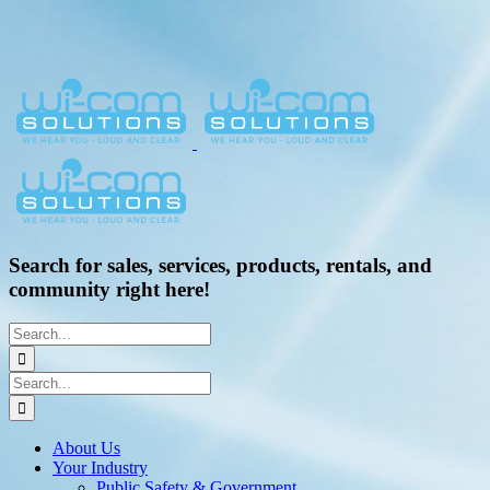
Search for sales, services, products, rentals, and
community right here!
Search
for:
Search
for:
About Us
Your Industry
Public Safety & Government