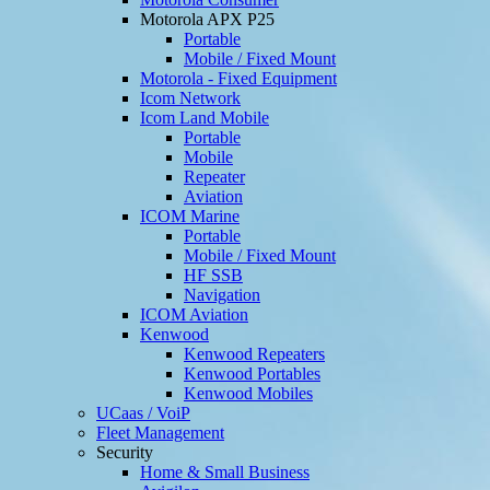
Motorola APX P25
Portable
Mobile / Fixed Mount
Motorola - Fixed Equipment
Icom Network
Icom Land Mobile
Portable
Mobile
Repeater
Aviation
ICOM Marine
Portable
Mobile / Fixed Mount
HF SSB
Navigation
ICOM Aviation
Kenwood
Kenwood Repeaters
Kenwood Portables
Kenwood Mobiles
UCaas / VoiP
Fleet Management
Security
Home & Small Business