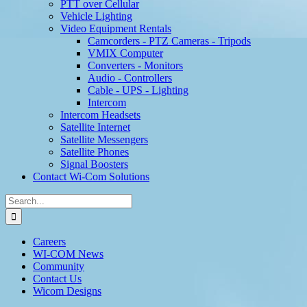
PTT over Cellular
Vehicle Lighting
Video Equipment Rentals
Camcorders - PTZ Cameras - Tripods
VMIX Computer
Converters - Monitors
Audio - Controllers
Cable - UPS - Lighting
Intercom
Intercom Headsets
Satellite Internet
Satellite Messengers
Satellite Phones
Signal Boosters
Contact Wi-Com Solutions
Search
for:
Careers
WI-COM News
Community
Contact Us
Wicom Designs