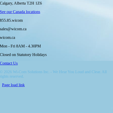
Calgary, Alberta T2H 1Z6
See our Canada locations
855.85.wicom
sales@wicom.ca
wicom.ca
Mon - Fri 8AM - 4.30PM
Closed on Statutory Holidays
Contact Us
© 2026 Wi-Com Solutions Inc. - We Hear You Loud and Clear. All
rights reserved.
Page load link
Go
to
Top