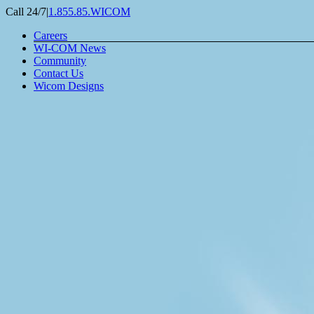
Skip
Call 24/7
|
1.855.85.WICOM
to
Careers
content
WI-COM News
Community
Contact Us
Wicom Designs