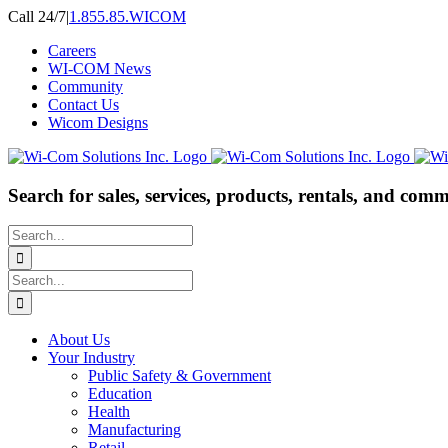
Skip
Call 24/7
|
1.855.85.WICOM
to
Careers
content
WI-COM News
Community
Contact Us
Wicom Designs
Search for sales, services, products, rentals, and comm
Search
for:
Search
for:
About Us
Your Industry
Public Safety & Government
Education
Health
Manufacturing
Retail