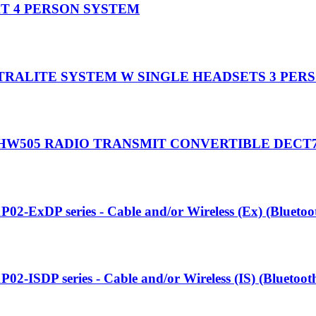
T 4 PERSON SYSTEM
TRALITE SYSTEM W SINGLE HEADSETS 3 PER
HW505 RADIO TRANSMIT CONVERTIBLE DECT
P02-ExDP series - Cable and/or Wireless (Ex) (Blueto
P02-ISDP series - Cable and/or Wireless (IS) (Bluetoo