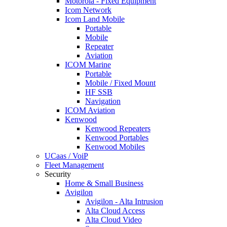
Motorola - Fixed Equipment
Icom Network
Icom Land Mobile
Portable
Mobile
Repeater
Aviation
ICOM Marine
Portable
Mobile / Fixed Mount
HF SSB
Navigation
ICOM Aviation
Kenwood
Kenwood Repeaters
Kenwood Portables
Kenwood Mobiles
UCaas / VoiP
Fleet Management
Security
Home & Small Business
Avigilon
Avigilon - Alta Intrusion
Alta Cloud Access
Alta Cloud Video