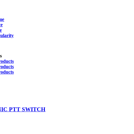
me
Product Manufacturer
ce
Eartec
(3)
e
ularity
FireCom
(1)
Sensear
(6)
s
Icom
(1)
roducts
Motorola
(1)
roducts
roducts
NIC PTT SWITCH