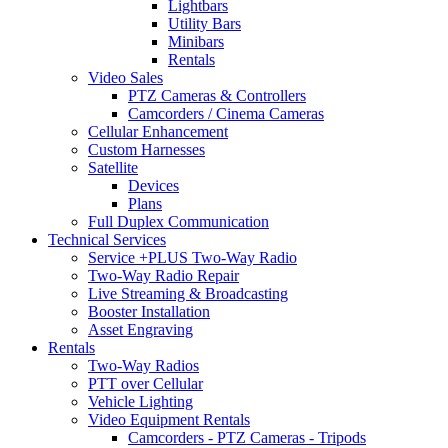
Lightbars
Utility Bars
Minibars
Rentals
Video Sales
PTZ Cameras & Controllers
Camcorders / Cinema Cameras
Cellular Enhancement
Custom Harnesses
Satellite
Devices
Plans
Full Duplex Communication
Technical Services
Service +PLUS Two-Way Radio
Two-Way Radio Repair
Live Streaming & Broadcasting
Booster Installation
Asset Engraving
Rentals
Two-Way Radios
PTT over Cellular
Vehicle Lighting
Video Equipment Rentals
Camcorders - PTZ Cameras - Tripods