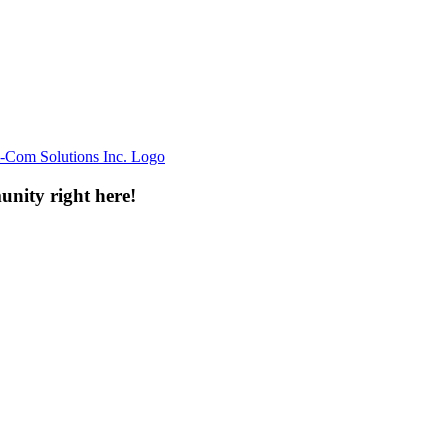
unity right here!