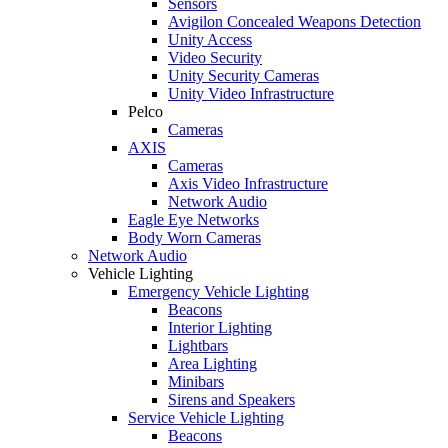
Sensors
Avigilon Concealed Weapons Detection
Unity Access
Video Security
Unity Security Cameras
Unity Video Infrastructure
Pelco
Cameras
AXIS
Cameras
Axis Video Infrastructure
Network Audio
Eagle Eye Networks
Body Worn Cameras
Network Audio
Vehicle Lighting
Emergency Vehicle Lighting
Beacons
Interior Lighting
Lightbars
Area Lighting
Minibars
Sirens and Speakers
Service Vehicle Lighting
Beacons