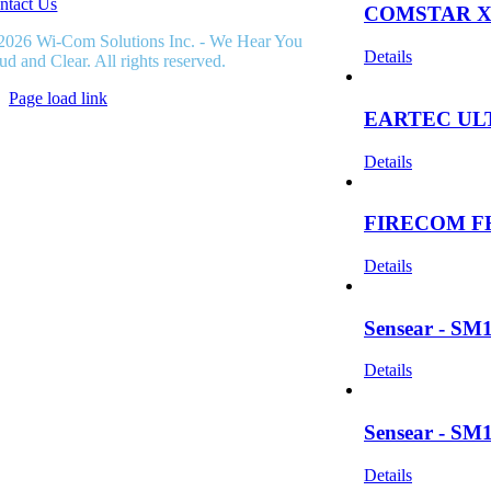
ntact Us
COMSTAR X
2026 Wi-Com Solutions Inc. - We Hear You
Details
ud and Clear. All rights reserved.
Page load link
EARTEC UL
Go
to
Top
Details
FIRECOM F
Details
Sensear - SM1
Details
Sensear - SM1
Details