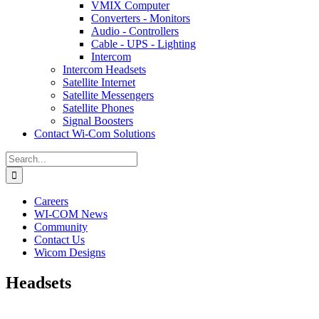
VMIX Computer
Converters - Monitors
Audio - Controllers
Cable - UPS - Lighting
Intercom
Intercom Headsets
Satellite Internet
Satellite Messengers
Satellite Phones
Signal Boosters
Contact Wi-Com Solutions
Search
for:
Careers
WI-COM News
Community
Contact Us
Wicom Designs
Headsets