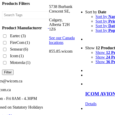
Products Filters
5738 Burbank
Crescent SE,
Sort by
Date
Sort by
Na
Calgary,
Sort by
Pri
Alberta T2H
Sort by
Dat
Product Manufacturer
-
1Z6
Sort by
Pop
Eartec
(3)
See our Canada
FireCom
(1)
locations
Show
12 Product
Sensear
(6)
855.85.wicom
Show
12 P
Icom
(1)
Show
24 P
Show
36 P
Motorola
(1)
Filter
les@wicom.ca
com.ca
ICOM AVIO
n - Fri 8AM - 4.30PM
Details
osed on Statutory Holidays