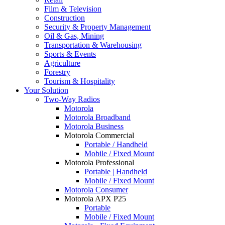
Film & Television
Construction
Security & Property Management
Oil & Gas, Mining
Transportation & Warehousing
Sports & Events
Agriculture
Forestry
Tourism & Hospitality
Your Solution
Two-Way Radios
Motorola
Motorola Broadband
Motorola Business
Motorola Commercial
Portable / Handheld
Mobile / Fixed Mount
Motorola Professional
Portable | Handheld
Mobile / Fixed Mount
Motorola Consumer
Motorola APX P25
Portable
Mobile / Fixed Mount