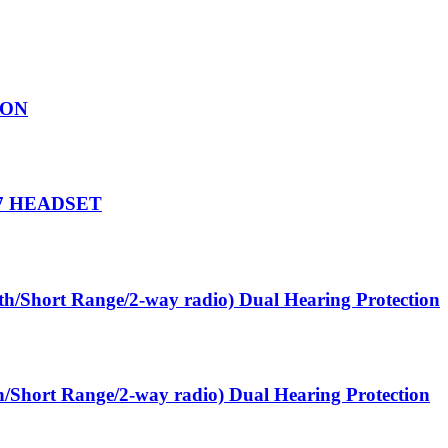
SON
7 HEADSET
oth/Short Range/2-way radio) Dual Hearing Protection
th/Short Range/2-way radio) Dual Hearing Protection